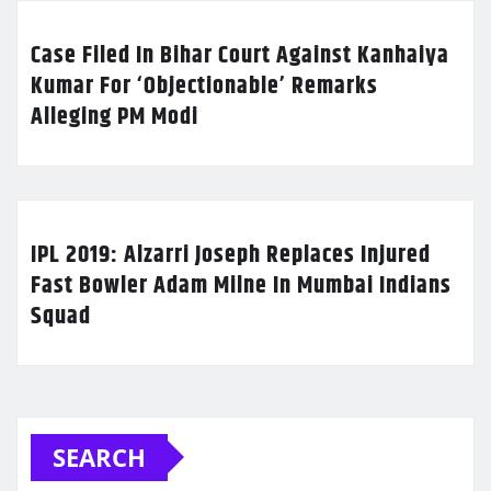
Case Filed In Bihar Court Against Kanhaiya
Kumar For ‘Objectionable’ Remarks
Alleging PM Modi
IPL 2019: Alzarri Joseph Replaces Injured
Fast Bowler Adam Milne In Mumbai Indians
Squad
SEARCH