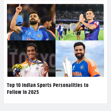
Top 10 Indian Sports Personalities to
Follow in 2025