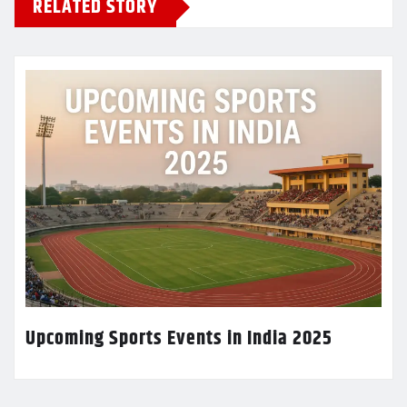
RELATED STORY
Upcoming Sports Events in India 2025