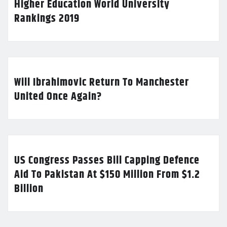
Higher Education World University
Rankings 2019
Will Ibrahimovic Return To Manchester
United Once Again?
US Congress Passes Bill Capping Defence
Aid To Pakistan At $150 Million From $1.2
Billion