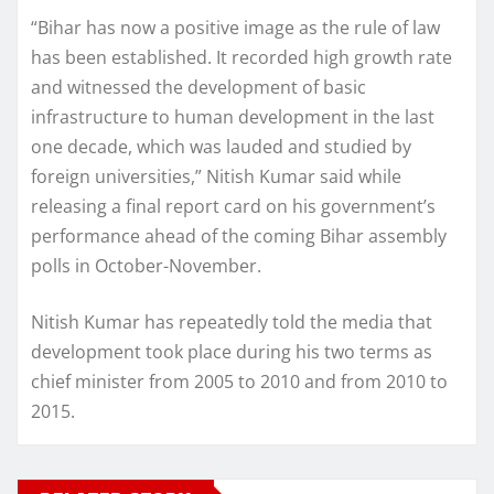
“Bihar has now a positive image as the rule of law
has been established. It recorded high growth rate
and witnessed the development of basic
infrastructure to human development in the last
one decade, which was lauded and studied by
foreign universities,” Nitish Kumar said while
releasing a final report card on his government’s
performance ahead of the coming Bihar assembly
polls in October-November.
Nitish Kumar has repeatedly told the media that
development took place during his two terms as
chief minister from 2005 to 2010 and from 2010 to
2015.