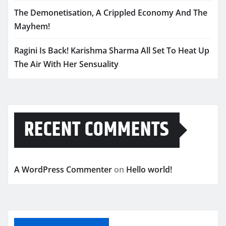
The Demonetisation, A Crippled Economy And The
Mayhem!
Ragini Is Back! Karishma Sharma All Set To Heat Up
The Air With Her Sensuality
RECENT COMMENTS
A WordPress Commenter
on
Hello world!