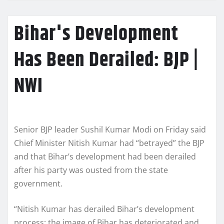
Bihar's Development
Has Been Derailed: BJP |
NWI
Senior BJP leader Sushil Kumar Modi on Friday said
Chief Minister Nitish Kumar had “betrayed” the BJP
and that Bihar’s development had been derailed
after his party was ousted from the state
government.
“Nitish Kumar has derailed Bihar’s development
process; the image of Bihar has deteriorated and