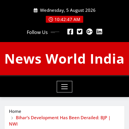
Skip
Wednesday, 5 August 2026
to
content
10:42:48 AM
Follow Us
News World India
Home
Bihar's Development Has Been Derailed: BJP |
NWI