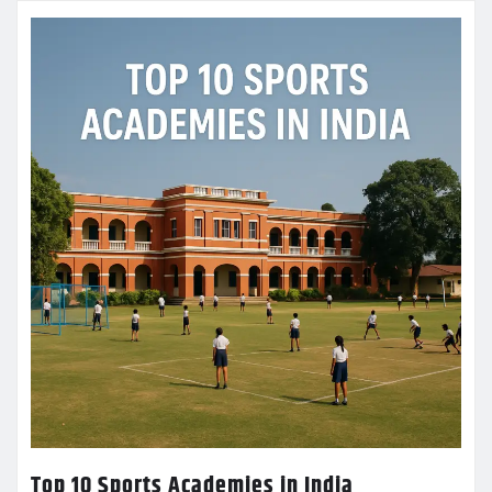
Top 10 Sports Academies in India