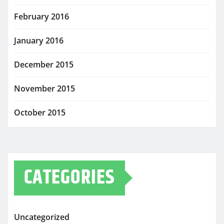
February 2016
January 2016
December 2015
November 2015
October 2015
CATEGORIES
Uncategorized