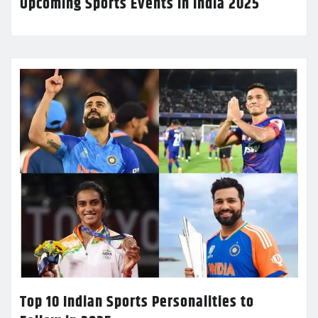
Upcoming Sports Events in India 2025
Top 10 Indian Sports Personalities to