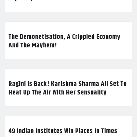
The Demonetisation, A Crippled Economy
And The Mayhem!
Ragini Is Back! Karishma Sharma All Set To
Heat Up The Air With Her Sensuality
49 Indian Institutes Win Places In Times