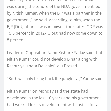
was during the tenure of the NDA government led
by Nitish Kumar, when the BJP was a partner in the
government,” he said. According to him, when the
BJP-JD(U) alliance was in power, the state’s GDP was
15.5 percent in 2012-13 but had now come down to
8 percent.
Leader of Opposition Nand Kishore Yadav said that
Nitish Kumar could not develop Bihar along with
Rashtriya Janata Dal chief Lalu Prasad.
“Both will only bring back the jungle raj,” Yadav said.
Nitish Kumar on Monday said the state had
developed in the last 10 years and his government
had worked for its development with justice for all.