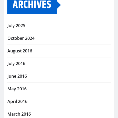
ARCHIVES
July 2025
October 2024
August 2016
July 2016
June 2016
May 2016
April 2016
March 2016