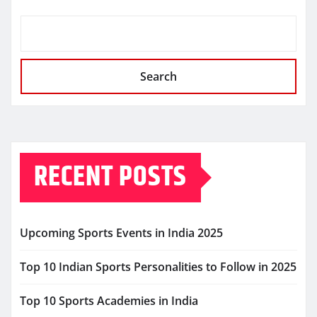
Search
RECENT POSTS
Upcoming Sports Events in India 2025
Top 10 Indian Sports Personalities to Follow in 2025
Top 10 Sports Academies in India