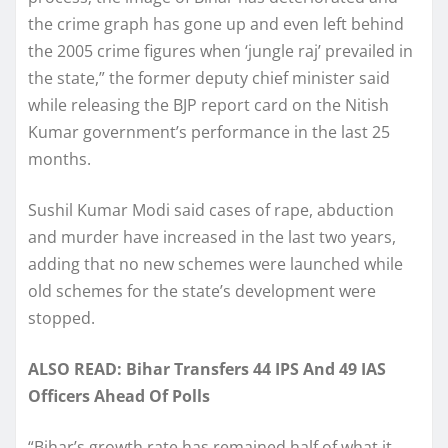
the crime graph has gone up and even left behind
the 2005 crime figures when ‘jungle raj’ prevailed in
the state,” the former deputy chief minister said
while releasing the BJP report card on the Nitish
Kumar government’s performance in the last 25
months.
Sushil Kumar Modi said cases of rape, abduction
and murder have increased in the last two years,
adding that no new schemes were launched while
old schemes for the state’s development were
stopped.
ALSO READ: Bihar Transfers 44 IPS And 49 IAS
Officers Ahead Of Polls
“Bihar’s growth rate has remained half of what it