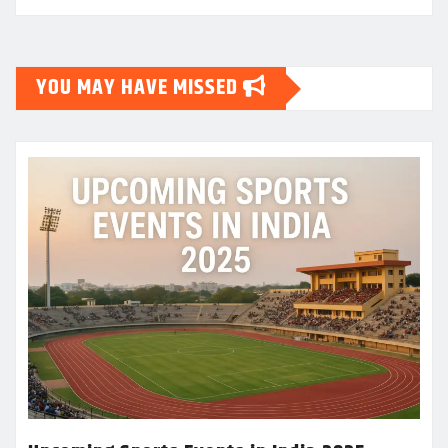
YOU MAY HAVE MISSED