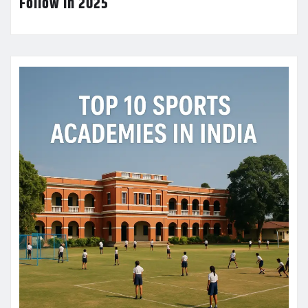
Follow in 2025