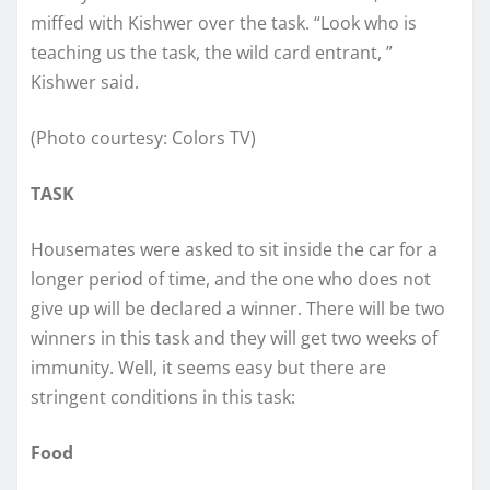
miffed with Kishwer over the task. “Look who is
teaching us the task, the wild card entrant, ”
Kishwer said.
(Photo courtesy: Colors TV)
TASK
Housemates were asked to sit inside the car for a
longer period of time, and the one who does not
give up will be declared a winner. There will be two
winners in this task and they will get two weeks of
immunity. Well, it seems easy but there are
stringent conditions in this task:
Food