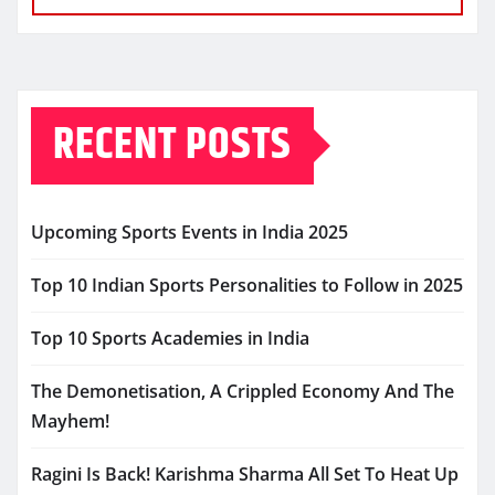
RECENT POSTS
Upcoming Sports Events in India 2025
Top 10 Indian Sports Personalities to Follow in 2025
Top 10 Sports Academies in India
The Demonetisation, A Crippled Economy And The
Mayhem!
Ragini Is Back! Karishma Sharma All Set To Heat Up