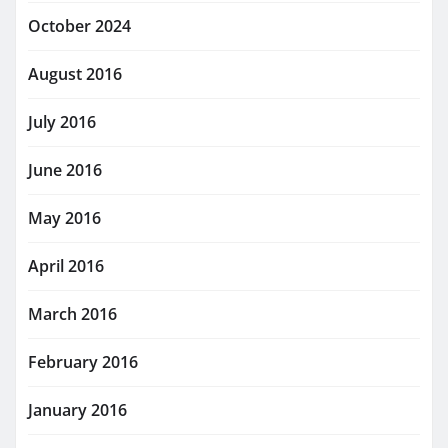
October 2024
August 2016
July 2016
June 2016
May 2016
April 2016
March 2016
February 2016
January 2016