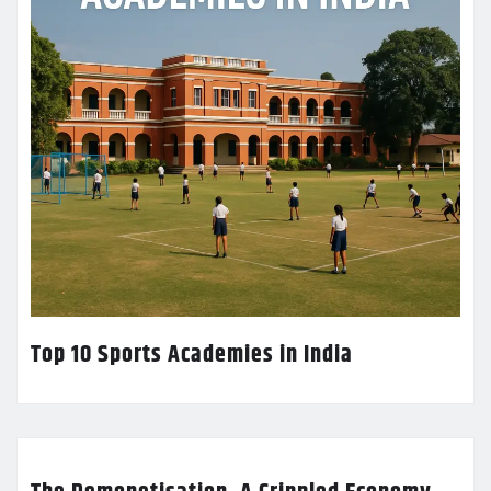
Top 10 Sports Academies in India