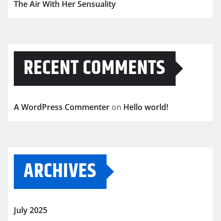
The Air With Her Sensuality
RECENT COMMENTS
A WordPress Commenter
on
Hello world!
ARCHIVES
July 2025