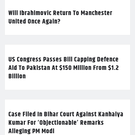
Will Ibrahimovic Return To Manchester
United Once Again?
US Congress Passes Bill Capping Defence
Aid To Pakistan At $150 Million From $1.2
Billion
Case Filed In Bihar Court Against Kanhaiya
Kumar For ‘Objectionable’ Remarks
Alleging PM Modi