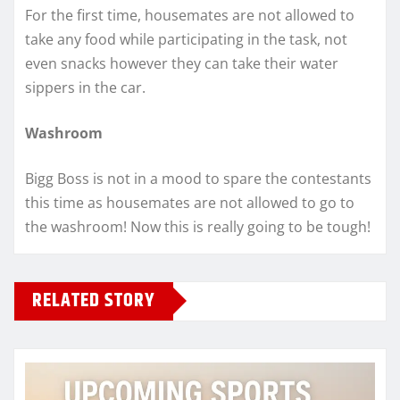
For the first time, housemates are not allowed to
take any food while participating in the task, not
even snacks however they can take their water
sippers in the car.
Washroom
Bigg Boss is not in a mood to spare the contestants
this time as housemates are not allowed to go to
the washroom! Now this is really going to be tough!
RELATED STORY