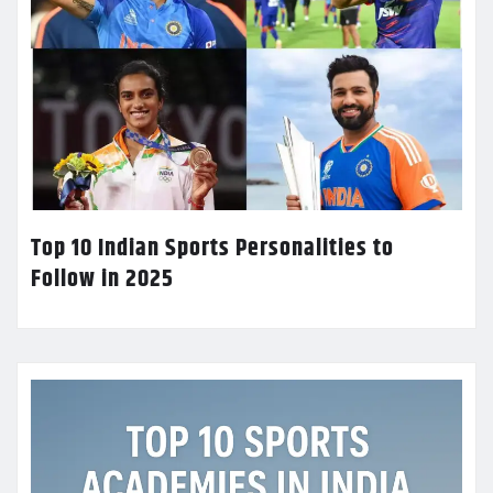
Top 10 Indian Sports Personalities to
Follow in 2025