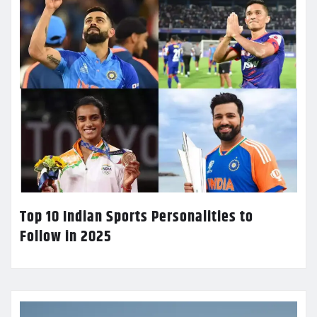
Top 10 Indian Sports Personalities to
Follow in 2025