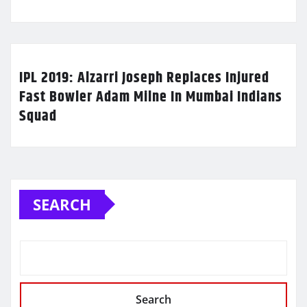
IPL 2019: Alzarri Joseph Replaces Injured
Fast Bowler Adam Milne In Mumbai Indians
Squad
SEARCH
Search