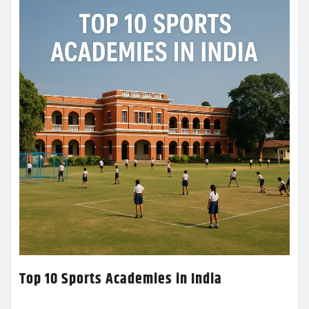
Top 10 Sports Academies in India