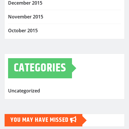
December 2015
November 2015
October 2015
CATEGORIES
Uncategorized
YOU MAY HAVE MISSED