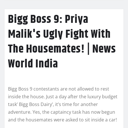
Bigg Boss 9: Priya
Malik's Ugly Fight With
The Housemates! | News
World India
Bigg Boss 9 contestants are not allowed to rest
inside the house. Just a day after the luxury budget
task’ Bigg Boss Dairy’, it’s time for another
adventure. Yes, the captaincy task has now begun
and the housemates were asked to sit inside a car!