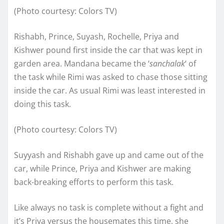
(Photo courtesy: Colors TV)
Rishabh, Prince, Suyash, Rochelle, Priya and
Kishwer pound first inside the car that was kept in
garden area. Mandana became the ‘
sanchalak
‘ of
the task while Rimi was asked to chase those sitting
inside the car. As usual Rimi was least interested in
doing this task.
(Photo courtesy: Colors TV)
Suyyash and Rishabh gave up and came out of the
car, while Prince, Priya and Kishwer are making
back-breaking efforts to perform this task.
Like always no task is complete without a fight and
it’s Priya versus the housemates this time, she