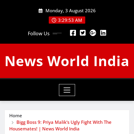
Skip
Monday, 3 August 2026
to
content
3:29:54 AM
Follow Us
News World India
Home
Bigg Boss 9: Priya Malik's Ugly Fight With The
Housemates! | News World India