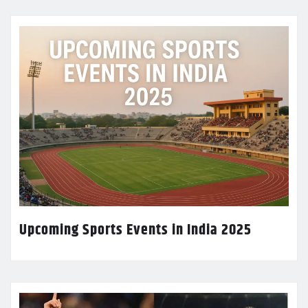
Upcoming Sports Events in India 2025