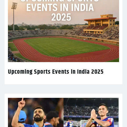
Upcoming Sports Events in India 2025