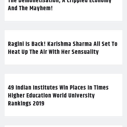
The Demonetisation, A Crippled Economy
And The Mayhem!
Ragini Is Back! Karishma Sharma All Set To
Heat Up The Air With Her Sensuality
49 Indian Institutes Win Places In Times
Higher Education World University
Rankings 2019