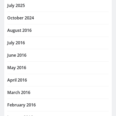
July 2025
October 2024
August 2016
July 2016
June 2016
May 2016
April 2016
March 2016
February 2016