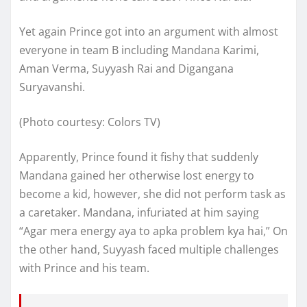
Yet again Prince got into an argument with almost
everyone in team B including Mandana Karimi,
Aman Verma, Suyyash Rai and Digangana
Suryavanshi.
(Photo courtesy: Colors TV)
Apparently, Prince found it fishy that suddenly
Mandana gained her otherwise lost energy to
become a kid, however, she did not perform task as
a caretaker. Mandana, infuriated at him saying
“Agar mera energy aya to apka problem kya hai,” On
the other hand, Suyyash faced multiple challenges
with Prince and his team.