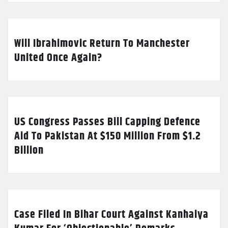
Will Ibrahimovic Return To Manchester
United Once Again?
US Congress Passes Bill Capping Defence
Aid To Pakistan At $150 Million From $1.2
Billion
Case Filed In Bihar Court Against Kanhaiya