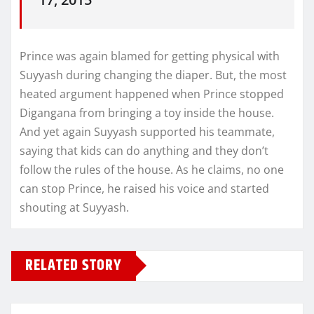
Prince was again blamed for getting physical with
Suyyash during changing the diaper. But, the most
heated argument happened when Prince stopped
Digangana from bringing a toy inside the house.
And yet again Suyyash supported his teammate,
saying that kids can do anything and they don’t
follow the rules of the house. As he claims, no one
can stop Prince, he raised his voice and started
shouting at Suyyash.
RELATED STORY