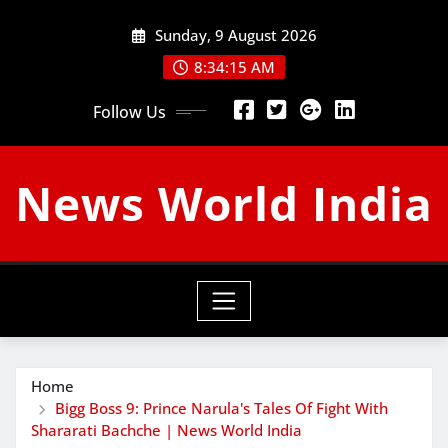
Skip
Sunday, 9 August 2026
to
content
8:34:16 AM
Follow Us
News World India
Home
Bigg Boss 9: Prince Narula's Tales Of Fight With
Shararati Bachche | News World India