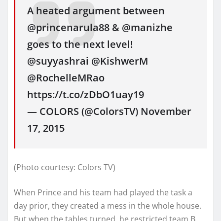
A heated argument between
@princenarula88 & @manizhe
goes to the next level!
@suyyashrai @KishwerM
@RochelleMRao
https://t.co/zDbO1uay19
— COLORS (@ColorsTV) November
17, 2015
(Photo courtesy: Colors TV)
When Prince and his team had played the task a
day prior, they created a mess in the whole house.
But when the tables turned, he restricted team B