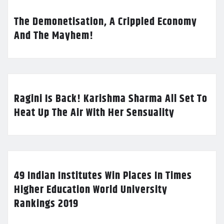
The Demonetisation, A Crippled Economy
And The Mayhem!
Ragini Is Back! Karishma Sharma All Set To
Heat Up The Air With Her Sensuality
49 Indian Institutes Win Places In Times
Higher Education World University
Rankings 2019