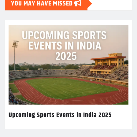
YOU MAY HAVE MISSED
Upcoming Sports Events in India 2025