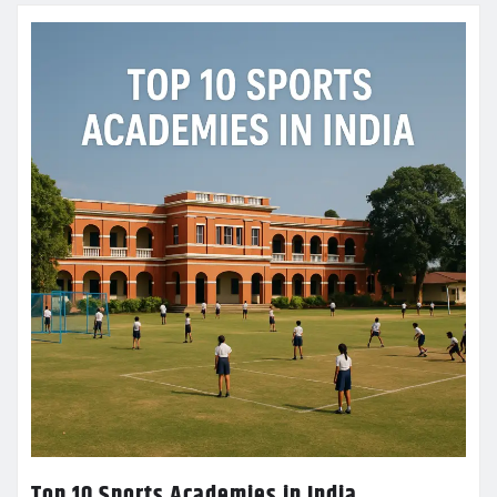
Top 10 Sports Academies in India