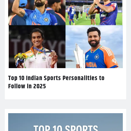
Top 10 Indian Sports Personalities to
Follow in 2025