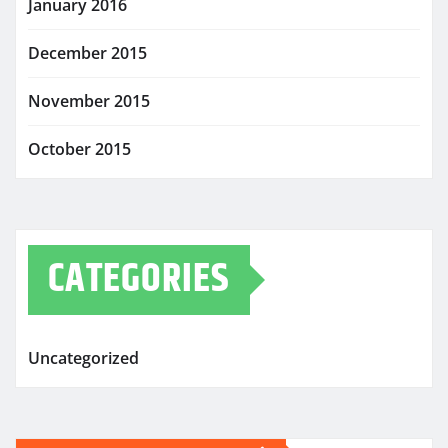
January 2016
December 2015
November 2015
October 2015
CATEGORIES
Uncategorized