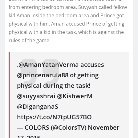
from entering bedroom area. Suyyash called fellow
kid Aman inside the bedroom area and Prince got
physical with him. Aman accused Prince of getting
physical with a kid in the task, which is against the
rules of the game.
.@AmanYatanVerma accuses
@princenarula88 of getting
physical during the task!
@suyyashrai @KishwerM
@DiganganaS
https://t.co/N7tpUG57BO
— COLORS (@ColorsTV) November
17, 2015