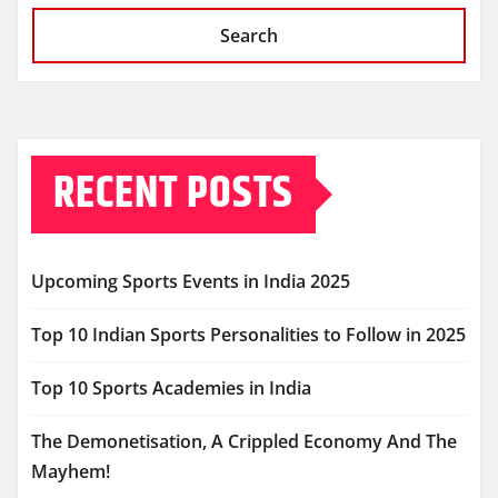
Search
RECENT POSTS
Upcoming Sports Events in India 2025
Top 10 Indian Sports Personalities to Follow in 2025
Top 10 Sports Academies in India
The Demonetisation, A Crippled Economy And The
Mayhem!