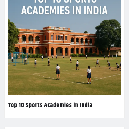
Top 10 Sports Academies in India