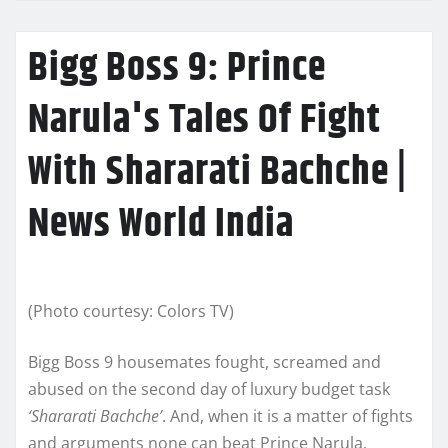
Bigg Boss 9: Prince
Narula's Tales Of Fight
With Shararati Bachche |
News World India
(Photo courtesy: Colors TV)
Bigg Boss 9 housemates fought, screamed and
abused on the second day of luxury budget task
‘Shararati Bachche’
. And, when it is a matter of fights
and arguments none can beat Prince Narula.