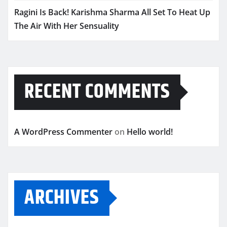
Ragini Is Back! Karishma Sharma All Set To Heat Up
The Air With Her Sensuality
RECENT COMMENTS
A WordPress Commenter
on
Hello world!
ARCHIVES