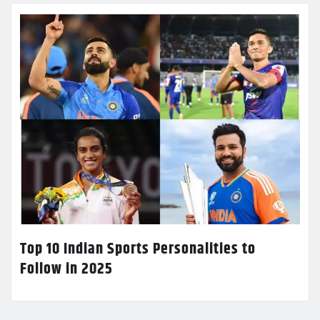
Top 10 Indian Sports Personalities to
Follow in 2025