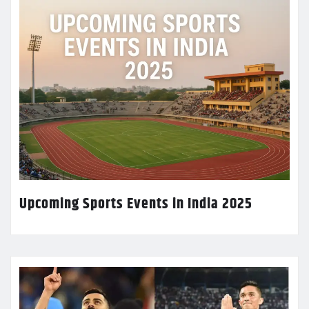
Upcoming Sports Events in India 2025