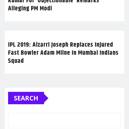
Kumar For ‘Objectionable’ Remarks
Alleging PM Modi
IPL 2019: Alzarri Joseph Replaces Injured
Fast Bowler Adam Milne In Mumbai Indians
Squad
SEARCH