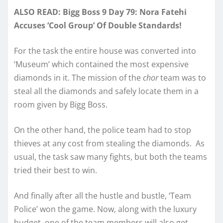
ALSO READ: Bigg Boss 9 Day 79: Nora Fatehi
Accuses ‘Cool Group’ Of Double Standards!
For the task the entire house was converted into
‘Museum’ which contained the most expensive
diamonds in it. The mission of the
chor
team was to
steal all the diamonds and safely locate them in a
room given by Bigg Boss.
On the other hand, the police team had to stop
thieves at any cost from stealing the diamonds. As
usual, the task saw many fights, but both the teams
tried their best to win.
And finally after all the hustle and bustle, ‘Team
Police’ won the game. Now, along with the luxury
budget, one of the team members will also get