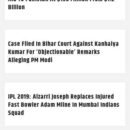
Billion
Case Filed In Bihar Court Against Kanhaiya
Kumar For ‘Objectionable’ Remarks
Alleging PM Modi
IPL 2019: Alzarri Joseph Replaces Injured
Fast Bowler Adam Milne In Mumbai Indians
Squad