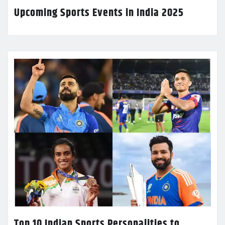
Upcoming Sports Events in India 2025
Top 10 Indian Sports Personalities to