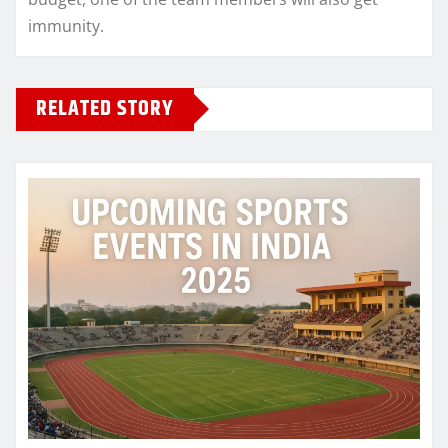
immunity.
RELATED STORY