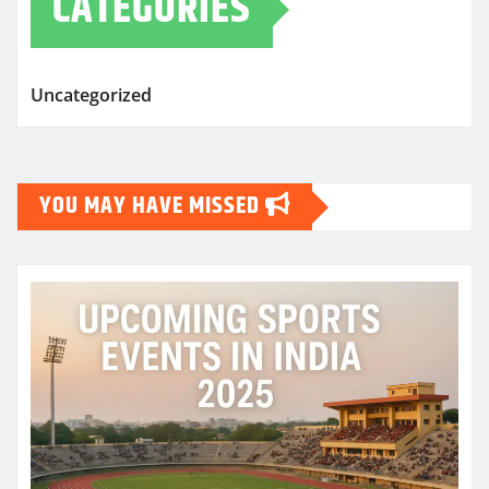
CATEGORIES
Uncategorized
YOU MAY HAVE MISSED