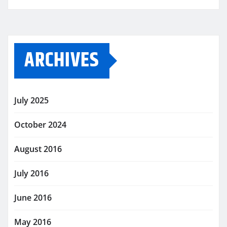
ARCHIVES
July 2025
October 2024
August 2016
July 2016
June 2016
May 2016