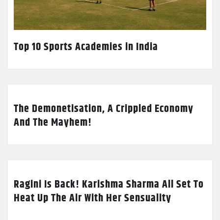
Top 10 Sports Academies in India
The Demonetisation, A Crippled Economy
And The Mayhem!
Ragini Is Back! Karishma Sharma All Set To
Heat Up The Air With Her Sensuality