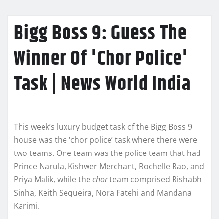
Bigg Boss 9: Guess The
Winner Of 'Chor Police'
Task | News World India
This week’s luxury budget task of the Bigg Boss 9
house was the ‘chor police’ task where there were
two teams. One team was the police team that had
Prince Narula, Kishwer Merchant, Rochelle Rao, and
Priya Malik, while the
chor
team comprised Rishabh
Sinha, Keith Sequeira, Nora Fatehi and Mandana
Karimi.