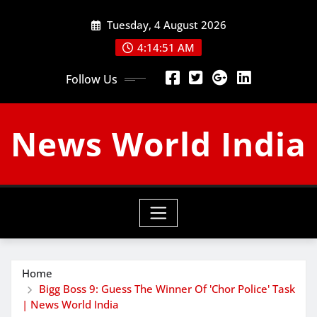
Skip
Tuesday, 4 August 2026
to
content
4:14:52 AM
Follow Us
News World India
Home
Bigg Boss 9: Guess The Winner Of 'Chor Police' Task
| News World India