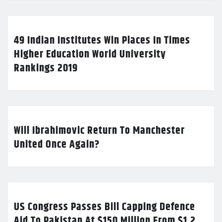
49 Indian Institutes Win Places In Times
Higher Education World University
Rankings 2019
Will Ibrahimovic Return To Manchester
United Once Again?
US Congress Passes Bill Capping Defence
Aid To Pakistan At $150 Million From $1.2