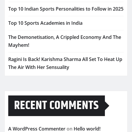
Top 10 Indian Sports Personalities to Follow in 2025
Top 10 Sports Academies in India
The Demonetisation, A Crippled Economy And The
Mayhem!
Ragini Is Back! Karishma Sharma All Set To Heat Up
The Air With Her Sensuality
RECENT COMMENTS
A WordPress Commenter
on
Hello world!