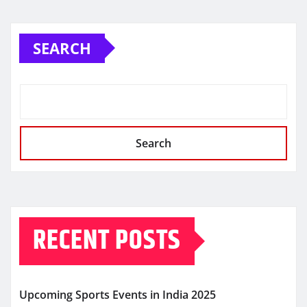
SEARCH
Search
RECENT POSTS
Upcoming Sports Events in India 2025