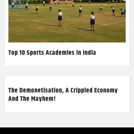
Top 10 Sports Academies in India
The Demonetisation, A Crippled Economy
And The Mayhem!