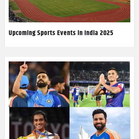
Upcoming Sports Events in India 2025