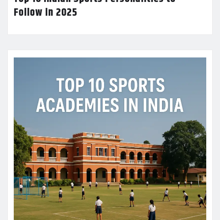
Follow in 2025