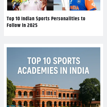
Top 10 Indian Sports Personalities to
Follow in 2025