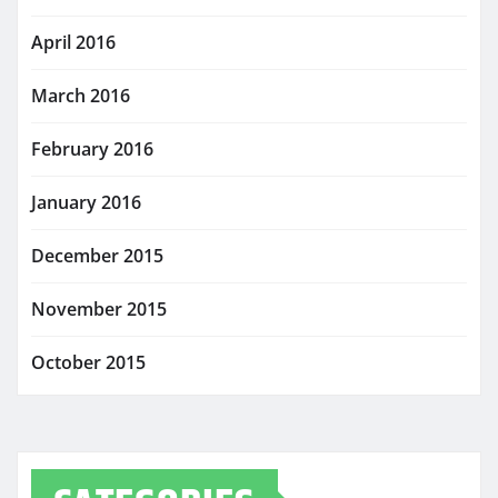
April 2016
March 2016
February 2016
January 2016
December 2015
November 2015
October 2015