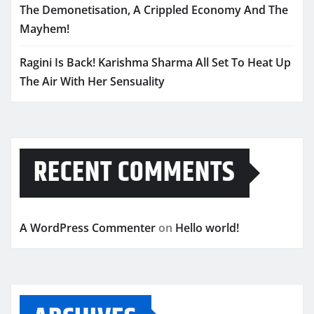
The Demonetisation, A Crippled Economy And The
Mayhem!
Ragini Is Back! Karishma Sharma All Set To Heat Up
The Air With Her Sensuality
RECENT COMMENTS
A WordPress Commenter
on
Hello world!