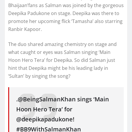
Bhaijaan’fans as Salman was joined by the gorgeous
Deepika Padukone on stage. Deepika was there to
promote her upcoming flick ‘Tamasha’ also starring
Ranbir Kapoor.
The duo shared amazing chemistry on stage and
what caught or eyes was Salman singing ‘Main
Hoon Hero Tera’ for Deepika. So did Salman just
hint that Deepika might be his leading lady in
‘Sultan’ by singing the song?
.@BeingSalmanKhan sings ‘Main
Hoon Hero Tera’ for
@deepikapadukone!
#BB9WithSalmanKhan