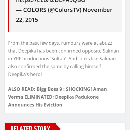
— COLORS (@ColorsTV) November
22, 2015
From the past few days, rumours were at abuzz
that Deepika has been confirmed opposite Salman
in YRF productions ‘Sultan’. And looks like Salman
also confirmed the same by calling himself
Deepika’s hero!
ALSO READ: Bigg Boss 9 : SHOCKING! Aman
Verma ELIMINATED; Deepika Padukone
Announces His Eviction
RELATED STORY