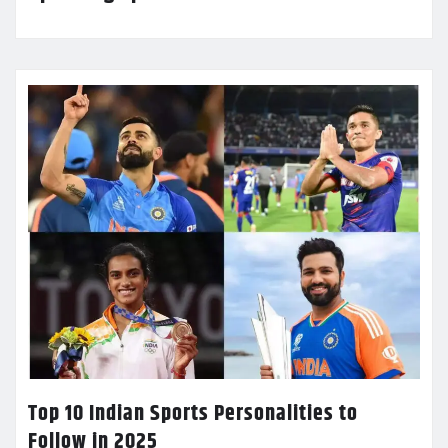
Top 10 Indian Sports Personalities to
Follow in 2025