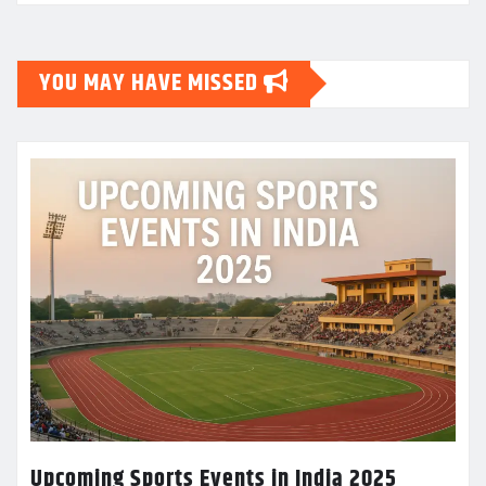
YOU MAY HAVE MISSED
Upcoming Sports Events in India 2025