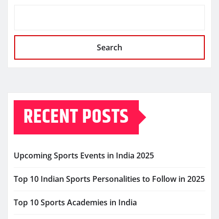
Search
RECENT POSTS
Upcoming Sports Events in India 2025
Top 10 Indian Sports Personalities to Follow in 2025
Top 10 Sports Academies in India