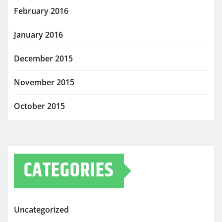
February 2016
January 2016
December 2015
November 2015
October 2015
CATEGORIES
Uncategorized