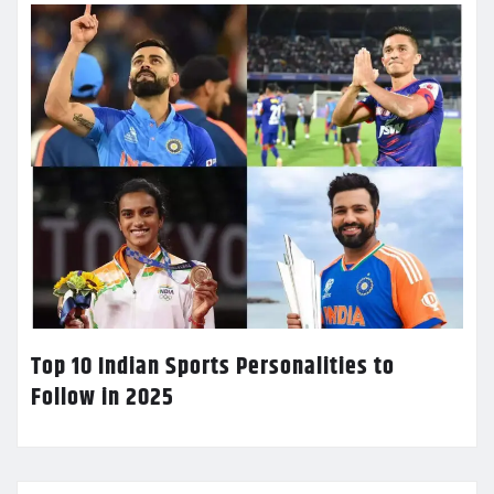
Top 10 Indian Sports Personalities to
Follow in 2025