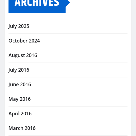
ARCHIVES
July 2025
October 2024
August 2016
July 2016
June 2016
May 2016
April 2016
March 2016