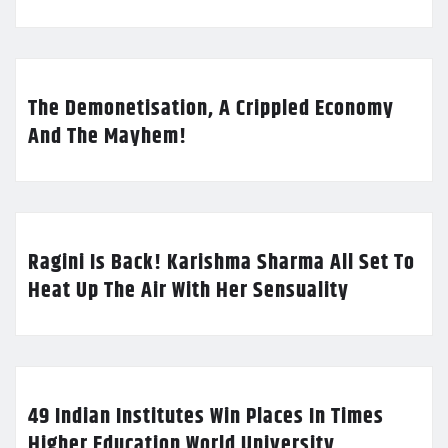
The Demonetisation, A Crippled Economy
And The Mayhem!
Ragini Is Back! Karishma Sharma All Set To
Heat Up The Air With Her Sensuality
49 Indian Institutes Win Places In Times
Higher Education World University