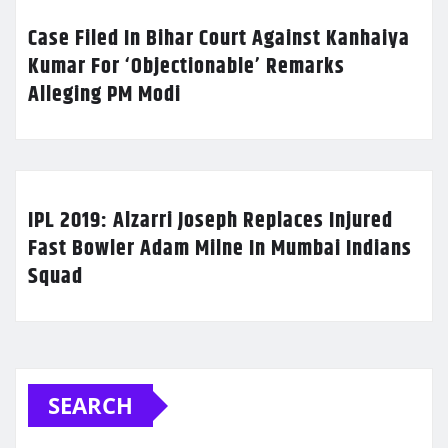
Case Filed In Bihar Court Against Kanhaiya
Kumar For ‘Objectionable’ Remarks
Alleging PM Modi
IPL 2019: Alzarri Joseph Replaces Injured
Fast Bowler Adam Milne In Mumbai Indians
Squad
SEARCH