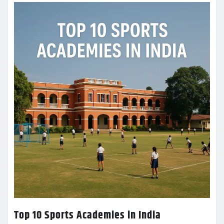
Top 10 Sports Academies in India