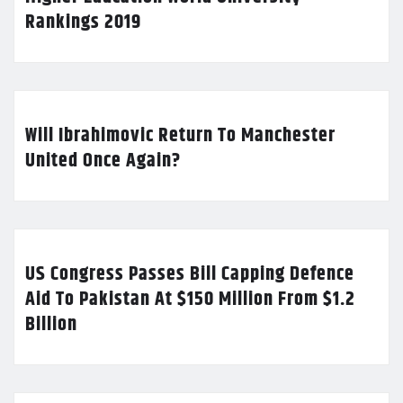
Rankings 2019
Will Ibrahimovic Return To Manchester
United Once Again?
US Congress Passes Bill Capping Defence
Aid To Pakistan At $150 Million From $1.2
Billion