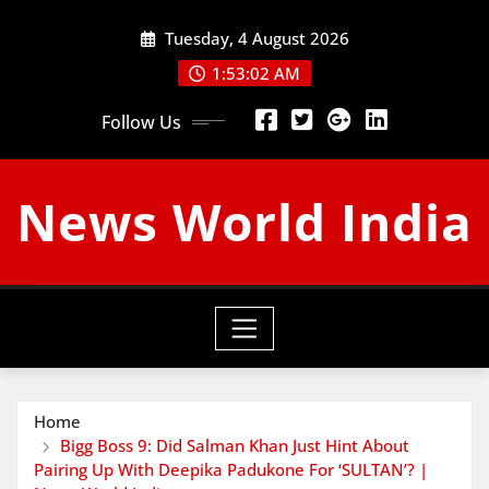
Skip
Tuesday, 4 August 2026
to
content
1:53:03 AM
Follow Us
News World India
Home
Bigg Boss 9: Did Salman Khan Just Hint About
Pairing Up With Deepika Padukone For ‘SULTAN’? |