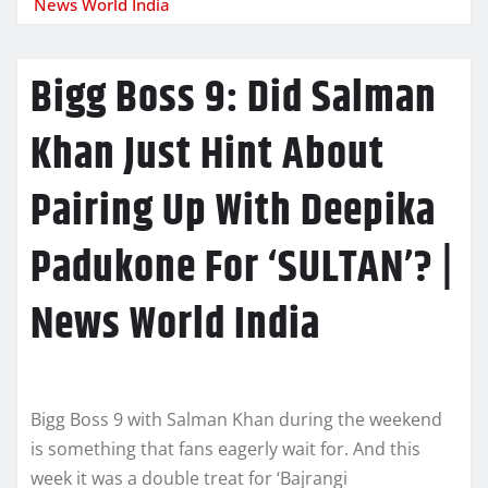
News World India
Bigg Boss 9: Did Salman
Khan Just Hint About
Pairing Up With Deepika
Padukone For ‘SULTAN’? |
News World India
Bigg Boss 9 with Salman Khan during the weekend
is something that fans eagerly wait for. And this
week it was a double treat for ‘Bajrangi