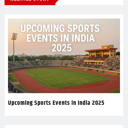
Upcoming Sports Events in India 2025