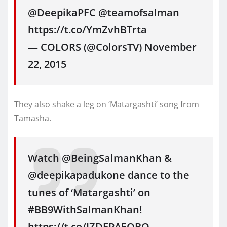
@DeepikaPFC @teamofsalman
https://t.co/YmZvhBTrta
— COLORS (@ColorsTV) November
22, 2015
They also shake a leg on ‘Matargashti’ song from
Tamasha.
Watch @BeingSalmanKhan &
@deepikapadukone dance to the
tunes of ‘Matargashti’ on
#BB9WithSalmanKhan!
https://t.co/IZDEPA5QBO