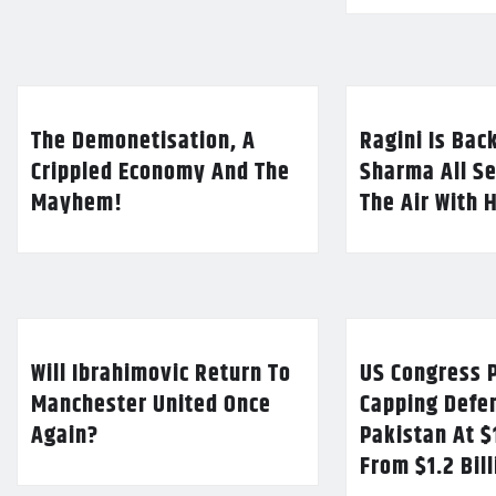
The Demonetisation, A
Ragini Is Bac
Crippled Economy And The
Sharma All Se
Mayhem!
The Air With 
Will Ibrahimovic Return To
US Congress P
Manchester United Once
Capping Defe
Again?
Pakistan At $
From $1.2 Bil