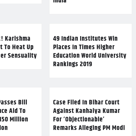
India
k! Karishma
49 Indian Institutes Win
t To Heat Up
Places In Times Higher
Her Sensuality
Education World University
Rankings 2019
asses Bill
Case Filed In Bihar Court
nce Aid To
Against Kanhaiya Kumar
150 Million
For ‘Objectionable’
lion
Remarks Alleging PM Modi