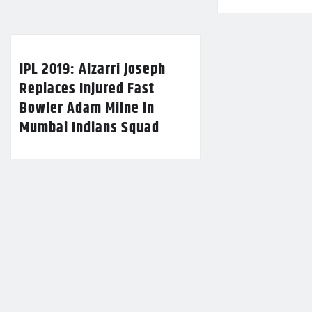
IPL 2019: Alzarri Joseph
Replaces Injured Fast
Bowler Adam Milne In
Mumbai Indians Squad