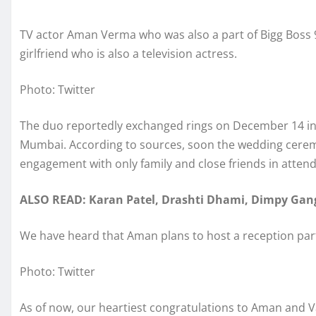
TV actor Aman Verma who was also a part of Bigg Boss 
girlfriend who is also a television actress.
Photo: Twitter
The duo reportedly exchanged rings on December 14 in 
Mumbai. According to sources, soon the wedding ceremony
engagement with only family and close friends in atten
ALSO READ: Karan Patel, Drashti Dhami, Dimpy Gang
We have heard that Aman plans to host a reception par
Photo: Twitter
As of now, our heartiest congratulations to Aman and 