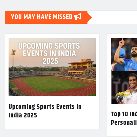
YOU MAY HAVE MISSED
Upcoming Sports Events in
Top 10 In
India 2025
Personali