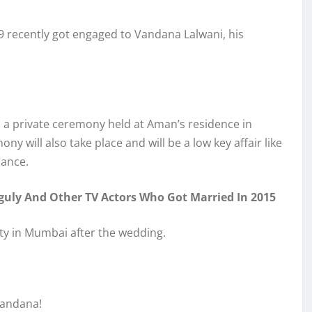
9 recently got engaged to Vandana Lalwani, his
a private ceremony held at Aman’s residence in
 will also take place and will be a low key affair like
dance.
uly And Other TV Actors Who Got Married In 2015
ty in Mumbai after the wedding.
Vandana!