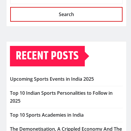
Search
RECENT POSTS
Upcoming Sports Events in India 2025
Top 10 Indian Sports Personalities to Follow in
2025
Top 10 Sports Academies in India
The Demonetisation, A Crippled Economy And The