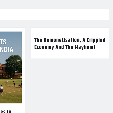
The Demonetisation, A Crippled
Economy And The Mayhem!
es in