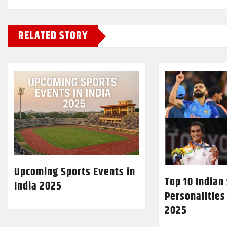
RELATED STORY
Upcoming Sports Events in
Top 10 Indian
India 2025
Personalities
2025