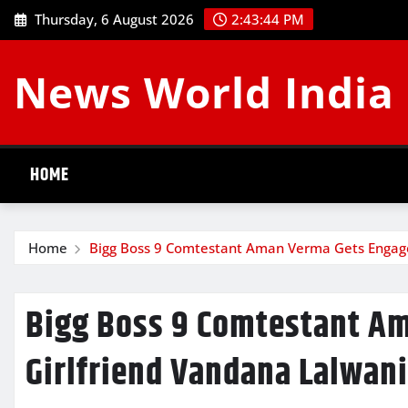
Skip
Thursday, 6 August 2026
2:43:45 PM
to
content
News World India
HOME
Home
Bigg Boss 9 Comtestant Aman Verma Gets Engage
Bigg Boss 9 Comtestant A
Girlfriend Vandana Lalwani