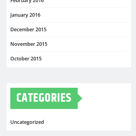
February 2016
January 2016
December 2015
November 2015
October 2015
CATEGORIES
Uncategorized