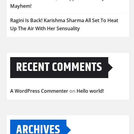
Mayhem!
Ragini Is Back! Karishma Sharma All Set To Heat
Up The Air With Her Sensuality
RECENT COMMENTS
A WordPress Commenter
on
Hello world!
ARCHIVES