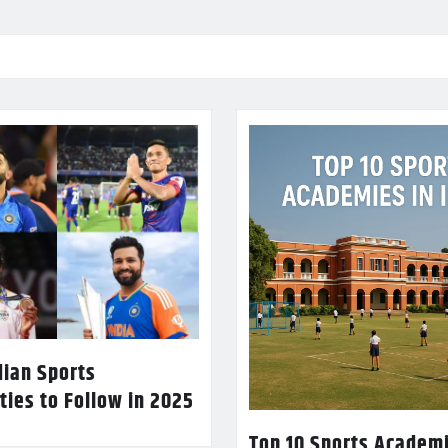
dian Sports
ties to Follow in 2025
Top 10 Sports Academi