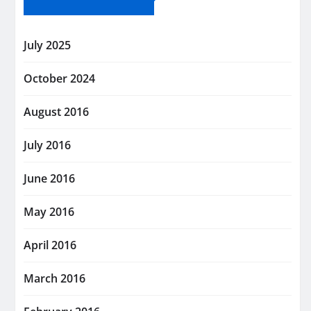
July 2025
October 2024
August 2016
July 2016
June 2016
May 2016
April 2016
March 2016