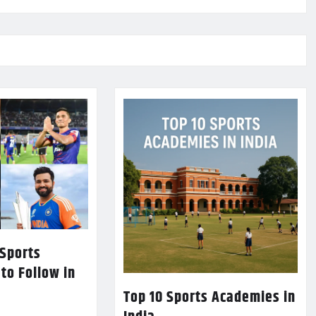
 Sports
 to Follow in
Top 10 Sports Academies in