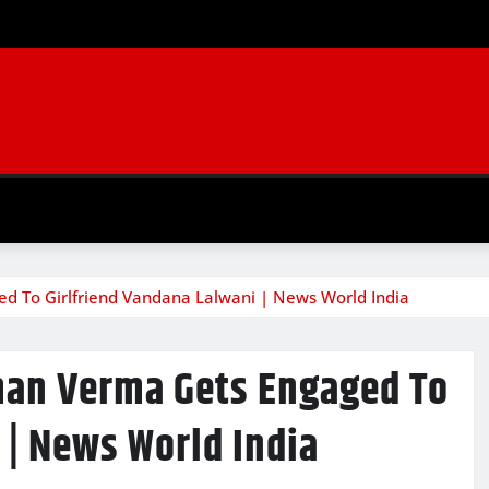
d To Girlfriend Vandana Lalwani | News World India
man Verma Gets Engaged To
 | News World India