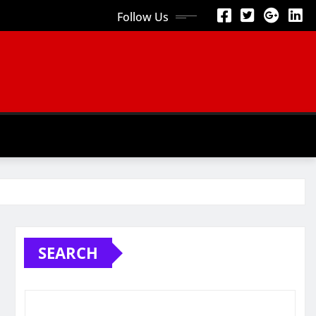
Follow Us
SEARCH