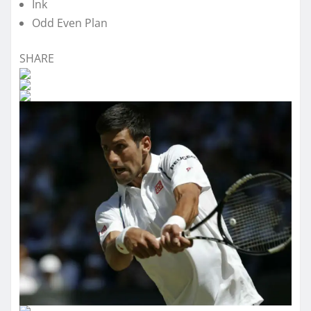
Ink
Odd Even Plan
SHARE