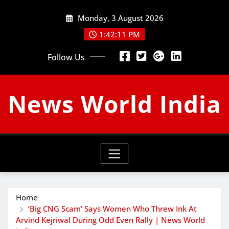
Skip
Monday, 3 August 2026
to
content
1:42:12 PM
Follow Us
News World India
Home
‘Big CNG Scam’ Says Women Who Threw Ink At
Arvind Kejriwal During Odd Even Rally | News World