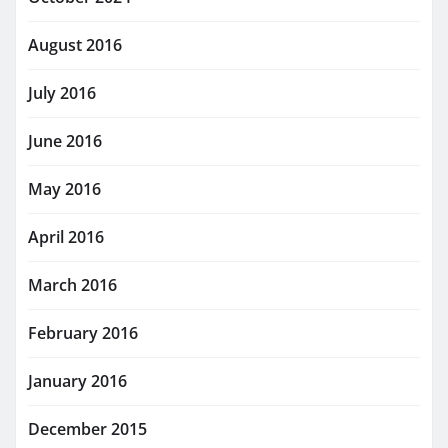
August 2016
July 2016
June 2016
May 2016
April 2016
March 2016
February 2016
January 2016
December 2015