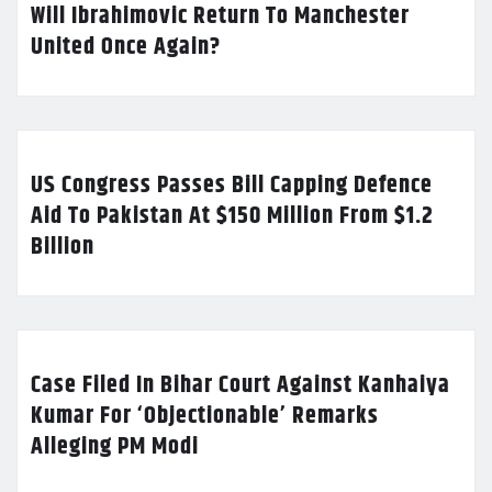
Will Ibrahimovic Return To Manchester
United Once Again?
US Congress Passes Bill Capping Defence
Aid To Pakistan At $150 Million From $1.2
Billion
Case Filed In Bihar Court Against Kanhaiya
Kumar For ‘Objectionable’ Remarks
Alleging PM Modi