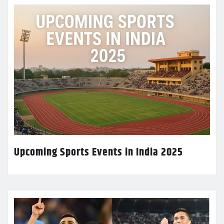
Upcoming Sports Events in India 2025