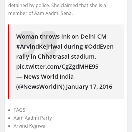
detained by police. She claimed that she is a
member of Aam Aadmi Sena.
Woman throws ink on Delhi CM
#ArvindKejriwal during #OddEven
rally in Chhatrasal stadium.
pic.twitter.com/CgZgdMHE95
— News World India
(@NewsWorldIN) January 17, 2016
TAGS
Aam Aadmi Party
Arvind Kejriwal