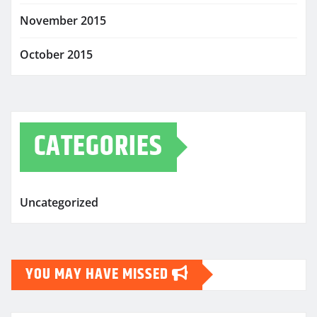
November 2015
October 2015
CATEGORIES
Uncategorized
YOU MAY HAVE MISSED