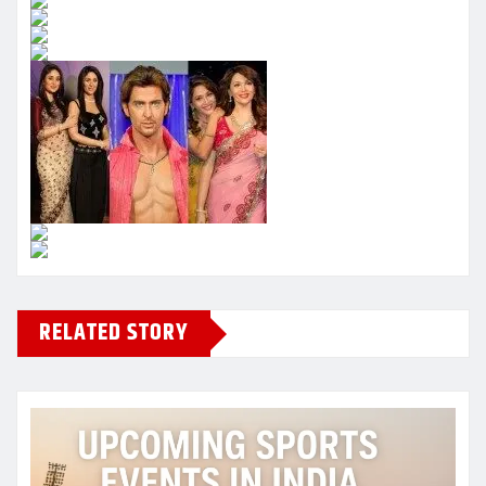
RELATED STORY