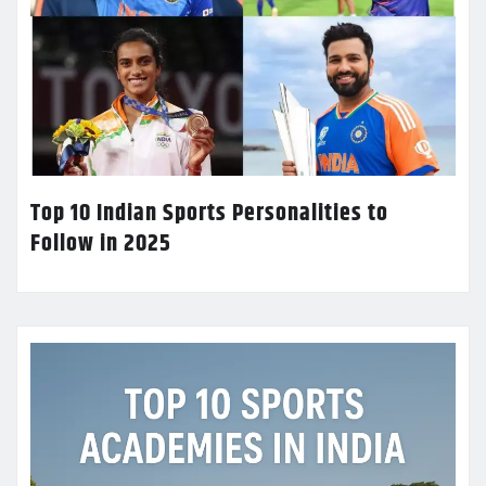
Top 10 Indian Sports Personalities to
Follow in 2025