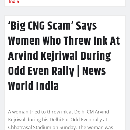
India
‘Big CNG Scam’ Says
Women Who Threw Ink At
Arvind Kejriwal During
Odd Even Rally | News
World India
A woman tried to throw ink at Delhi CM Arvind
Kejriwal during his Delhi For Odd Even rally at
Chhatrasal Stadium on Sunday. The woman was