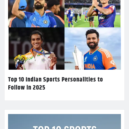
Top 10 Indian Sports Personalities to
Follow in 2025