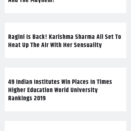
And The Mayhem!
Ragini Is Back! Karishma Sharma All Set To
Heat Up The Air With Her Sensuality
49 Indian Institutes Win Places In Times
Higher Education World University
Rankings 2019