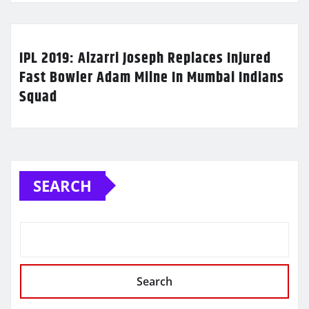
IPL 2019: Alzarri Joseph Replaces Injured
Fast Bowler Adam Milne In Mumbai Indians
Squad
SEARCH
Search