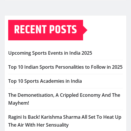
RECENT POSTS
Upcoming Sports Events in India 2025
Top 10 Indian Sports Personalities to Follow in 2025
Top 10 Sports Academies in India
The Demonetisation, A Crippled Economy And The
Mayhem!
Ragini Is Back! Karishma Sharma All Set To Heat Up
The Air With Her Sensuality