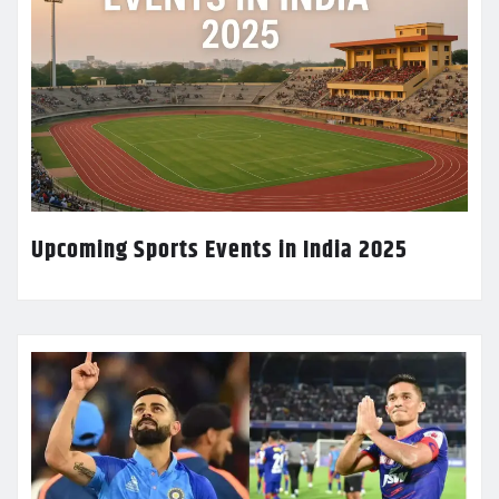
Upcoming Sports Events in India 2025