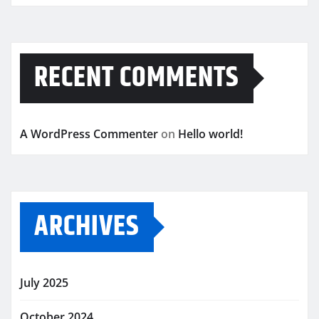
RECENT COMMENTS
A WordPress Commenter
on
Hello world!
ARCHIVES
July 2025
October 2024