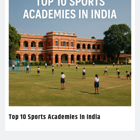
Top 10 Sports Academies in India