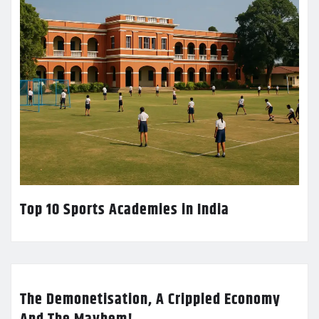
Top 10 Sports Academies in India
The Demonetisation, A Crippled Economy