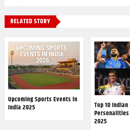
RELATED STORY
Upcoming Sports Events in
Top 10 Indian
India 2025
Personalities
2025