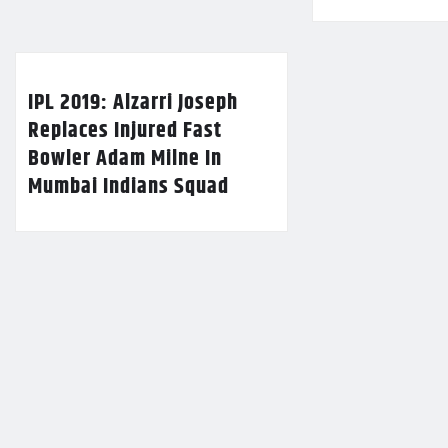
IPL 2019: Alzarri Joseph
Replaces Injured Fast
Bowler Adam Milne In
Mumbai Indians Squad