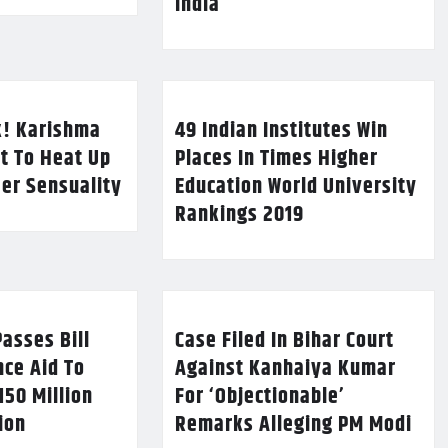
India
k! Karishma
49 Indian Institutes Win
t To Heat Up
Places In Times Higher
Her Sensuality
Education World University
Rankings 2019
asses Bill
Case Filed In Bihar Court
nce Aid To
Against Kanhaiya Kumar
150 Million
For ‘Objectionable’
lion
Remarks Alleging PM Modi