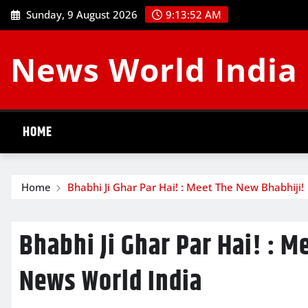
Skip
Sunday, 9 August 2026
9:13:53 AM
to
content
News World India
HOME
Home
Bhabhi Ji Ghar Par Hai! : Meet The New Bhabhiji!
Bhabhi Ji Ghar Par Hai! : M
News World India