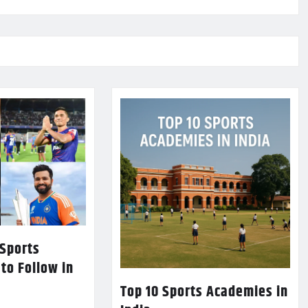
 Sports
 to Follow in
Top 10 Sports Academies in