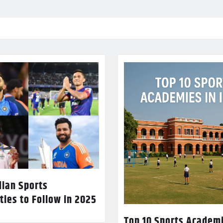
dian Sports
ties to Follow in 2025
Top 10 Sports Academi