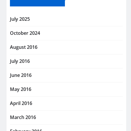
July 2025
October 2024
August 2016
July 2016
June 2016
May 2016
April 2016
March 2016