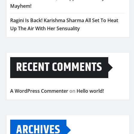
Mayhem!
Ragini Is Back! Karishma Sharma All Set To Heat
Up The Air With Her Sensuality
RECENT COMMENTS
A WordPress Commenter
on
Hello world!
ARCHIVES