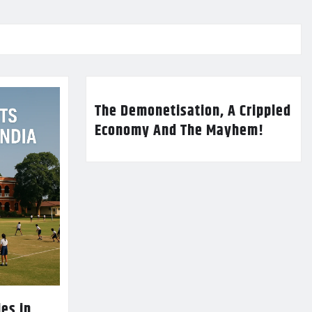
The Demonetisation, A Crippled
Economy And The Mayhem!
es in