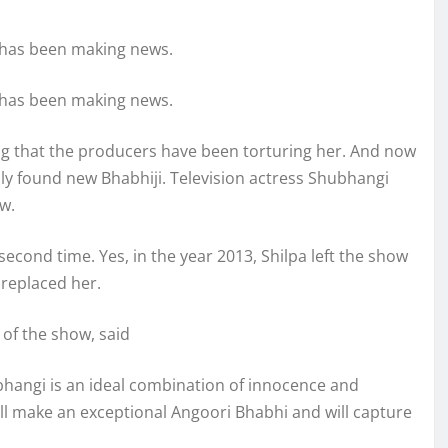
’ has been making news.
’ has been making news.
ging that the producers have been torturing her. And now
lly found new Bhabhiji. Television actress Shubhangi
w.
 second time. Yes, in the year 2013, Shilpa left the show
 replaced her.
of the show, said
ubhangi is an ideal combination of innocence and
will make an exceptional Angoori Bhabhi and will capture