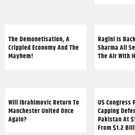
The Demonetisation, A
Ragini Is Bac
Crippled Economy And The
Sharma All Se
Mayhem!
The Air With 
Will Ibrahimovic Return To
US Congress P
Manchester United Once
Capping Defe
Again?
Pakistan At $
From $1.2 Bil