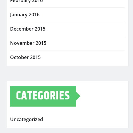
February 2016
January 2016
December 2015
November 2015
October 2015
CATEGORIES
Uncategorized