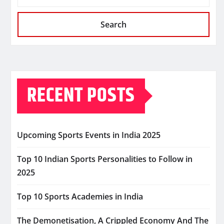
Search
RECENT POSTS
Upcoming Sports Events in India 2025
Top 10 Indian Sports Personalities to Follow in
2025
Top 10 Sports Academies in India
The Demonetisation, A Crippled Economy And The