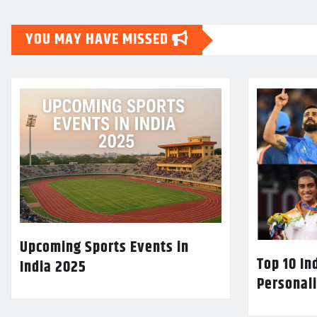
YOU MAY HAVE MISSED
Upcoming Sports Events in
Top 10 In
India 2025
Personali