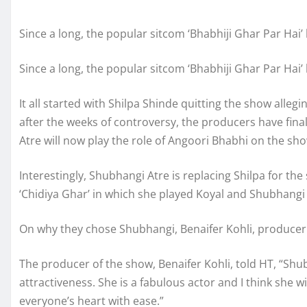
Since a long, the popular sitcom ‘Bhabhiji Ghar Par Hai
Since a long, the popular sitcom ‘Bhabhiji Ghar Par Hai
It all started with Shilpa Shinde quitting the show alle
after the weeks of controversy, the producers have fina
Atre will now play the role of Angoori Bhabhi on the sho
Interestingly, Shubhangi Atre is replacing Shilpa for the
‘Chidiya Ghar’ in which she played Koyal and Shubhangi
On why they chose Shubhangi, Benaifer Kohli, producer 
The producer of the show, Benaifer Kohli, told HT, “Sh
attractiveness. She is a fabulous actor and I think she 
everyone’s heart with ease.”