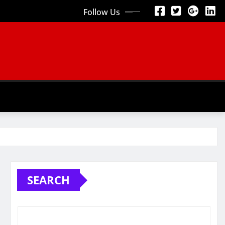
Follow Us
SEARCH