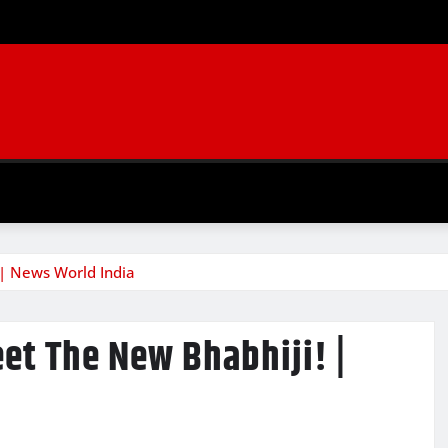
 | News World India
eet The New Bhabhiji! |