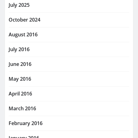
July 2025
October 2024
August 2016
July 2016
June 2016
May 2016
April 2016
March 2016
February 2016