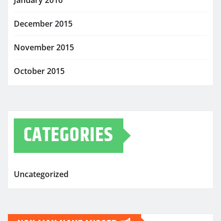
January 2016
December 2015
November 2015
October 2015
CATEGORIES
Uncategorized