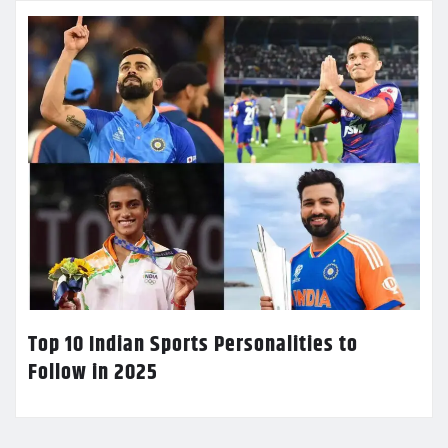
Top 10 Indian Sports Personalities to
Follow in 2025