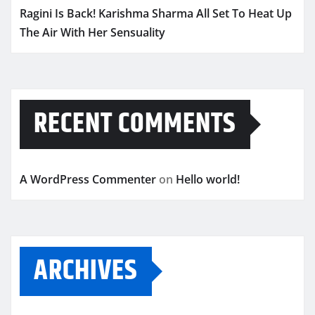
Ragini Is Back! Karishma Sharma All Set To Heat Up
The Air With Her Sensuality
RECENT COMMENTS
A WordPress Commenter
on
Hello world!
ARCHIVES