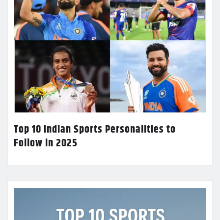
Top 10 Indian Sports Personalities to
Follow in 2025