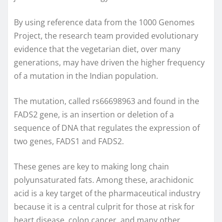
By using reference data from the 1000 Genomes
Project, the research team provided evolutionary
evidence that the vegetarian diet, over many
generations, may have driven the higher frequency
of a mutation in the Indian population.
The mutation, called rs66698963 and found in the
FADS2 gene, is an insertion or deletion of a
sequence of DNA that regulates the expression of
two genes, FADS1 and FADS2.
These genes are key to making long chain
polyunsaturated fats. Among these, arachidonic
acid is a key target of the pharmaceutical industry
because it is a central culprit for those at risk for
heart disease, colon cancer, and many other