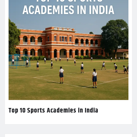
Top 10 Sports Academies in India