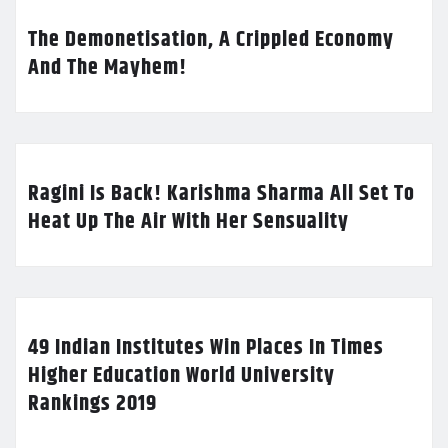
The Demonetisation, A Crippled Economy
And The Mayhem!
Ragini Is Back! Karishma Sharma All Set To
Heat Up The Air With Her Sensuality
49 Indian Institutes Win Places In Times
Higher Education World University
Rankings 2019