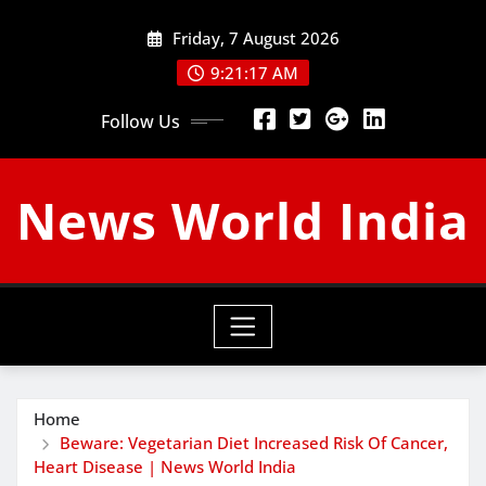
Skip
Friday, 7 August 2026
to
content
9:21:18 AM
Follow Us
News World India
Home
Beware: Vegetarian Diet Increased Risk Of Cancer,
Heart Disease | News World India