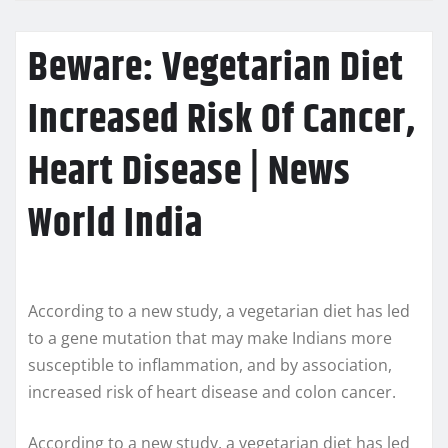
Beware: Vegetarian Diet
Increased Risk Of Cancer,
Heart Disease | News
World India
According to a new study, a vegetarian diet has led
to a gene mutation that may make Indians more
susceptible to inflammation, and by association,
increased risk of heart disease and colon cancer.
According to a new study, a vegetarian diet has led