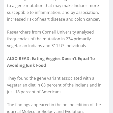
to a gene mutation that may make Indians more
susceptible to inflammation, and by association,
increased risk of heart disease and colon cancer.
Researchers from Cornell University analysed
frequencies of the mutation in 234 primarily
vegetarian Indians and 311 US individuals.
ALSO READ: Eating Veggies Doesn’t Equal To
Avoiding Junk Food
They found the gene variant associated with a
vegetarian diet in 68 percent of the Indians and in
just 18 percent of Americans.
The findings appeared in the online edition of the
journal Molecular Biology and Evolution.