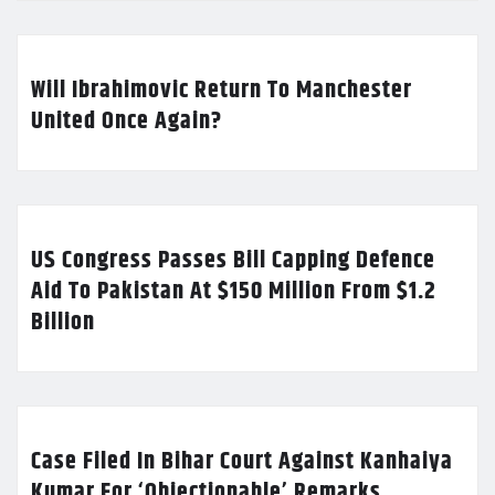
Will Ibrahimovic Return To Manchester
United Once Again?
US Congress Passes Bill Capping Defence
Aid To Pakistan At $150 Million From $1.2
Billion
Case Filed In Bihar Court Against Kanhaiya
Kumar For ‘Objectionable’ Remarks