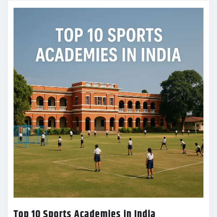
Top 10 Sports Academies in India