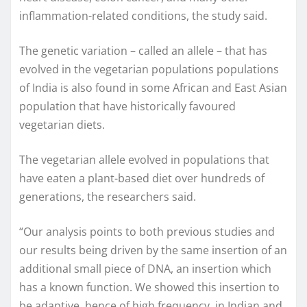
inflammation-related conditions, the study said.
The genetic variation – called an allele – that has
evolved in the vegetarian populations populations
of India is also found in some African and East Asian
population that have historically favoured
vegetarian diets.
The vegetarian allele evolved in populations that
have eaten a plant-based diet over hundreds of
generations, the researchers said.
“Our analysis points to both previous studies and
our results being driven by the same insertion of an
additional small piece of DNA, an insertion which
has a known function. We showed this insertion to
be adaptive, hence of high frequency, in Indian and