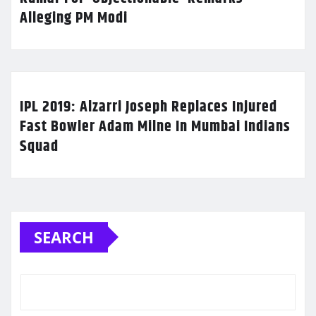
Alleging PM Modi
IPL 2019: Alzarri Joseph Replaces Injured
Fast Bowler Adam Milne In Mumbai Indians
Squad
SEARCH