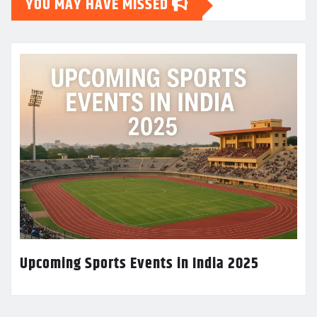
YOU MAY HAVE MISSED
Upcoming Sports Events in India 2025