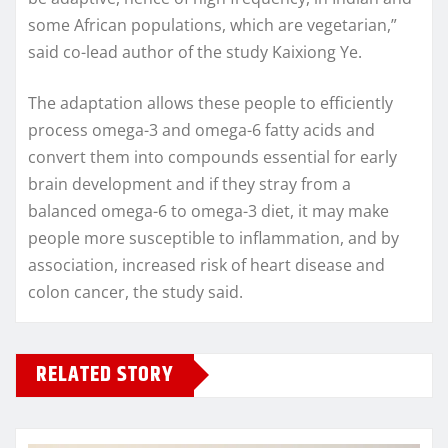
some African populations, which are vegetarian,”
said co-lead author of the study Kaixiong Ye.
The adaptation allows these people to efficiently
process omega-3 and omega-6 fatty acids and
convert them into compounds essential for early
brain development and if they stray from a
balanced omega-6 to omega-3 diet, it may make
people more susceptible to inflammation, and by
association, increased risk of heart disease and
colon cancer, the study said.
RELATED STORY