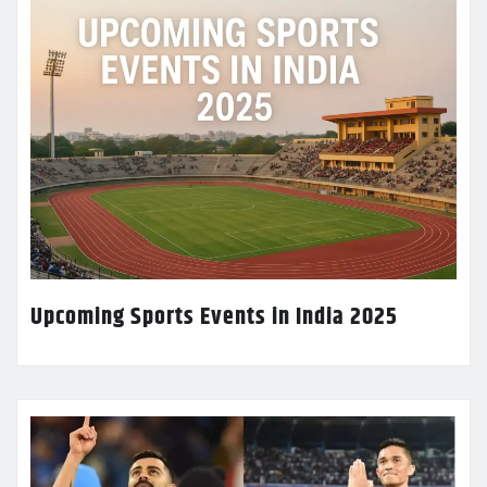
Upcoming Sports Events in India 2025