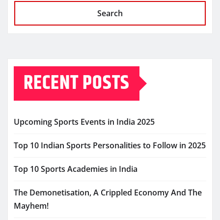
Search
RECENT POSTS
Upcoming Sports Events in India 2025
Top 10 Indian Sports Personalities to Follow in 2025
Top 10 Sports Academies in India
The Demonetisation, A Crippled Economy And The
Mayhem!