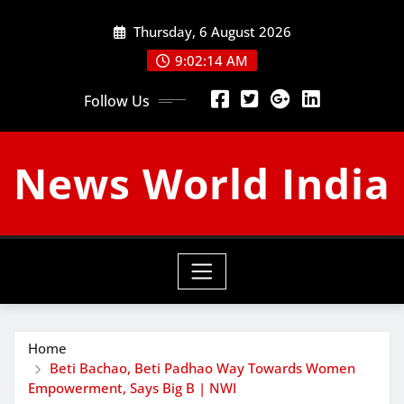
Skip
Thursday, 6 August 2026
to
content
9:02:15 AM
Follow Us
News World India
Home
Beti Bachao, Beti Padhao Way Towards Women
Empowerment, Says Big B | NWI