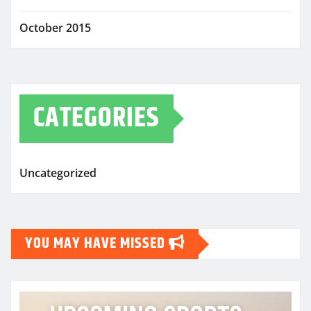
October 2015
CATEGORIES
Uncategorized
YOU MAY HAVE MISSED