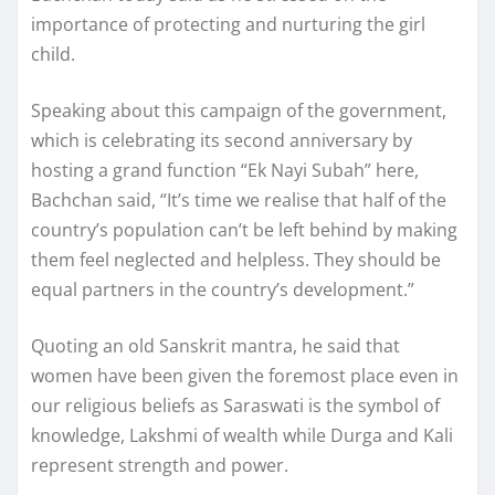
importance of protecting and nurturing the girl
child.
Speaking about this campaign of the government,
which is celebrating its second anniversary by
hosting a grand function “Ek Nayi Subah” here,
Bachchan said, “It’s time we realise that half of the
country’s population can’t be left behind by making
them feel neglected and helpless. They should be
equal partners in the country’s development.”
Quoting an old Sanskrit mantra, he said that
women have been given the foremost place even in
our religious beliefs as Saraswati is the symbol of
knowledge, Lakshmi of wealth while Durga and Kali
represent strength and power.