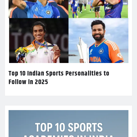
Top 10 Indian Sports Personalities to
Follow in 2025