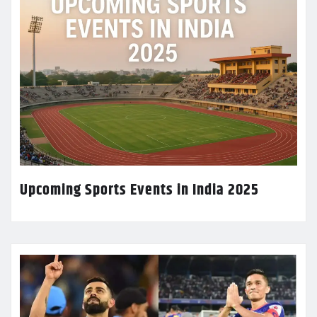
Upcoming Sports Events in India 2025