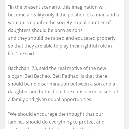
“In the present scenario, this imagination will
become a reality only if the position of a man and a
woman is equal in the society. Equal number of
daughters should be born as sons
and they should be raised and educated properly
so that they are able to play their rightful role in
life,” he said.
Bachchan, 73, said the real motive of the new
slogan ‘Beti Bachao, Beti Padhao’ is that there
should be no discrimination between a son and a
daughter and both should be considered assets of
a family and given equal opportunities.
“We should encourage the thought that our
families should do everything to protect and