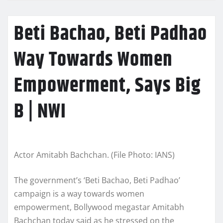
Beti Bachao, Beti Padhao
Way Towards Women
Empowerment, Says Big
B | NWI
Actor Amitabh Bachchan. (File Photo: IANS)
The government’s ‘Beti Bachao, Beti Padhao’
campaign is a way towards women
empowerment, Bollywood megastar Amitabh
Bachchan today said as he stressed on the