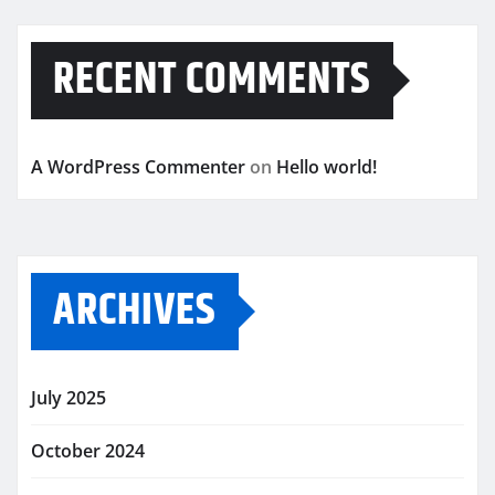
RECENT COMMENTS
A WordPress Commenter
on
Hello world!
ARCHIVES
July 2025
October 2024