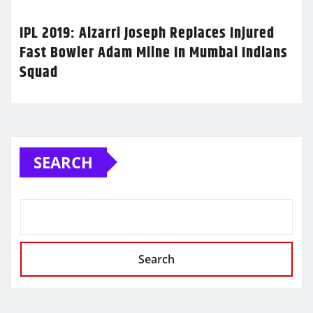
IPL 2019: Alzarri Joseph Replaces Injured
Fast Bowler Adam Milne In Mumbai Indians
Squad
SEARCH
Search