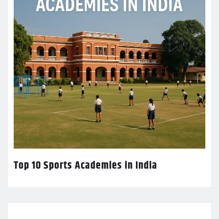
Top 10 Sports Academies in India