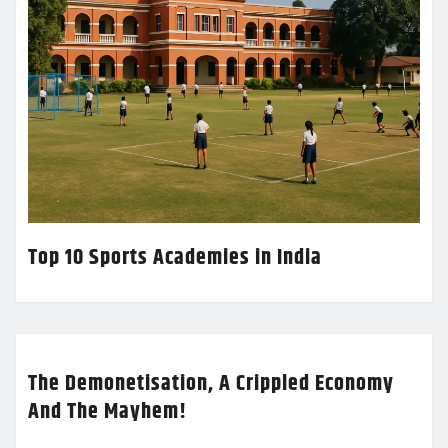
Top 10 Sports Academies in India
The Demonetisation, A Crippled Economy
And The Mayhem!