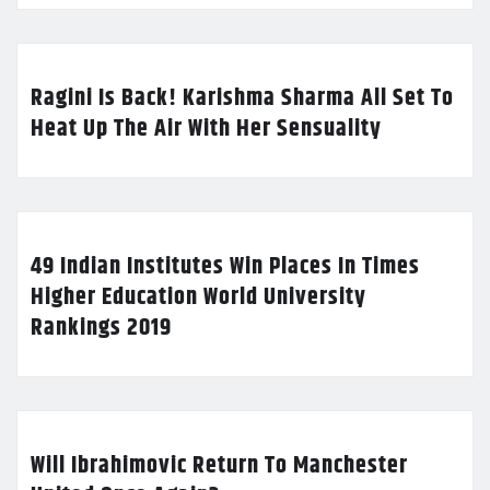
Ragini Is Back! Karishma Sharma All Set To
Heat Up The Air With Her Sensuality
49 Indian Institutes Win Places In Times
Higher Education World University
Rankings 2019
Will Ibrahimovic Return To Manchester