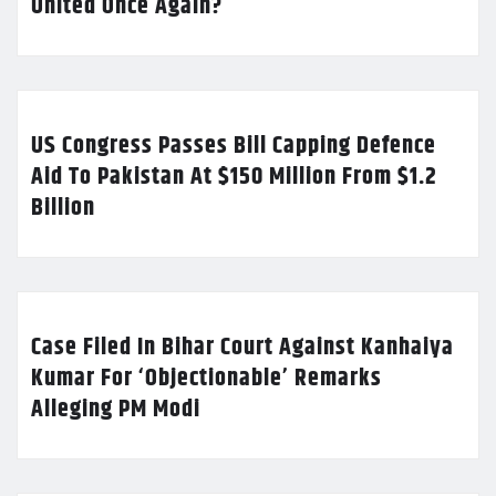
United Once Again?
US Congress Passes Bill Capping Defence
Aid To Pakistan At $150 Million From $1.2
Billion
Case Filed In Bihar Court Against Kanhaiya
Kumar For ‘Objectionable’ Remarks
Alleging PM Modi