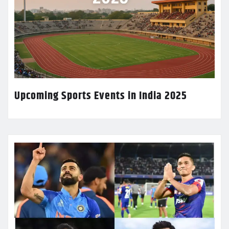
Upcoming Sports Events in India 2025