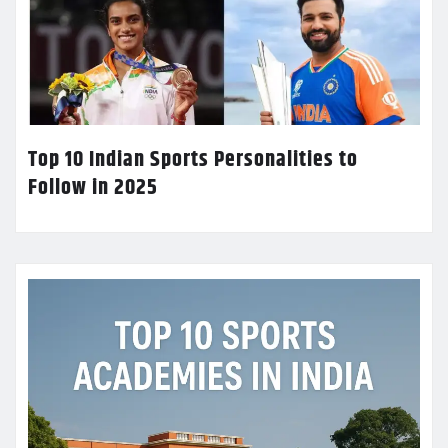
Top 10 Indian Sports Personalities to
Follow in 2025