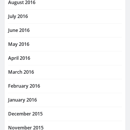
August 2016
July 2016
June 2016
May 2016
April 2016
March 2016
February 2016
January 2016
December 2015
November 2015