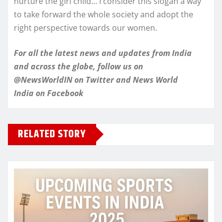
nurture the girl child… I consider this slogan a way
to take forward the whole society and adopt the
right perspective towards our women.
For all the latest news and updates from India
and across the globe, follow us on
@NewsWorldIN on Twitter and News World
India on Facebook
RELATED STORY