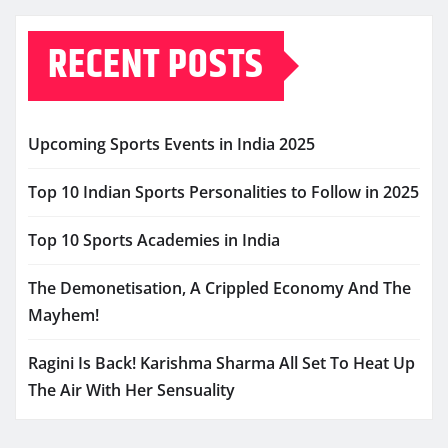
RECENT POSTS
Upcoming Sports Events in India 2025
Top 10 Indian Sports Personalities to Follow in 2025
Top 10 Sports Academies in India
The Demonetisation, A Crippled Economy And The
Mayhem!
Ragini Is Back! Karishma Sharma All Set To Heat Up
The Air With Her Sensuality