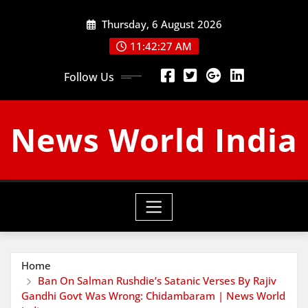
Skip
Thursday, 6 August 2026
to
content
11:42:28 AM
Follow Us
News World India
Home
Ban On Salman Rushdie’s Satanic Verses By Rajiv
Gandhi Govt Was Wrong: Chidambaram | News World