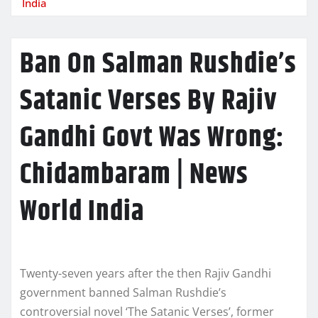
India
Ban On Salman Rushdie’s
Satanic Verses By Rajiv
Gandhi Govt Was Wrong:
Chidambaram | News
World India
Twenty-seven years after the then Rajiv Gandhi
government banned Salman Rushdie’s
controversial novel ‘The Satanic Verses’, former