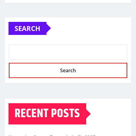
SEARCH
Search
RECENT POSTS