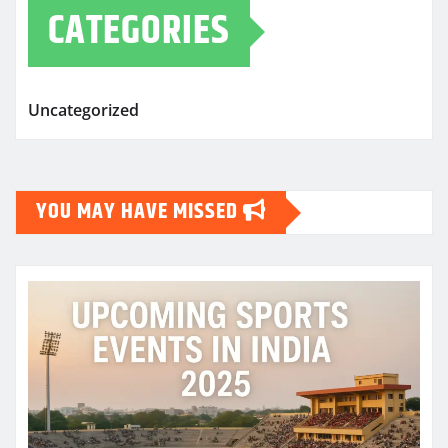
CATEGORIES
Uncategorized
YOU MAY HAVE MISSED