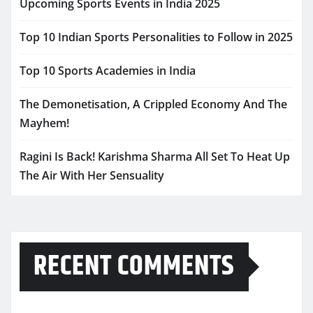
Upcoming Sports Events in India 2025
Top 10 Indian Sports Personalities to Follow in 2025
Top 10 Sports Academies in India
The Demonetisation, A Crippled Economy And The
Mayhem!
Ragini Is Back! Karishma Sharma All Set To Heat Up
The Air With Her Sensuality
RECENT COMMENTS