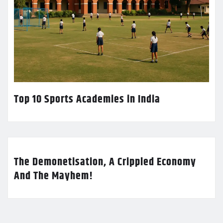
Top 10 Sports Academies in India
The Demonetisation, A Crippled Economy
And The Mayhem!