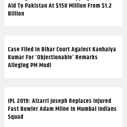
Aid To Pakistan At $150 Million From $1.2
Billion
Case Filed In Bihar Court Against Kanhaiya
Kumar For ‘Objectionable’ Remarks
Alleging PM Modi
IPL 2019: Alzarri Joseph Replaces Injured
Fast Bowler Adam Milne In Mumbai Indians
Squad