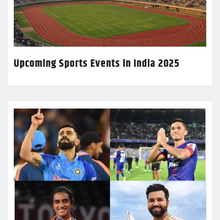
Upcoming Sports Events in India 2025