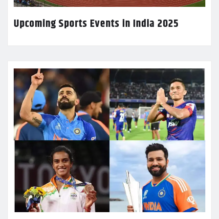
Upcoming Sports Events in India 2025