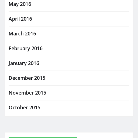
May 2016
April 2016
March 2016
February 2016
January 2016
December 2015
November 2015
October 2015