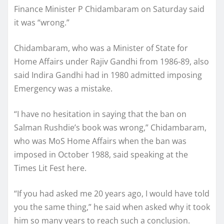
Finance Minister P Chidambaram on Saturday said
it was “wrong.”
Chidambaram, who was a Minister of State for
Home Affairs under Rajiv Gandhi from 1986-89, also
said Indira Gandhi had in 1980 admitted imposing
Emergency was a mistake.
“I have no hesitation in saying that the ban on
Salman Rushdie’s book was wrong,” Chidambaram,
who was MoS Home Affairs when the ban was
imposed in October 1988, said speaking at the
Times Lit Fest here.
“If you had asked me 20 years ago, I would have told
you the same thing,” he said when asked why it took
him so many years to reach such a conclusion.