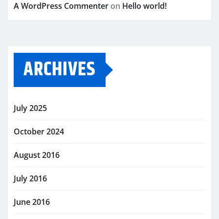
A WordPress Commenter
on
Hello world!
ARCHIVES
July 2025
October 2024
August 2016
July 2016
June 2016