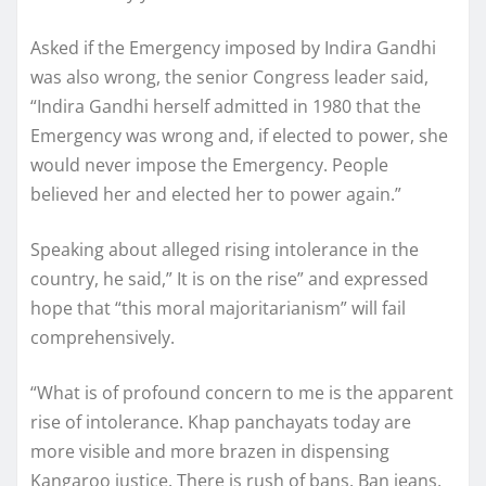
Asked if the Emergency imposed by Indira Gandhi
was also wrong, the senior Congress leader said,
“Indira Gandhi herself admitted in 1980 that the
Emergency was wrong and, if elected to power, she
would never impose the Emergency. People
believed her and elected her to power again.”
Speaking about alleged rising intolerance in the
country, he said,” It is on the rise” and expressed
hope that “this moral majoritarianism” will fail
comprehensively.
“What is of profound concern to me is the apparent
rise of intolerance. Khap panchayats today are
more visible and more brazen in dispensing
Kangaroo justice. There is rush of bans. Ban jeans,