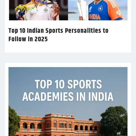
Top 10 Indian Sports Personalities to
Follow in 2025