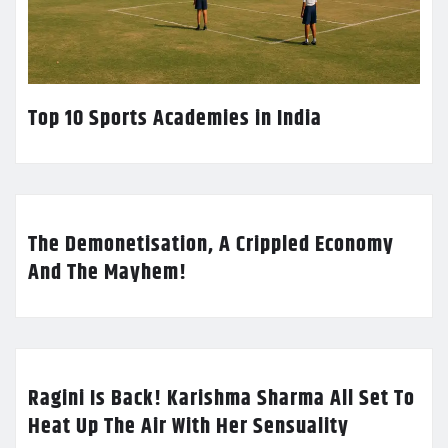
Top 10 Sports Academies in India
The Demonetisation, A Crippled Economy
And The Mayhem!
Ragini Is Back! Karishma Sharma All Set To
Heat Up The Air With Her Sensuality