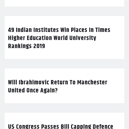
49 Indian Institutes Win Places In Times
Higher Education World University
Rankings 2019
Will Ibrahimovic Return To Manchester
United Once Again?
US Congress Passes Bill Capping Defence