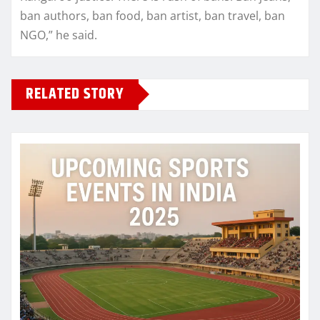
ban authors, ban food, ban artist, ban travel, ban
NGO,” he said.
RELATED STORY