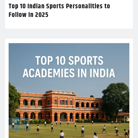
Top 10 Indian Sports Personalities to
Follow in 2025