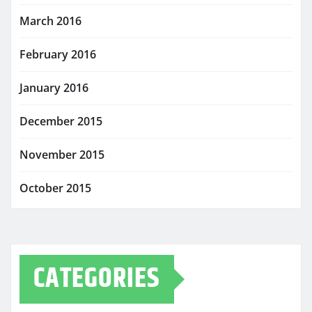
March 2016
February 2016
January 2016
December 2015
November 2015
October 2015
CATEGORIES