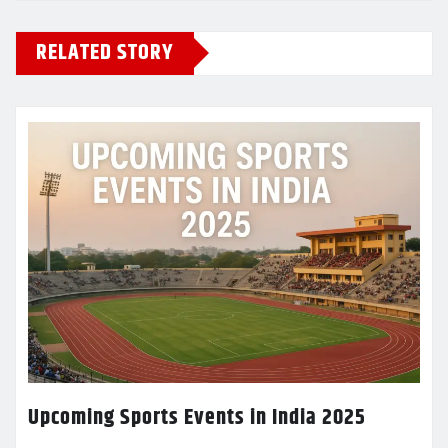
RELATED STORY
Upcoming Sports Events in India 2025