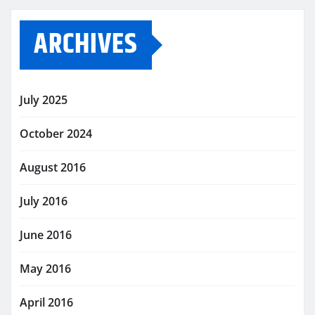
ARCHIVES
July 2025
October 2024
August 2016
July 2016
June 2016
May 2016
April 2016