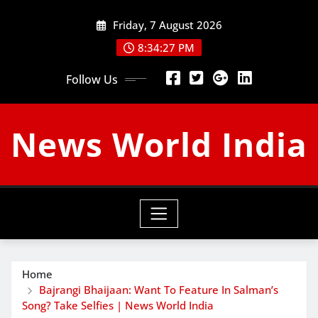
Skip
Friday, 7 August 2026
to
content
8:34:28 PM
Follow Us
News World India
Home
Bajrangi Bhaijaan: Want To Feature In Salman’s
Song? Take Selfies | News World India