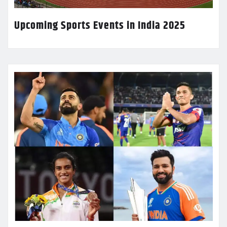
Upcoming Sports Events in India 2025