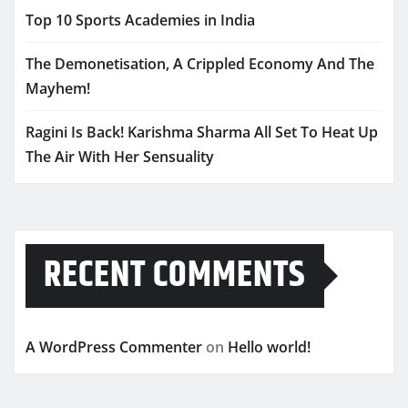
Top 10 Sports Academies in India
The Demonetisation, A Crippled Economy And The
Mayhem!
Ragini Is Back! Karishma Sharma All Set To Heat Up
The Air With Her Sensuality
RECENT COMMENTS
A WordPress Commenter
on
Hello world!