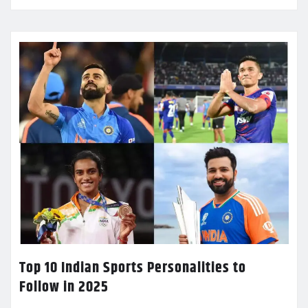
Top 10 Indian Sports Personalities to
Follow in 2025