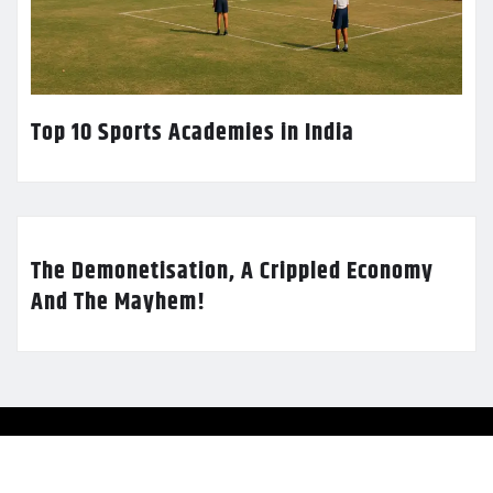
Top 10 Sports Academies in India
The Demonetisation, A Crippled Economy
And The Mayhem!