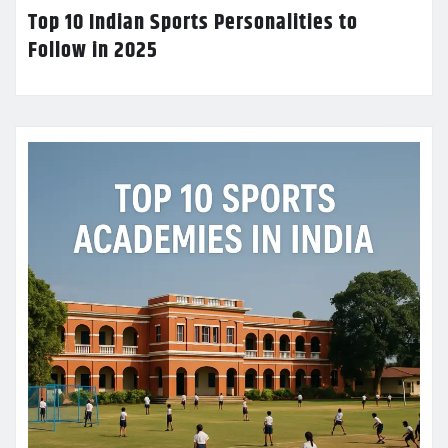
Top 10 Indian Sports Personalities to
Follow in 2025