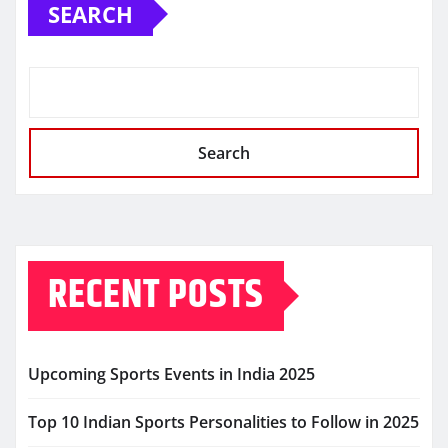
SEARCH
Search
RECENT POSTS
Upcoming Sports Events in India 2025
Top 10 Indian Sports Personalities to Follow in 2025