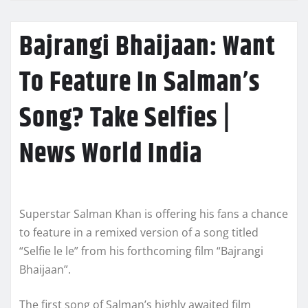
Bajrangi Bhaijaan: Want
To Feature In Salman’s
Song? Take Selfies |
News World India
Superstar Salman Khan is offering his fans a chance
to feature in a remixed version of a song titled
“Selfie le le” from his forthcoming film “Bajrangi
Bhaijaan”.
The first song of Salman’s highly awaited film