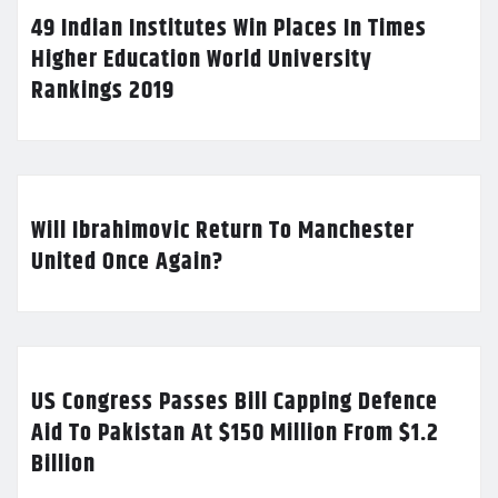
49 Indian Institutes Win Places In Times
Higher Education World University
Rankings 2019
Will Ibrahimovic Return To Manchester
United Once Again?
US Congress Passes Bill Capping Defence
Aid To Pakistan At $150 Million From $1.2
Billion