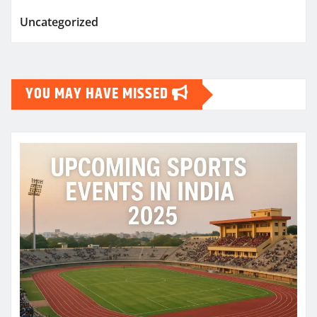
Uncategorized
YOU MAY HAVE MISSED