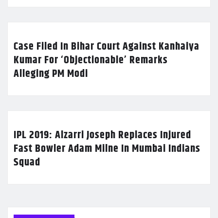
Case Filed In Bihar Court Against Kanhaiya
Kumar For ‘Objectionable’ Remarks
Alleging PM Modi
IPL 2019: Alzarri Joseph Replaces Injured
Fast Bowler Adam Milne In Mumbai Indians
Squad