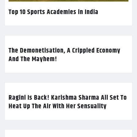
Top 10 Sports Academies in India
The Demonetisation, A Crippled Economy
And The Mayhem!
Ragini Is Back! Karishma Sharma All Set To
Heat Up The Air With Her Sensuality