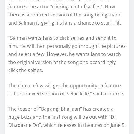
features the actor “clicking a lot of selfies”. Now
there is a remixed version of the song being made
and Salman is giving his fans a chance to star in it.
“Salman wants fans to click selfies and send it to
him. He will then personally go through the pictures
and select a few. However, he wants fans to watch
the original version of the song and accordingly
click the selfies.
The chosen few will get the opportunity to feature
in the remixed version of ‘Selfie le le,” said a source.
The teaser of “Bajrangi Bhaijaan” has created a
huge buzz and the first song will be out with “Dil
Dhadakne Do”, which releases in theatres on June 5.