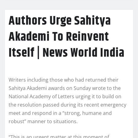
Authors Urge Sahitya
Akademi To Reinvent
Itself | News World India
Writers including those who had returned their
Sahitya Akademi awards on Sunday wrote to the
National Academy of Letters urging it to build on
the resolution passed during its recent emergency
meet and respond in a “strong, humane and
robust” manner to situations.
“This is an urgent matter at this moment of