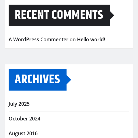
RECENT COMMENTS
A WordPress Commenter
on
Hello world!
ARCHIVES
July 2025
October 2024
August 2016