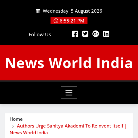
Skip
Wednesday, 5 August 2026
to
content
6:55:22 PM
Follow Us
News World India
Home
Authors Urge Sahitya Akademi To Reinvent Itself |
News World India