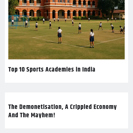
Top 10 Sports Academies in India
The Demonetisation, A Crippled Economy
And The Mayhem!