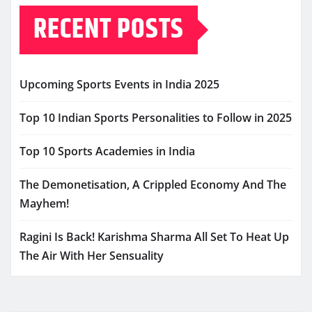
RECENT POSTS
Upcoming Sports Events in India 2025
Top 10 Indian Sports Personalities to Follow in 2025
Top 10 Sports Academies in India
The Demonetisation, A Crippled Economy And The
Mayhem!
Ragini Is Back! Karishma Sharma All Set To Heat Up
The Air With Her Sensuality