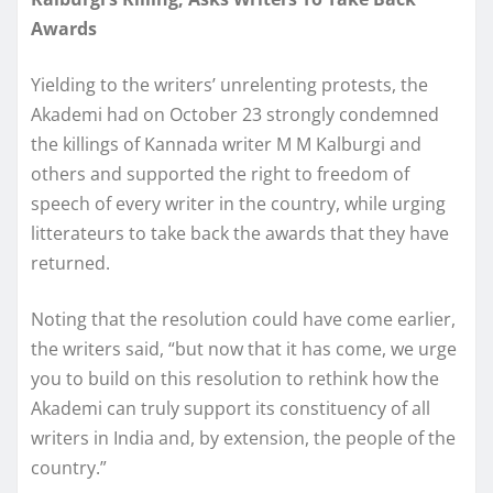
Awards
Yielding to the writers’ unrelenting protests, the
Akademi had on October 23 strongly condemned
the killings of Kannada writer M M Kalburgi and
others and supported the right to freedom of
speech of every writer in the country, while urging
litterateurs to take back the awards that they have
returned.
Noting that the resolution could have come earlier,
the writers said, “but now that it has come, we urge
you to build on this resolution to rethink how the
Akademi can truly support its constituency of all
writers in India and, by extension, the people of the
country.”