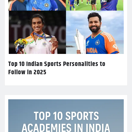
Top 10 Indian Sports Personalities to
Follow in 2025