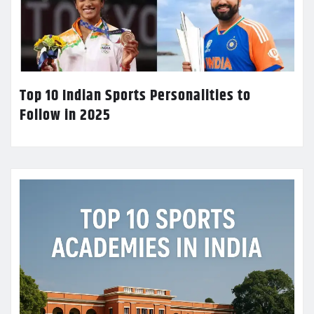
Top 10 Indian Sports Personalities to
Follow in 2025