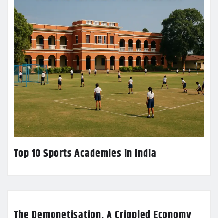
Top 10 Sports Academies in India
The Demonetisation, A Crippled Economy