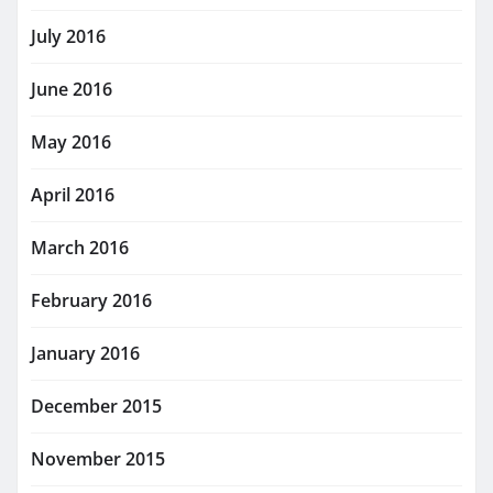
July 2016
June 2016
May 2016
April 2016
March 2016
February 2016
January 2016
December 2015
November 2015