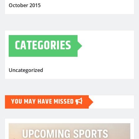
October 2015
CATEGORIES
Uncategorized
YOU MAY HAVE MISSED