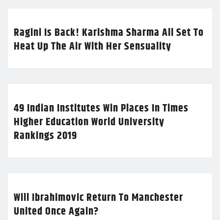
Ragini Is Back! Karishma Sharma All Set To
Heat Up The Air With Her Sensuality
49 Indian Institutes Win Places In Times
Higher Education World University
Rankings 2019
Will Ibrahimovic Return To Manchester
United Once Again?