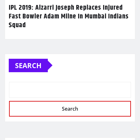
IPL 2019: Alzarri Joseph Replaces Injured
Fast Bowler Adam Milne In Mumbai Indians
Squad
SEARCH
Search