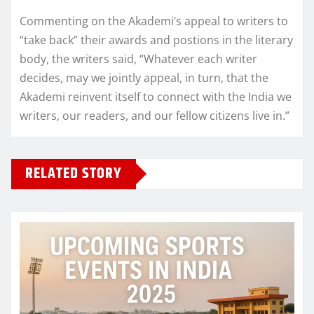
Commenting on the Akademi’s appeal to writers to
“take back” their awards and postions in the literary
body, the writers said, “Whatever each writer
decides, may we jointly appeal, in turn, that the
Akademi reinvent itself to connect with the India we
writers, our readers, and our fellow citizens live in.”
RELATED STORY