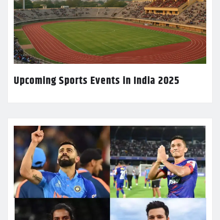
Upcoming Sports Events in India 2025