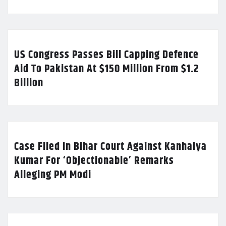
US Congress Passes Bill Capping Defence
Aid To Pakistan At $150 Million From $1.2
Billion
Case Filed In Bihar Court Against Kanhaiya
Kumar For ‘Objectionable’ Remarks
Alleging PM Modi