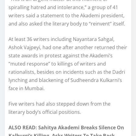
spiralling hatred and intolerance,” a group of 41
writers said a statement to the Akademi president,
and also asked the literary body to “reinvent” itself.
At least 36 writers including Nayantara Sahgal,
Ashok Vajpeyi, had one after another returned their
state awards in protest against the Akademi’s
“muted response” to killings of writers and
rationalists, besides on incidents such as the Dadri
lynching and blackening of Sudheendra Kulkarni’s
face in Mumbai.
Five writers had also stepped down from the
literary body’s official positions.
ALSO READ: Sahitya Akademi Breaks Silence On
Kalburgi’s Killing, Asks Writers To Take Back