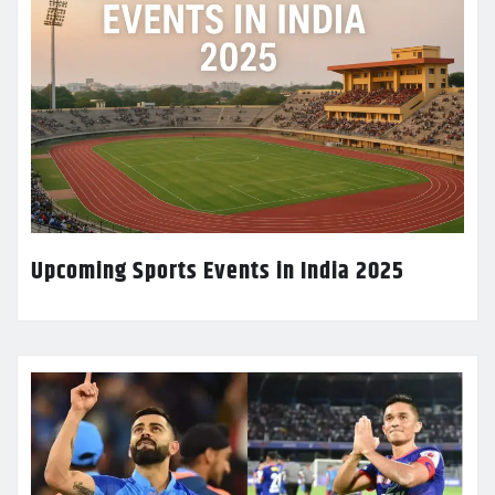
Upcoming Sports Events in India 2025