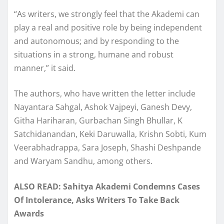
“As writers, we strongly feel that the Akademi can
play a real and positive role by being independent
and autonomous; and by responding to the
situations in a strong, humane and robust
manner,” it said.
The authors, who have written the letter include
Nayantara Sahgal, Ashok Vajpeyi, Ganesh Devy,
Githa Hariharan, Gurbachan Singh Bhullar, K
Satchidanandan, Keki Daruwalla, Krishn Sobti, Kum
Veerabhadrappa, Sara Joseph, Shashi Deshpande
and Waryam Sandhu, among others.
ALSO READ: Sahitya Akademi Condemns Cases
Of Intolerance, Asks Writers To Take Back
Awards