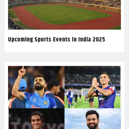
Upcoming Sports Events in India 2025