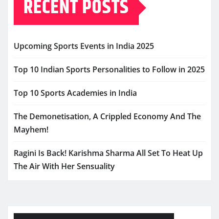
RECENT POSTS
Upcoming Sports Events in India 2025
Top 10 Indian Sports Personalities to Follow in 2025
Top 10 Sports Academies in India
The Demonetisation, A Crippled Economy And The
Mayhem!
Ragini Is Back! Karishma Sharma All Set To Heat Up
The Air With Her Sensuality