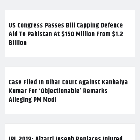
US Congress Passes Bill Capping Defence
Aid To Pakistan At $150 Million From $1.2
Billion
Case Filed In Bihar Court Against Kanhaiya
Kumar For ‘Objectionable’ Remarks
Alleging PM Modi
IPL 2019: Alzarri Joseph Replaces Injured