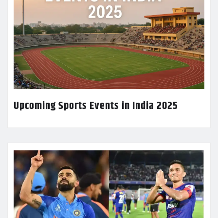
Upcoming Sports Events in India 2025