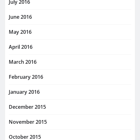
July 2016
June 2016
May 2016
April 2016
March 2016
February 2016
January 2016
December 2015
November 2015
October 2015