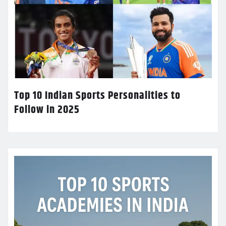
Top 10 Indian Sports Personalities to
Follow in 2025