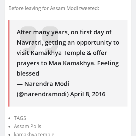
Before leaving for Assam Modi tweeted:
After many years, on first day of
Navratri, getting an opportunity to
visit Kamakhya Temple & offer
prayers to Maa Kamakhya. Feeling
blessed
— Narendra Modi
(@narendramodi) April 8, 2016
TAGS
Assam Polls
kamakhya temple