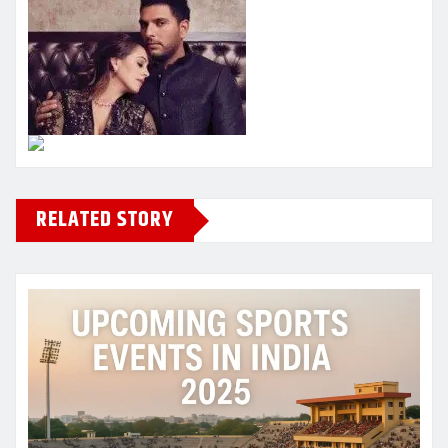
RELATED STORY