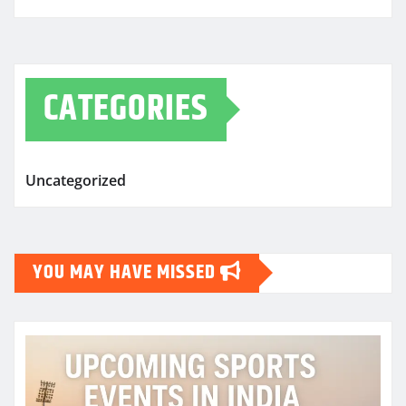
CATEGORIES
Uncategorized
YOU MAY HAVE MISSED