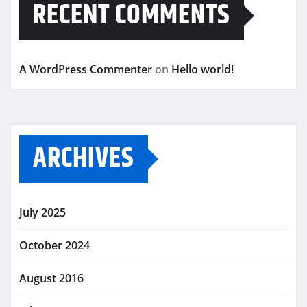
RECENT COMMENTS
A WordPress Commenter
on
Hello world!
ARCHIVES
July 2025
October 2024
August 2016