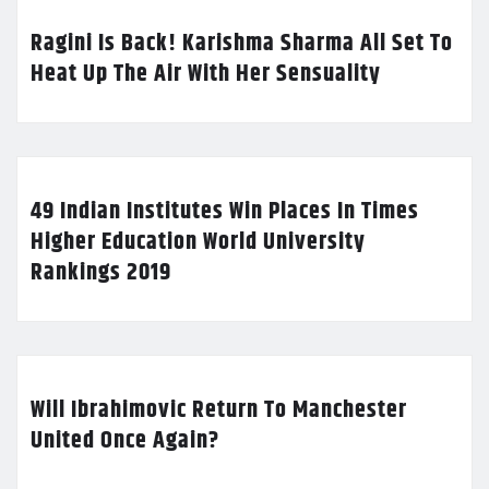
Ragini Is Back! Karishma Sharma All Set To
Heat Up The Air With Her Sensuality
49 Indian Institutes Win Places In Times
Higher Education World University
Rankings 2019
Will Ibrahimovic Return To Manchester
United Once Again?