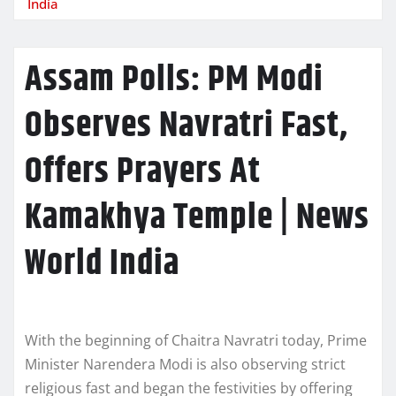
India
Assam Polls: PM Modi
Observes Navratri Fast,
Offers Prayers At
Kamakhya Temple | News
World India
With the beginning of Chaitra Navratri today, Prime
Minister Narendera Modi is also observing strict
religious fast and began the festivities by offering