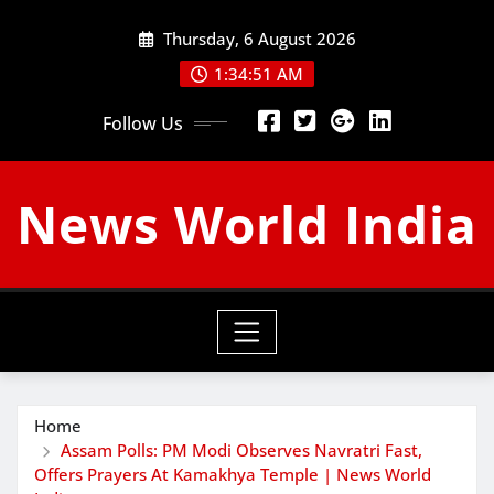
Skip
Thursday, 6 August 2026
to
content
1:34:52 AM
Follow Us
News World India
Home
Assam Polls: PM Modi Observes Navratri Fast,
Offers Prayers At Kamakhya Temple | News World