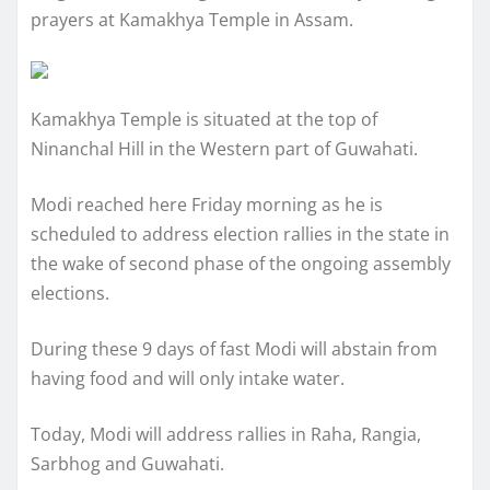
prayers at Kamakhya Temple in Assam.
Kamakhya Temple is situated at the top of
Ninanchal Hill in the Western part of Guwahati.
Modi reached here Friday morning as he is
scheduled to address election rallies in the state in
the wake of second phase of the ongoing assembly
elections.
During these 9 days of fast Modi will abstain from
having food and will only intake water.
Today, Modi will address rallies in Raha, Rangia,
Sarbhog and Guwahati.