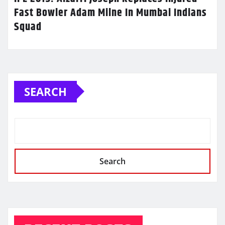
Fast Bowler Adam Milne In Mumbai Indians
Squad
SEARCH
Search