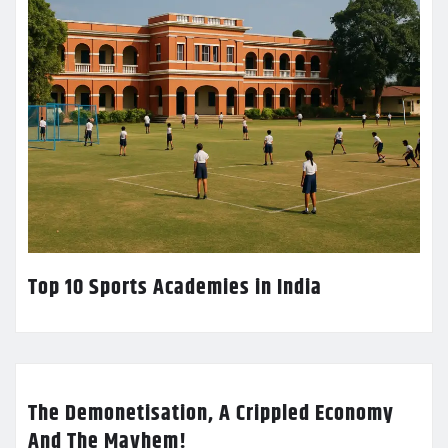
Top 10 Sports Academies in India
The Demonetisation, A Crippled Economy
And The Mayhem!