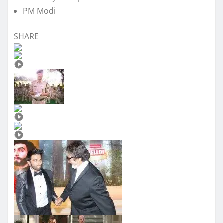
PM Modi
SHARE