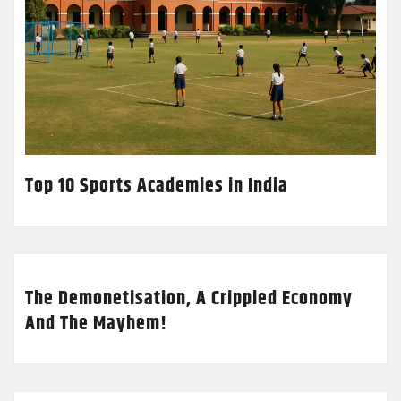
Top 10 Sports Academies in India
The Demonetisation, A Crippled Economy
And The Mayhem!