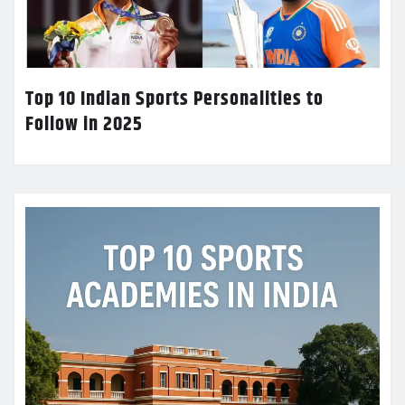
Top 10 Indian Sports Personalities to
Follow in 2025