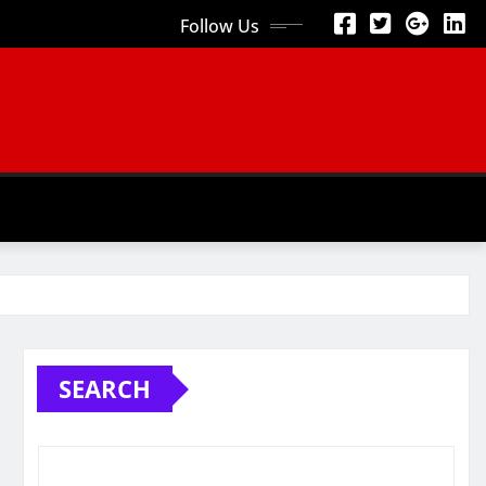
Follow Us
SEARCH