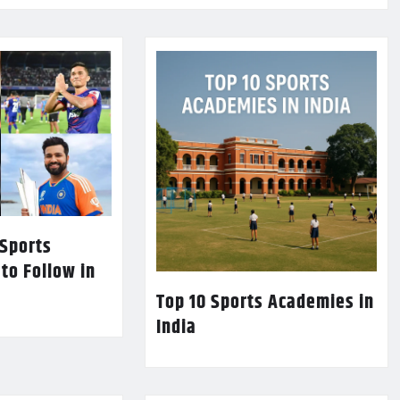
 Sports
 to Follow in
Top 10 Sports Academies in
India