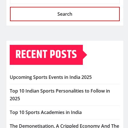
Search
RECENT POSTS
Upcoming Sports Events in India 2025
Top 10 Indian Sports Personalities to Follow in
2025
Top 10 Sports Academies in India
The Demonetisation, A Crippled Economy And The