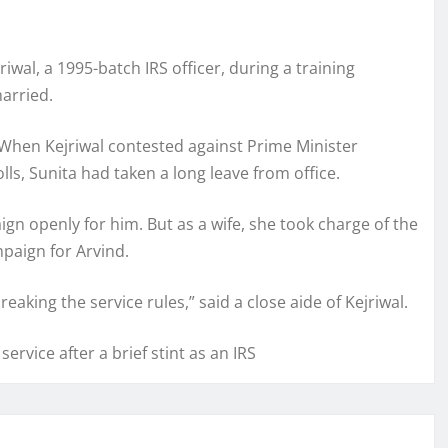
riwal, a 1995-batch IRS officer, during a training
arried.
 When Kejriwal contested against Prime Minister
s, Sunita had taken a long leave from office.
n openly for him. But as a wife, she took charge of the
paign for Arvind.
aking the service rules,” said a close aide of Kejriwal.
ervice after a brief stint as an IRS