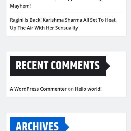
Mayhem!
Ragini Is Back! Karishma Sharma All Set To Heat
Up The Air With Her Sensuality
RECENT COMMENTS
A WordPress Commenter
on
Hello world!
ARCHIVES