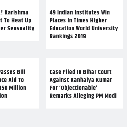
k! Karishma
49 Indian Institutes Win
t To Heat Up
Places In Times Higher
Her Sensuality
Education World University
Rankings 2019
asses Bill
Case Filed In Bihar Court
nce Aid To
Against Kanhaiya Kumar
150 Million
For ‘Objectionable’
lion
Remarks Alleging PM Modi