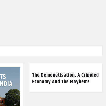
The Demonetisation, A Crippled
Economy And The Mayhem!