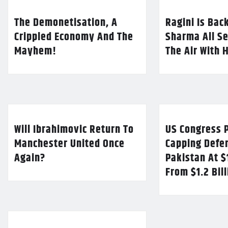
The Demonetisation, A
Ragini Is Bac
Crippled Economy And The
Sharma All Se
Mayhem!
The Air With 
Will Ibrahimovic Return To
US Congress P
Manchester United Once
Capping Defe
Again?
Pakistan At $
From $1.2 Bil