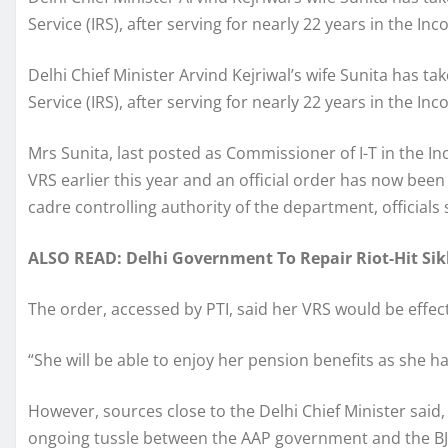
Service (IRS), after serving for nearly 22 years in the I
Delhi Chief Minister Arvind Kejriwal’s wife Sunita has 
Service (IRS), after serving for nearly 22 years in the I
Mrs Sunita, last posted as Commissioner of I-T in the In
VRS earlier this year and an official order has now been
cadre controlling authority of the department, officials 
ALSO READ: Delhi Government To Repair Riot-Hit Sik
The order, accessed by PTI, said her VRS would be effect
“She will be able to enjoy her pension benefits as she has
However, sources close to the Delhi Chief Minister said,
ongoing tussle between the AAP government and the BJ