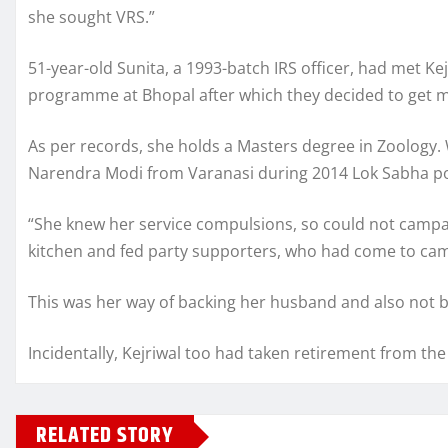
she sought VRS.”
51-year-old Sunita, a 1993-batch IRS officer, had met Kej
programme at Bhopal after which they decided to get m
As per records, she holds a Masters degree in Zoology.
Narendra Modi from Varanasi during 2014 Lok Sabha poll
“She knew her service compulsions, so could not campaig
kitchen and fed party supporters, who had come to cam
This was her way of backing her husband and also not bre
Incidentally, Kejriwal too had taken retirement from the s
RELATED STORY