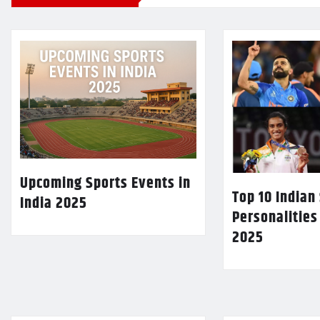
Upcoming Sports Events in
Top 10 Indian
India 2025
Personalities
2025