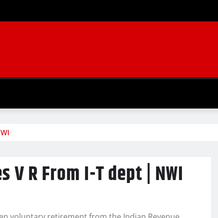
NWI
s V R From I-T dept | NWI
taken voluntary retirement from the Indian Revenue