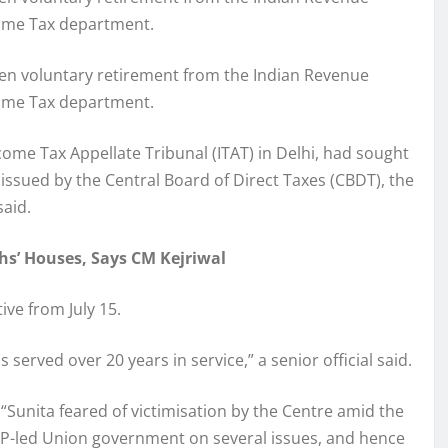
ncome Tax department.
taken voluntary retirement from the Indian Revenue
ncome Tax department.
come Tax Appellate Tribunal (ITAT) in Delhi, had sought
 issued by the Central Board of Direct Taxes (CBDT), the
said.
hs’ Houses, Says CM Kejriwal
ive from July 15.
 served over 20 years in service,” a senior official said.
 “Sunita feared of victimisation by the Centre amid the
P-led Union government on several issues, and hence