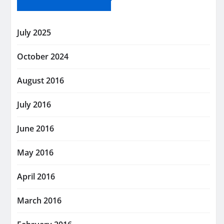
July 2025
October 2024
August 2016
July 2016
June 2016
May 2016
April 2016
March 2016