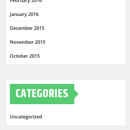
February 2016
January 2016
December 2015
November 2015
October 2015
CATEGORIES
Uncategorized