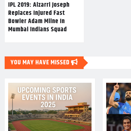
IPL 2019: Alzarri Joseph
Replaces Injured Fast
Bowler Adam Milne In
Mumbai Indians Squad
YOU MAY HAVE MISSED