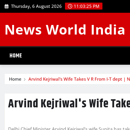
Skip
Thursday, 6 August 2026
11:03:25 PM
to
content
News World India
HOME
Home
Arvind Kejriwal's Wife Takes V R From I-T dept | 
Arvind Kejriwal's Wife Take
Delhi Chief Minister Arvind Kejriwal’s wife Sunita has 