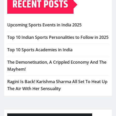
RECENT POSTS
Upcoming Sports Events in India 2025
Top 10 Indian Sports Personalities to Follow in 2025
Top 10 Sports Academies in India
The Demonetisation, A Crippled Economy And The
Mayhem!
Ragini Is Back! Karishma Sharma All Set To Heat Up
The Air With Her Sensuality