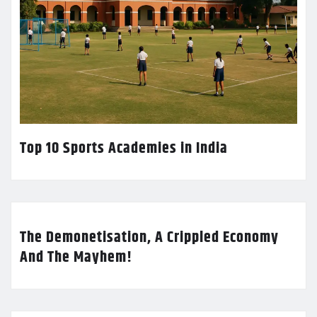
Top 10 Sports Academies in India
The Demonetisation, A Crippled Economy
And The Mayhem!