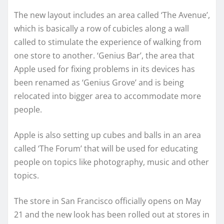
The new layout includes an area called ‘The Avenue’,
which is basically a row of cubicles along a wall
called to stimulate the experience of walking from
one store to another. ‘Genius Bar’, the area that
Apple used for fixing problems in its devices has
been renamed as ‘Genius Grove’ and is being
relocated into bigger area to accommodate more
people.
Apple is also setting up cubes and balls in an area
called ‘The Forum’ that will be used for educating
people on topics like photography, music and other
topics.
The store in San Francisco officially opens on May
21 and the new look has been rolled out at stores in