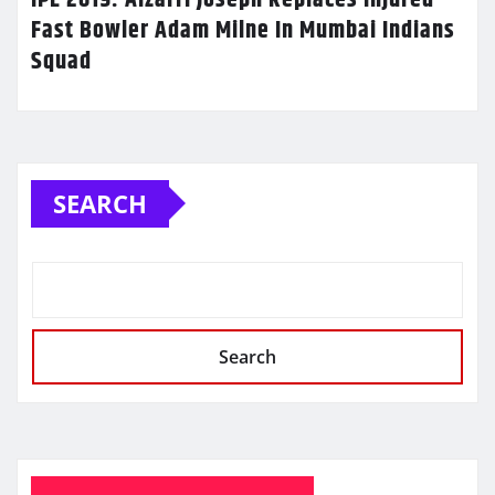
Fast Bowler Adam Milne In Mumbai Indians
Squad
SEARCH
Search