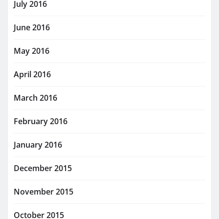
July 2016
June 2016
May 2016
April 2016
March 2016
February 2016
January 2016
December 2015
November 2015
October 2015