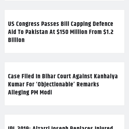
US Congress Passes Bill Capping Defence
Aid To Pakistan At $150 Million From $1.2
Billion
Case Filed In Bihar Court Against Kanhaiya
Kumar For ‘Objectionable’ Remarks
Alleging PM Modi
IPL 2019: Alzarri Joseph Replaces Injured