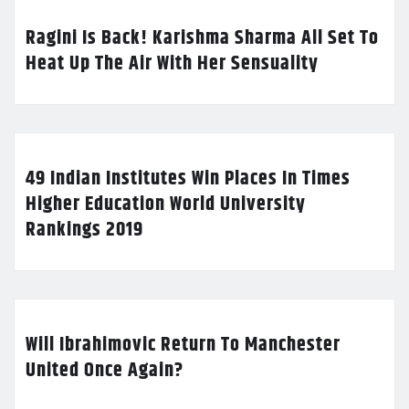
Ragini Is Back! Karishma Sharma All Set To
Heat Up The Air With Her Sensuality
49 Indian Institutes Win Places In Times
Higher Education World University
Rankings 2019
Will Ibrahimovic Return To Manchester
United Once Again?