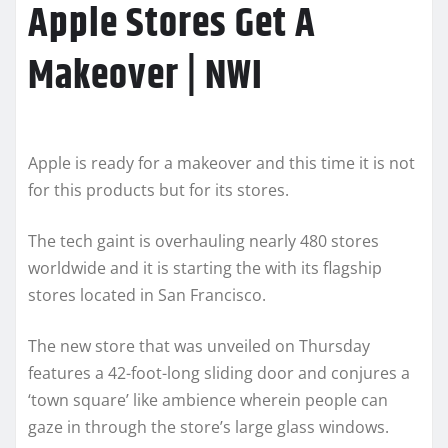
Apple Stores Get A
Makeover | NWI
Apple is ready for a makeover and this time it is not
for this products but for its stores.
The tech gaint is overhauling nearly 480 stores
worldwide and it is starting the with its flagship
stores located in San Francisco.
The new store that was unveiled on Thursday
features a 42-foot-long sliding door and conjures a
‘town square’ like ambience wherein people can
gaze in through the store’s large glass windows.