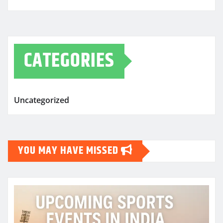
CATEGORIES
Uncategorized
YOU MAY HAVE MISSED