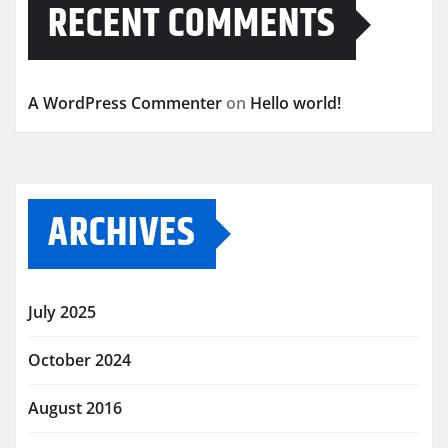
RECENT COMMENTS
A WordPress Commenter
on
Hello world!
ARCHIVES
July 2025
October 2024
August 2016