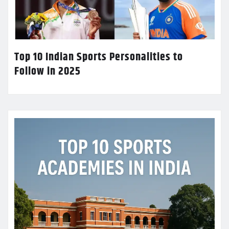
Top 10 Indian Sports Personalities to
Follow in 2025