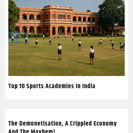
Top 10 Sports Academies in India
The Demonetisation, A Crippled Economy
And The Mayhem!