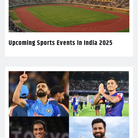
Upcoming Sports Events in India 2025