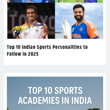
Top 10 Indian Sports Personalities to
Follow in 2025