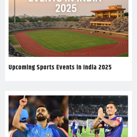
Upcoming Sports Events in India 2025