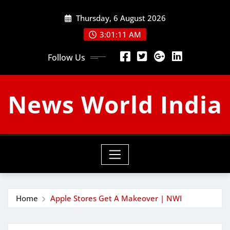
Skip
Thursday, 6 August 2026
to
content
3:01:12 AM
Follow Us
News World India
Home
Apple Stores Get A Makeover | NWI