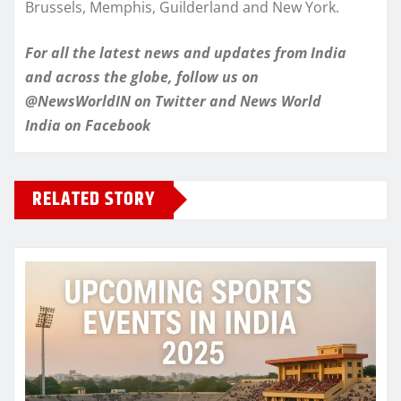
Brussels, Memphis, Guilderland and New York.
For all the latest news and updates from India
and across the globe, follow us on
@NewsWorldIN on Twitter and News World
India on Facebook
RELATED STORY