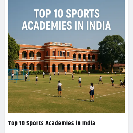
Top 10 Sports Academies in India