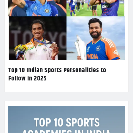
Top 10 Indian Sports Personalities to
Follow in 2025