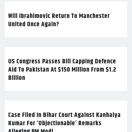
Will Ibrahimovic Return To Manchester
United Once Again?
US Congress Passes Bill Capping Defence
Aid To Pakistan At $150 Million From $1.2
Billion
Case Filed In Bihar Court Against Kanhaiya
Kumar For ‘Objectionable’ Remarks
Alleging PM Modi