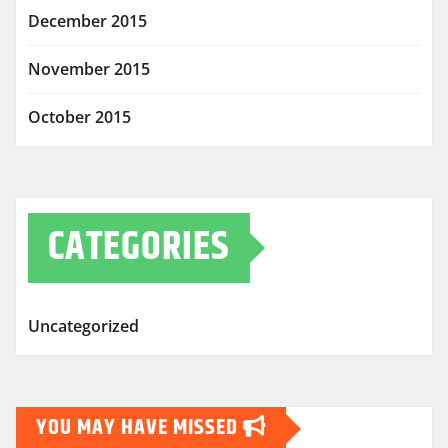
December 2015
November 2015
October 2015
CATEGORIES
Uncategorized
YOU MAY HAVE MISSED