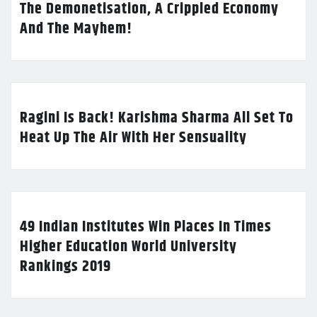
The Demonetisation, A Crippled Economy
And The Mayhem!
Ragini Is Back! Karishma Sharma All Set To
Heat Up The Air With Her Sensuality
49 Indian Institutes Win Places In Times
Higher Education World University
Rankings 2019