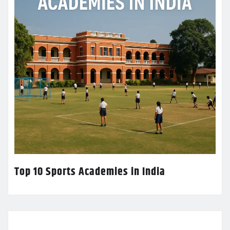
Top 10 Sports Academies in India