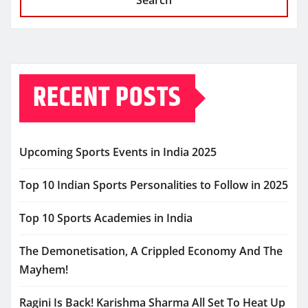
Search
RECENT POSTS
Upcoming Sports Events in India 2025
Top 10 Indian Sports Personalities to Follow in 2025
Top 10 Sports Academies in India
The Demonetisation, A Crippled Economy And The
Mayhem!
Ragini Is Back! Karishma Sharma All Set To Heat Up