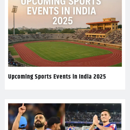
Upcoming Sports Events in India 2025