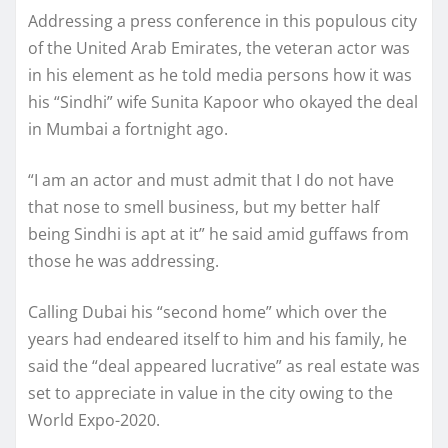
Addressing a press conference in this populous city
of the United Arab Emirates, the veteran actor was
in his element as he told media persons how it was
his “Sindhi” wife Sunita Kapoor who okayed the deal
in Mumbai a fortnight ago.
“I am an actor and must admit that I do not have
that nose to smell business, but my better half
being Sindhi is apt at it” he said amid guffaws from
those he was addressing.
Calling Dubai his “second home” which over the
years had endeared itself to him and his family, he
said the “deal appeared lucrative” as real estate was
set to appreciate in value in the city owing to the
World Expo-2020.