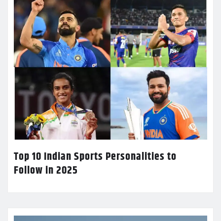
Top 10 Indian Sports Personalities to
Follow in 2025