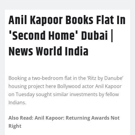
Anil Kapoor Books Flat In
'Second Home' Dubai |
News World India
Booking a two-bedroom flat in the ‘Ritz by Danube’
housing project here Bollywood actor Anil Kapoor
on Tuesday sought similar investments by fellow
Indians.
Also Read: Anil Kapoor: Returning Awards Not
Right