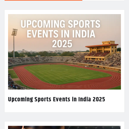
Upcoming Sports Events in India 2025