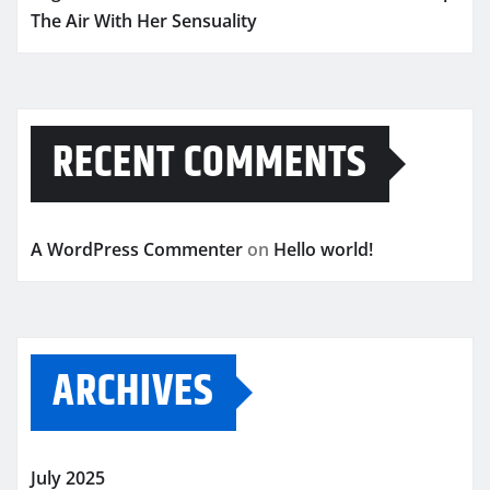
The Air With Her Sensuality
RECENT COMMENTS
A WordPress Commenter
on
Hello world!
ARCHIVES
July 2025