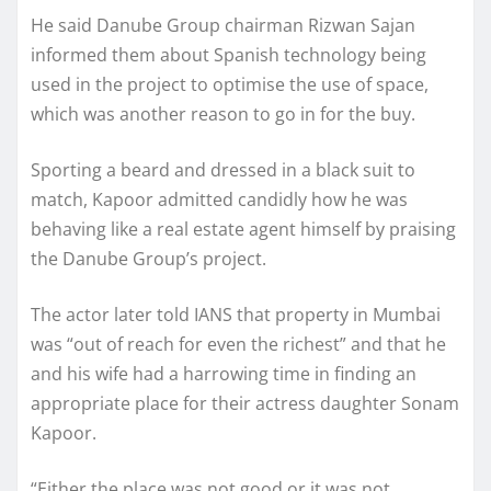
He said Danube Group chairman Rizwan Sajan
informed them about Spanish technology being
used in the project to optimise the use of space,
which was another reason to go in for the buy.
Sporting a beard and dressed in a black suit to
match, Kapoor admitted candidly how he was
behaving like a real estate agent himself by praising
the Danube Group’s project.
The actor later told IANS that property in Mumbai
was “out of reach for even the richest” and that he
and his wife had a harrowing time in finding an
appropriate place for their actress daughter Sonam
Kapoor.
“Either the place was not good or it was not