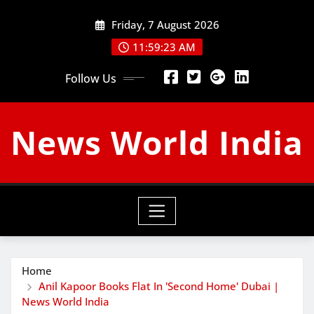
Skip
Friday, 7 August 2026
to
content
11:59:24 AM
Follow Us
News World India
Home
Anil Kapoor Books Flat In 'Second Home' Dubai |
News World India