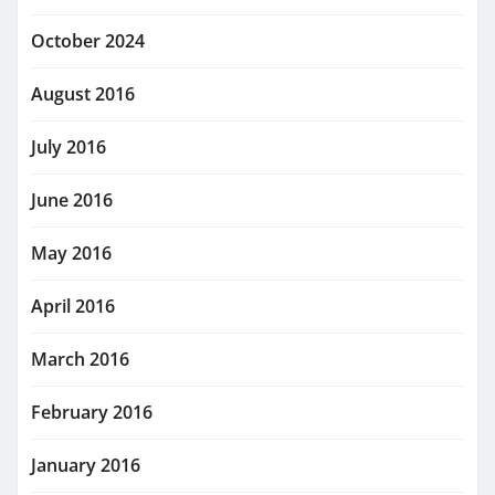
October 2024
August 2016
July 2016
June 2016
May 2016
April 2016
March 2016
February 2016
January 2016