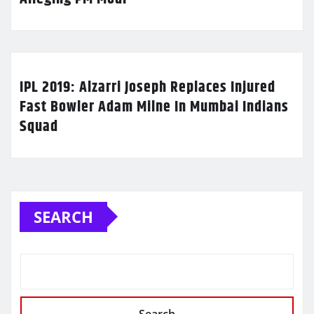
IPL 2019: Alzarri Joseph Replaces Injured
Fast Bowler Adam Milne In Mumbai Indians
Squad
SEARCH