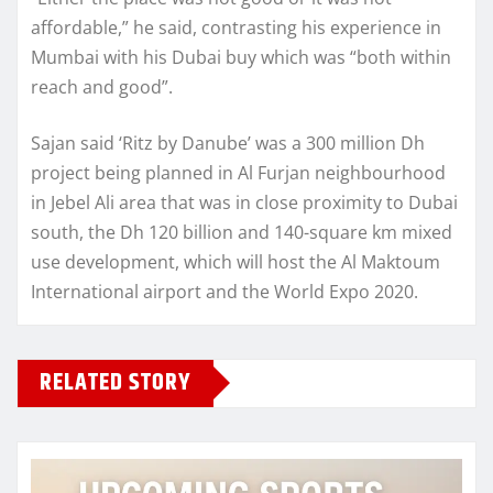
affordable,” he said, contrasting his experience in
Mumbai with his Dubai buy which was “both within
reach and good”.
Sajan said ‘Ritz by Danube’ was a 300 million Dh
project being planned in Al Furjan neighbourhood
in Jebel Ali area that was in close proximity to Dubai
south, the Dh 120 billion and 140-square km mixed
use development, which will host the Al Maktoum
International airport and the World Expo 2020.
RELATED STORY