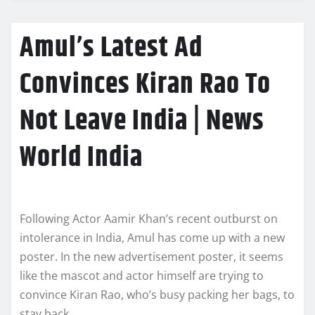
Amul’s Latest Ad
Convinces Kiran Rao To
Not Leave India | News
World India
Following Actor Aamir Khan’s recent outburst on
intolerance in India, Amul has come up with a new
poster. In the new advertisement poster, it seems
like the mascot and actor himself are trying to
convince Kiran Rao, who’s busy packing her bags, to
stay back.