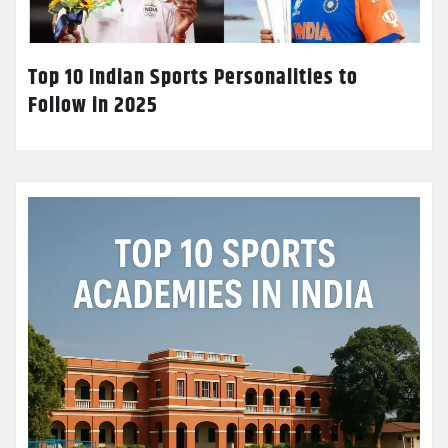
Top 10 Indian Sports Personalities to
Follow in 2025