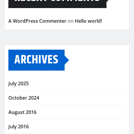
A WordPress Commenter
on
Hello world!
ARCHIVES
July 2025
October 2024
August 2016
July 2016