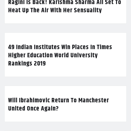
Ragini Is Back! Karishma Sharma All Set To
Heat Up The Air With Her Sensuality
49 Indian Institutes Win Places In Times
Higher Education World University
Rankings 2019
Will Ibrahimovic Return To Manchester
United Once Again?