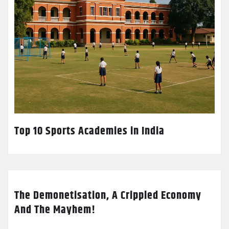
Top 10 Sports Academies in India
The Demonetisation, A Crippled Economy
And The Mayhem!