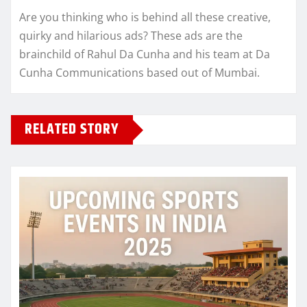
Are you thinking who is behind all these creative,
quirky and hilarious ads? These ads are the
brainchild of Rahul Da Cunha and his team at Da
Cunha Communications based out of Mumbai.
RELATED STORY