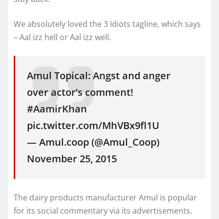
We absolutely loved the 3 Idiots tagline, which says
– Aal izz hell or Aal izz well.
Amul Topical: Angst and anger
over actor’s comment!
#AamirKhan
pic.twitter.com/MhVBx9fl1U
— Amul.coop (@Amul_Coop)
November 25, 2015
The dairy products manufacturer Amul is popular
for its social commentary via its advertisements.