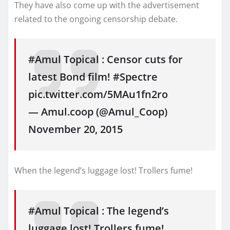
They have also come up with the advertisement
related to the ongoing censorship debate.
#Amul Topical : Censor cuts for
latest Bond film! #Spectre
pic.twitter.com/5MAu1fn2ro
— Amul.coop (@Amul_Coop)
November 20, 2015
When the legend’s luggage lost! Trollers fume!
#Amul Topical : The legend’s
luggage lost! Trollers fume!