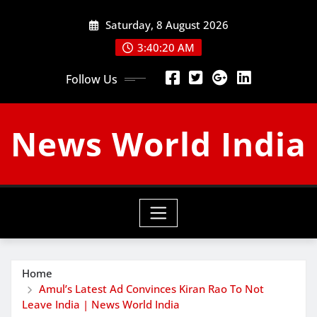
Skip
Saturday, 8 August 2026
to
content
3:40:21 AM
Follow Us
News World India
Home
Amul’s Latest Ad Convinces Kiran Rao To Not
Leave India | News World India