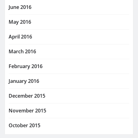
June 2016
May 2016
April 2016
March 2016
February 2016
January 2016
December 2015
November 2015
October 2015