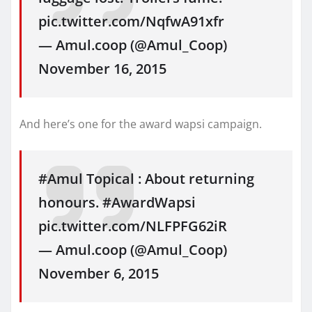
pic.twitter.com/NqfwA91xfr
— Amul.coop (@Amul_Coop)
November 16, 2015
And here’s one for the award wapsi campaign.
#Amul Topical : About returning
honours. #AwardWapsi
pic.twitter.com/NLFPFG62iR
— Amul.coop (@Amul_Coop)
November 6, 2015