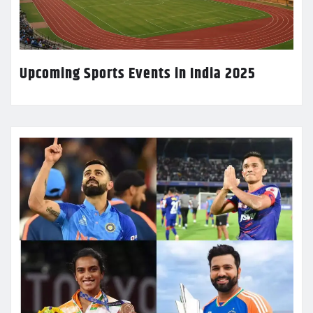
Upcoming Sports Events in India 2025