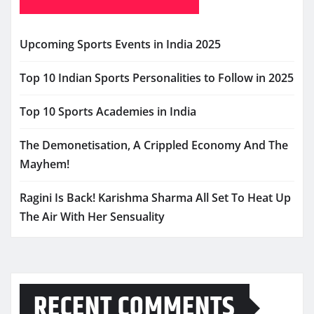
Upcoming Sports Events in India 2025
Top 10 Indian Sports Personalities to Follow in 2025
Top 10 Sports Academies in India
The Demonetisation, A Crippled Economy And The
Mayhem!
Ragini Is Back! Karishma Sharma All Set To Heat Up
The Air With Her Sensuality
RECENT COMMENTS