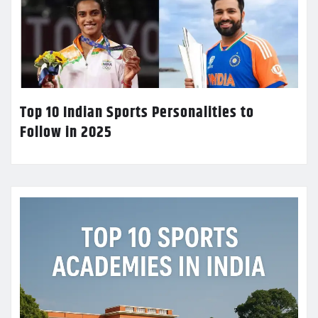
Top 10 Indian Sports Personalities to
Follow in 2025