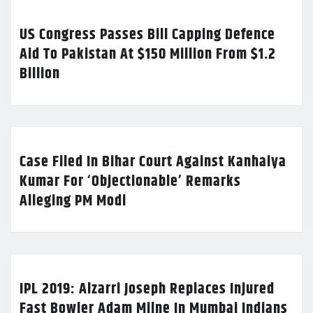
US Congress Passes Bill Capping Defence
Aid To Pakistan At $150 Million From $1.2
Billion
Case Filed In Bihar Court Against Kanhaiya
Kumar For ‘Objectionable’ Remarks
Alleging PM Modi
IPL 2019: Alzarri Joseph Replaces Injured
Fast Bowler Adam Milne In Mumbai Indians