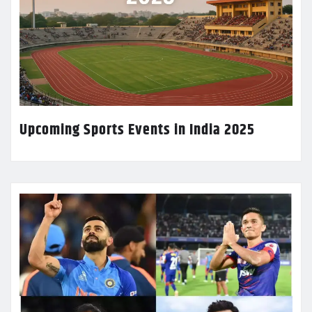
Upcoming Sports Events in India 2025