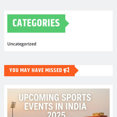
CATEGORIES
Uncategorized
YOU MAY HAVE MISSED