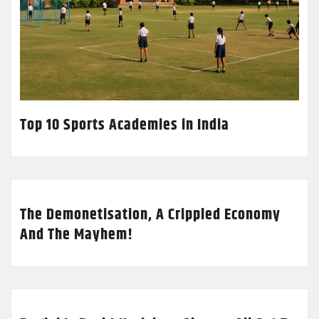
Top 10 Sports Academies in India
The Demonetisation, A Crippled Economy
And The Mayhem!