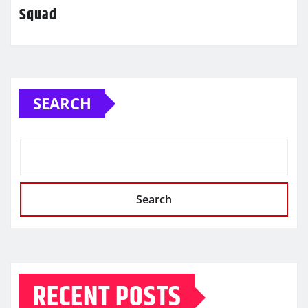
Squad
SEARCH
Search
RECENT POSTS