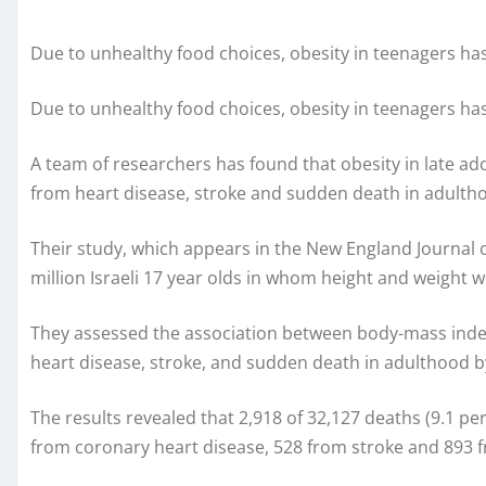
Due to unhealthy food choices, obesity in teenagers has
Due to unhealthy food choices, obesity in teenagers has
A team of researchers has found that obesity in late adol
from heart disease, stroke and sudden death in adulth
Their study, which appears in the New England Journal 
million Israeli 17 year olds in whom height and weigh
They assessed the association between body-mass index
heart disease, stroke, and sudden death in adulthood b
The results revealed that 2,918 of 32,127 deaths (9.1 p
from coronary heart disease, 528 from stroke and 893 