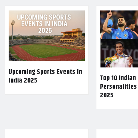
Upcoming Sports Events in
Top 10 Indian
India 2025
Personalities
2025