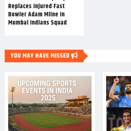
Replaces Injured Fast
Bowler Adam Milne In
Mumbai Indians Squad
YOU MAY HAVE MISSED