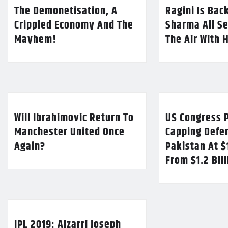
The Demonetisation, A
Ragini Is Bac
Crippled Economy And The
Sharma All Se
Mayhem!
The Air With 
Will Ibrahimovic Return To
US Congress P
Manchester United Once
Capping Defe
Again?
Pakistan At $
From $1.2 Bil
IPL 2019: Alzarri Joseph