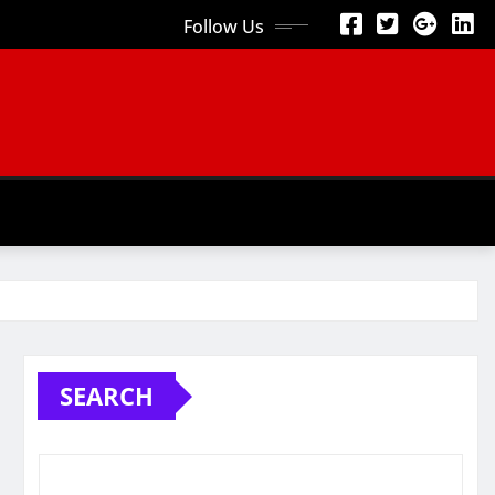
Follow Us
SEARCH