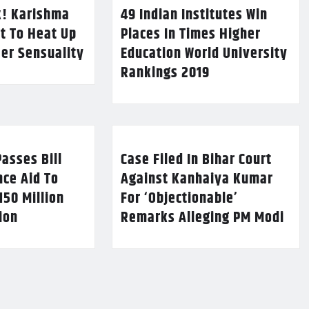
k! Karishma
49 Indian Institutes Win
t To Heat Up
Places In Times Higher
Her Sensuality
Education World University
Rankings 2019
asses Bill
Case Filed In Bihar Court
nce Aid To
Against Kanhaiya Kumar
150 Million
For ‘Objectionable’
lion
Remarks Alleging PM Modi