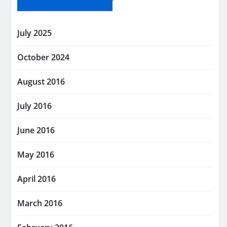
July 2025
October 2024
August 2016
July 2016
June 2016
May 2016
April 2016
March 2016