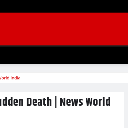
orld India
Sudden Death | News World