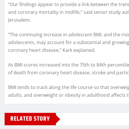
“Our findings appear to provide a link between the tre
and coronary mortality in midlife,” said senior study a
Jerusalem.
“The continuing increase in adolescent BMI, and the ri
adolescents, may account for a substantial and growing 
coronary heart disease,” Kark explained.
As BMI scores increased into the 75th to 84th percentile
of death from coronary heart disease, stroke and parti
BMI tends to track along the life course so that overw
adults, and overweight or obesity in adulthood affects t
RELATED STORY