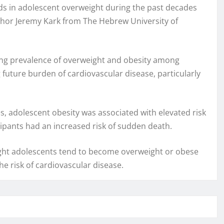
nds in adolescent overweight during the past decades
uthor Jeremy Kark from The Hebrew University of
sing prevalence of overweight and obesity among
future burden of cardiovascular disease, particularly
s, adolescent obesity was associated with elevated risk
cipants had an increased risk of sudden death.
eight adolescents tend to become overweight or obese
he risk of cardiovascular disease.