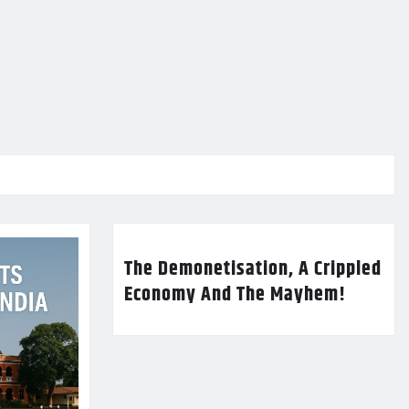
The Demonetisation, A Crippled
Economy And The Mayhem!