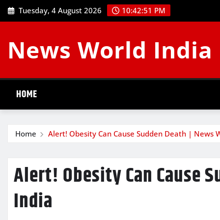
Skip
Tuesday, 4 August 2026
10:42:52 PM
to
content
News World India
HOME
Home
Alert! Obesity Can Cause Sudden Death | News W
Alert! Obesity Can Cause 
India