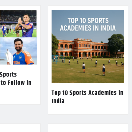
 Sports
 to Follow in
Top 10 Sports Academies in
India