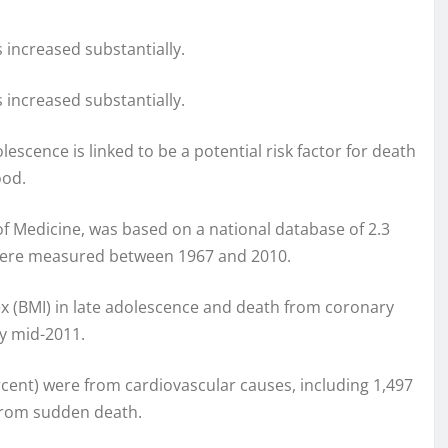
 increased substantially.
 increased substantially.
escence is linked to be a potential risk factor for death
ood.
of Medicine, was based on a national database of 2.3
t were measured between 1967 and 2010.
 (BMI) in late adolescence and death from coronary
y mid-2011.
ercent) were from cardiovascular causes, including 1,497
from sudden death.