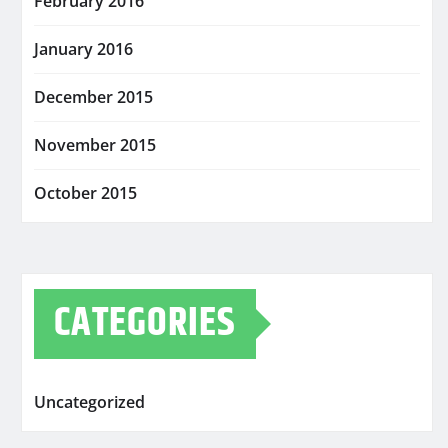
February 2016
January 2016
December 2015
November 2015
October 2015
CATEGORIES
Uncategorized