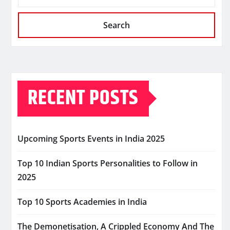
Search
RECENT POSTS
Upcoming Sports Events in India 2025
Top 10 Indian Sports Personalities to Follow in
2025
Top 10 Sports Academies in India
The Demonetisation, A Crippled Economy And The