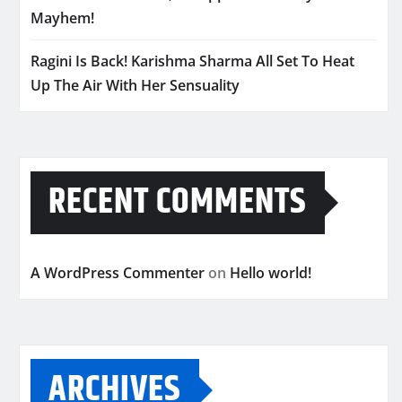
Mayhem!
Ragini Is Back! Karishma Sharma All Set To Heat
Up The Air With Her Sensuality
RECENT COMMENTS
A WordPress Commenter
on
Hello world!
ARCHIVES