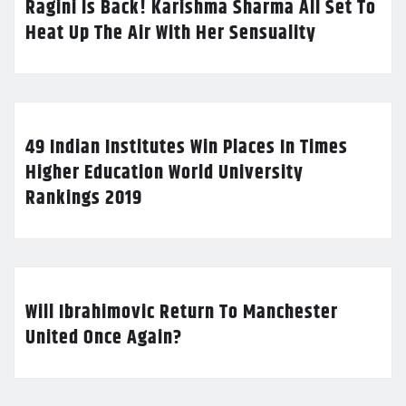
Ragini Is Back! Karishma Sharma All Set To
Heat Up The Air With Her Sensuality
49 Indian Institutes Win Places In Times
Higher Education World University
Rankings 2019
Will Ibrahimovic Return To Manchester
United Once Again?