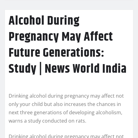
Alcohol During
Pregnancy May Affect
Future Generations:
Study | News World India
Drinking alcohol during pregnancy may affect not
only your child but also increases the chances in
next three generations of developing alcoholism,
warns a study conducted on rats.
Drinking alcohol during pregnancy may affect not