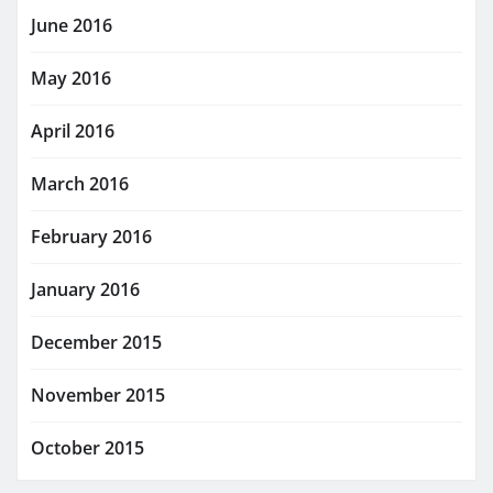
June 2016
May 2016
April 2016
March 2016
February 2016
January 2016
December 2015
November 2015
October 2015