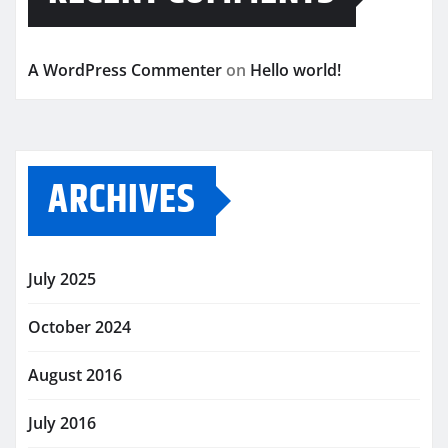
A WordPress Commenter
on
Hello world!
ARCHIVES
July 2025
October 2024
August 2016
July 2016