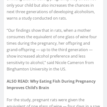
only your child but also increases the chances in
next three generations of developing alcoholism,
warns a study conducted on rats.
“Our findings show that in rats, when a mother
consumes the equivalent of one glass of wine four
times during the pregnancy, her offspring and
grand-offspring — up to the third generation —
show increased alcohol preference and less
sensitivity to alcohol,” said Nicole Cameron from
Binghamton University in the US.
ALSO READ: Why Eating Fish During Pregnancy
Improves Child’s Brain
For the study, pregnant rats were given the
equivalent of one glass of wine — four days in a row