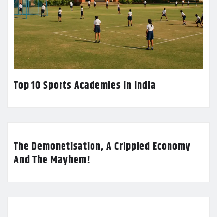
Top 10 Sports Academies in India
The Demonetisation, A Crippled Economy
And The Mayhem!