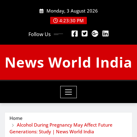
Skip
Monday, 3 August 2026
to
content
4:23:31 PM
Follow Us
News World India
Home
Alcohol During Pregnancy May Affect Future
Generations: Study | News World India