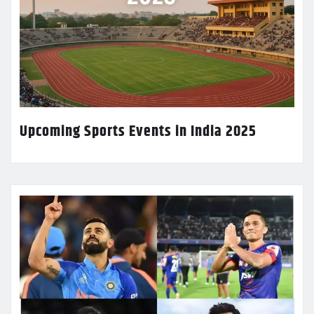
Upcoming Sports Events in India 2025