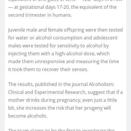
— at gestational days 17-20, the equivalent of the
second trimester in humans.
Juvenile male and female offspring were then tested
for water or alcohol consumption and adolescent
males were tested for sensitivity to alcohol by
injecting them with a high-alcohol dose, which
made them unresponsive and measuring the time
it took them to recover their senses.
The results, published in the journal Alcoholism:
Clinical and Experimental Research, suggest that if a
mother drinks during pregnancy, even just a little
bit, she increases the risk that her progeny will
become alcoholic.
The team claims to be the first to investigate the