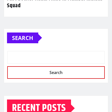
Squad
SEARCH
Search
RECENT POSTS