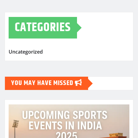
CATEGORIES
Uncategorized
YOU MAY HAVE MISSED