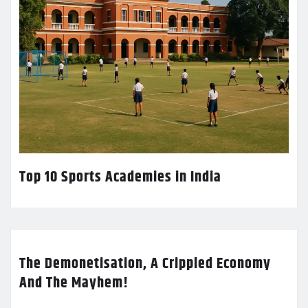
Top 10 Sports Academies in India
The Demonetisation, A Crippled Economy
And The Mayhem!