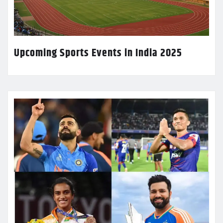
Upcoming Sports Events in India 2025