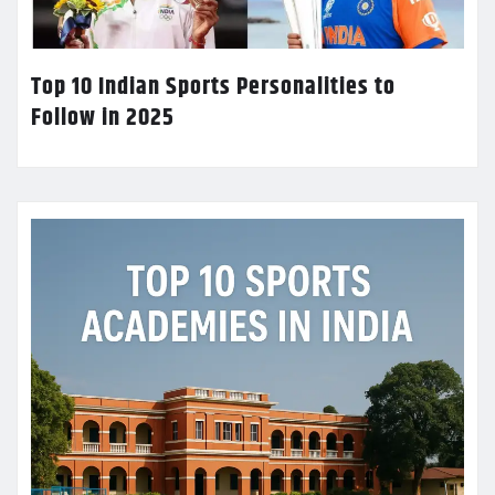
Top 10 Indian Sports Personalities to
Follow in 2025