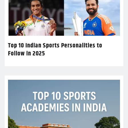
Top 10 Indian Sports Personalities to
Follow in 2025