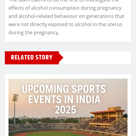
effects of alcohol consumption during pregnancy
and alcohol-related behaviour on generations that
were not directly exposed to alcohol in the uterus
during the pregnancy.
RELATED STORY