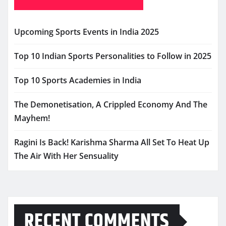
Upcoming Sports Events in India 2025
Top 10 Indian Sports Personalities to Follow in 2025
Top 10 Sports Academies in India
The Demonetisation, A Crippled Economy And The
Mayhem!
Ragini Is Back! Karishma Sharma All Set To Heat Up
The Air With Her Sensuality
RECENT COMMENTS