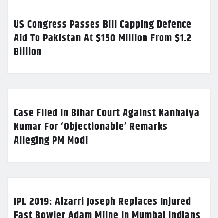
US Congress Passes Bill Capping Defence
Aid To Pakistan At $150 Million From $1.2
Billion
Case Filed In Bihar Court Against Kanhaiya
Kumar For ‘Objectionable’ Remarks
Alleging PM Modi
IPL 2019: Alzarri Joseph Replaces Injured
Fast Bowler Adam Milne In Mumbai Indians