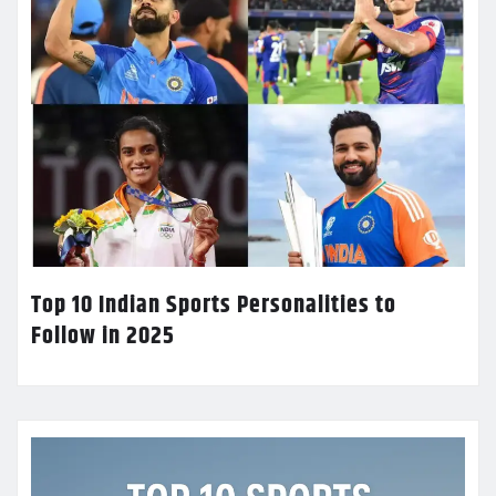
Top 10 Indian Sports Personalities to
Follow in 2025