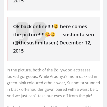
2015
Ok back online!!!!
here comes
the picture!!!!
— sushmita sen
(@thesushmitasen) December 12,
2015
In the picture, both of the Bollywood actresses
looked gorgeous. While Aradhya’s mom dazzled in
green-pink coloured ethnic wear, Sushmita stunned
in black off-shoulder gown paired with a waist belt.
And we just can’t take our eyes off from the pic!