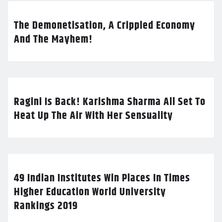
The Demonetisation, A Crippled Economy
And The Mayhem!
Ragini Is Back! Karishma Sharma All Set To
Heat Up The Air With Her Sensuality
49 Indian Institutes Win Places In Times
Higher Education World University
Rankings 2019