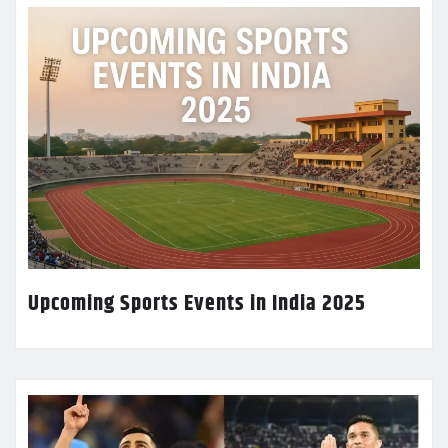
Upcoming Sports Events in India 2025