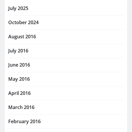
July 2025
October 2024
August 2016
July 2016
June 2016
May 2016
April 2016
March 2016
February 2016