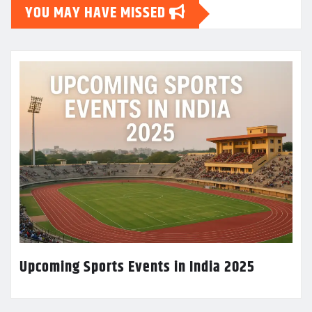
YOU MAY HAVE MISSED
Upcoming Sports Events in India 2025