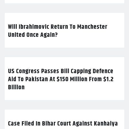
Will Ibrahimovic Return To Manchester
United Once Again?
US Congress Passes Bill Capping Defence
Aid To Pakistan At $150 Million From $1.2
Billion
Case Filed In Bihar Court Against Kanhaiya