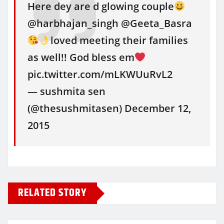
Here dey are d glowing couple
@harbhajan_singh @Geeta_Basra
loved meeting their families
as well!! God bless em
pic.twitter.com/mLKWUuRvL2
— sushmita sen
(@thesushmitasen) December 12,
2015
RELATED STORY