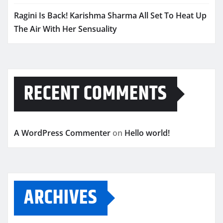
Ragini Is Back! Karishma Sharma All Set To Heat Up
The Air With Her Sensuality
RECENT COMMENTS
A WordPress Commenter
on
Hello world!
ARCHIVES