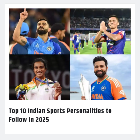
Top 10 Indian Sports Personalities to
Follow in 2025