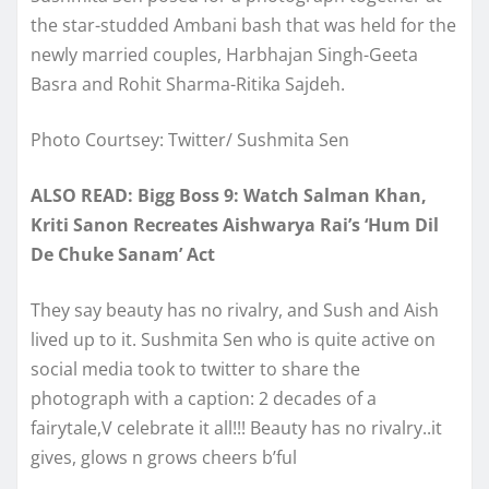
the star-studded Ambani bash that was held for the
newly married couples, Harbhajan Singh-Geeta
Basra and Rohit Sharma-Ritika Sajdeh.
Photo Courtsey: Twitter/ Sushmita Sen
ALSO READ: Bigg Boss 9: Watch Salman Khan,
Kriti Sanon Recreates Aishwarya Rai’s ‘Hum Dil
De Chuke Sanam’ Act
They say beauty has no rivalry, and Sush and Aish
lived up to it. Sushmita Sen who is quite active on
social media took to twitter to share the
photograph with a caption: 2 decades of a
fairytale,V celebrate it all!!! Beauty has no rivalry..it
gives, glows n grows cheers b’ful