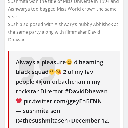
Sushmita won the title of Miss Universe in 1994 and
Aishwarya too bagged Miss World crown the same
year.
Sush also posed with Aishwary’s hubby Abhishek at
the same party along with filmmaker David
Dhawan:
Always a pleasure
d beaming
black squad
2 of my fav
people @juniorbachchan n my
rockstar Director #DavidDhawan
pic.twitter.com/jgeyFhBENN
— sushmita sen
(@thesushmitasen) December 12,