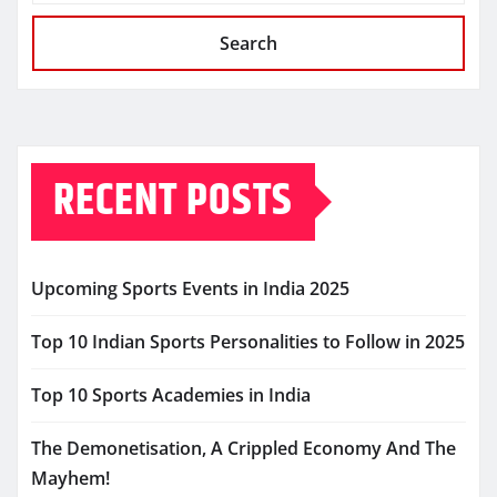
Search
RECENT POSTS
Upcoming Sports Events in India 2025
Top 10 Indian Sports Personalities to Follow in 2025
Top 10 Sports Academies in India
The Demonetisation, A Crippled Economy And The
Mayhem!