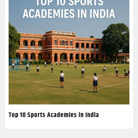
Top 10 Sports Academies in India