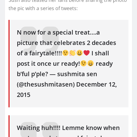
Sush also teased her fans before sharing the photo
the pic with a series of tweets:
N now for a special treat….a
picture that celebrates 2 decades
of a fairytale!!!!
I shall
post it once ur ready!
ready
b’ful p’ple? — sushmita sen
(@thesushmitasen) December 12,
2015
Waiting huh!!!! Lemme know when