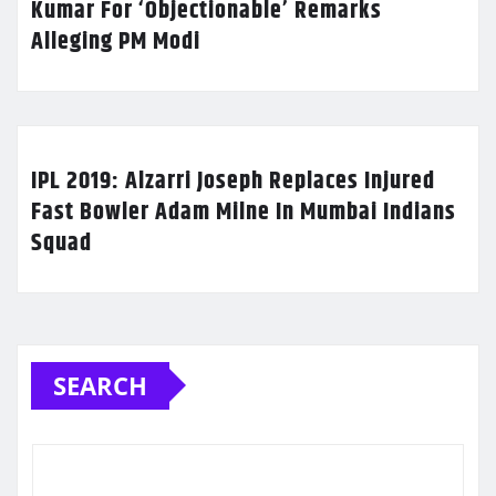
Kumar For ‘Objectionable’ Remarks
Alleging PM Modi
IPL 2019: Alzarri Joseph Replaces Injured
Fast Bowler Adam Milne In Mumbai Indians
Squad
SEARCH