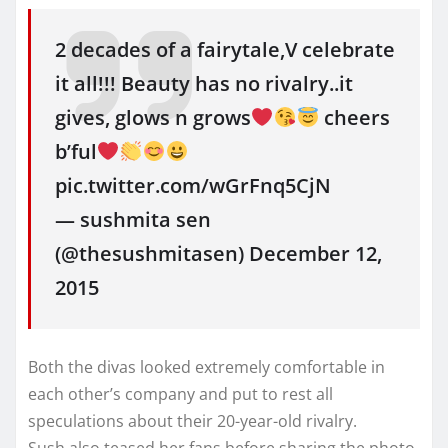
2 decades of a fairytale,V celebrate
it all!!! Beauty has no rivalry..it
gives, glows n grows
cheers
b’ful
pic.twitter.com/wGrFnq5CjN
— sushmita sen
(@thesushmitasen) December 12,
2015
Both the divas looked extremely comfortable in
each other’s company and put to rest all
speculations about their 20-year-old rivalry.