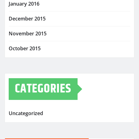
January 2016
December 2015
November 2015
October 2015
CATEGORIES
Uncategorized