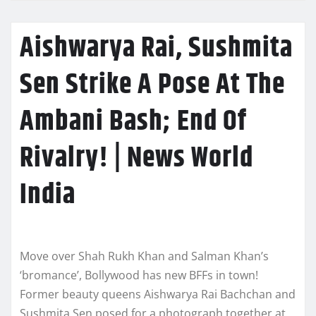
Aishwarya Rai, Sushmita
Sen Strike A Pose At The
Ambani Bash; End Of
Rivalry! | News World
India
Move over Shah Rukh Khan and Salman Khan’s
‘bromance’, Bollywood has new BFFs in town!
Former beauty queens Aishwarya Rai Bachchan and
Sushmita Sen posed for a photograph together at