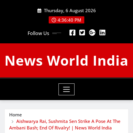
Skip
Thursday, 6 August 2026
to
content
4:36:42 PM
Follow Us
News World India
Home
Aishwarya Rai, Sushmita Sen Strike A Pose At The
Ambani Bash; End Of Rivalry! | News World India