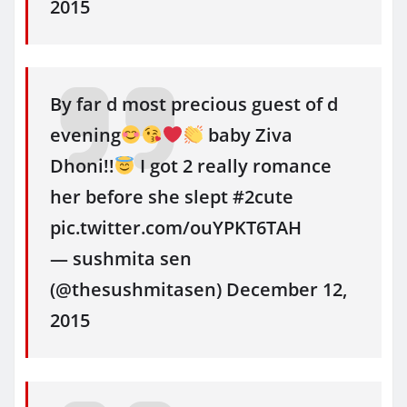
2015
By far d most precious guest of d
evening
baby Ziva
Dhoni!!
I got 2 really romance
her before she slept #2cute
pic.twitter.com/ouYPKT6TAH
— sushmita sen
(@thesushmitasen) December 12,
2015