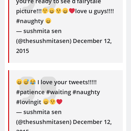
you’re ready to see d fairytale
picture!!!
love u guys!!!!
#naughty
— sushmita sen
(@thesushmitasen) December 12,
2015
I love your tweets!!!!!
#patience #waiting #naughty
#lovingit
— sushmita sen
(@thesushmitasen) December 12,