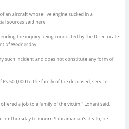
of an aircraft whose live engine sucked in a
ial sources said here.
 pending the inquiry being conducted by the Directorate-
dent of Wednesday.
ny such incident and does not constitute any form of
Rs.500,000 to the family of the deceased, service
fered a job to a family of the victim,” Lohani said.
a.m. on Thursday to mourn Subramanian’s death, he