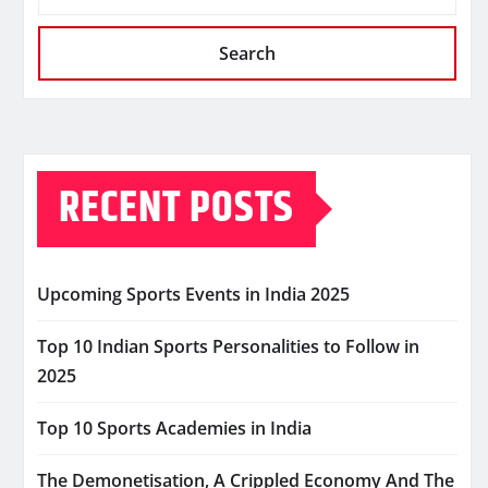
Search
RECENT POSTS
Upcoming Sports Events in India 2025
Top 10 Indian Sports Personalities to Follow in
2025
Top 10 Sports Academies in India
The Demonetisation, A Crippled Economy And The