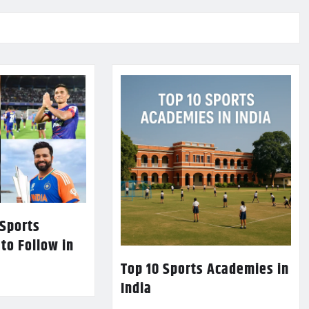
 Sports
 to Follow in
Top 10 Sports Academies in
India