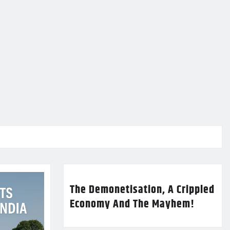
The Demonetisation, A Crippled
Economy And The Mayhem!