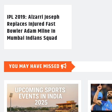
IPL 2019: Alzarri Joseph
Replaces Injured Fast
Bowler Adam Milne In
Mumbai Indians Squad
YOU MAY HAVE MISSED