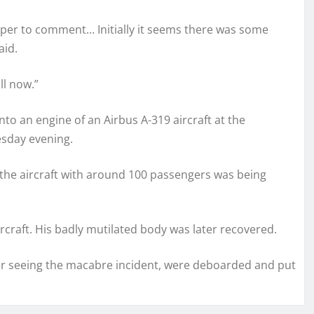
roper to comment… Initially it seems there was some
aid.
ll now.”
to an engine of an Airbus A-319 aircraft at the
esday evening.
the aircraft with around 100 passengers was being
rcraft. His badly mutilated body was later recovered.
ter seeing the macabre incident, were deboarded and put