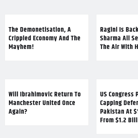
The Demonetisation, A
Ragini Is Bac
Crippled Economy And The
Sharma All Se
Mayhem!
The Air With 
Will Ibrahimovic Return To
US Congress P
Manchester United Once
Capping Defe
Again?
Pakistan At $
From $1.2 Bil