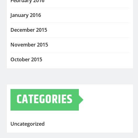
February 2016
January 2016
December 2015
November 2015
October 2015
CATEGORIES
Uncategorized