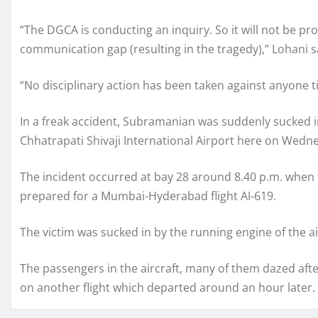
“The DGCA is conducting an inquiry. So it will not be p
communication gap (resulting in the tragedy),” Lohani s
“No disciplinary action has been taken against anyone ti
In a freak accident, Subramanian was suddenly sucked in
Chhatrapati Shivaji International Airport here on Wedn
The incident occurred at bay 28 around 8.40 p.m. when 
prepared for a Mumbai-Hyderabad flight AI-619.
The victim was sucked in by the running engine of the ai
The passengers in the aircraft, many of them dazed af
on another flight which departed around an hour later.