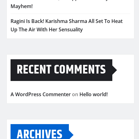
Mayhem!
Ragini Is Back! Karishma Sharma All Set To Heat
Up The Air With Her Sensuality
RECENT COMMENTS
A WordPress Commenter
on
Hello world!
ARCHIVES