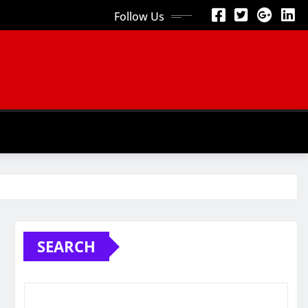
Follow Us
SEARCH