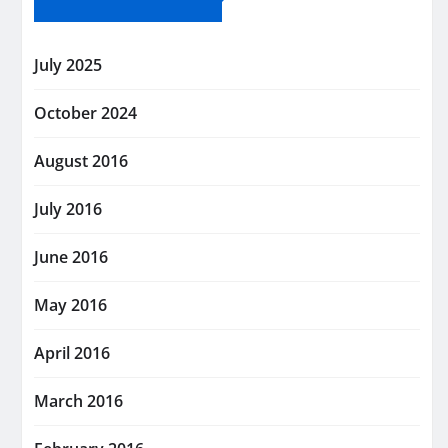
July 2025
October 2024
August 2016
July 2016
June 2016
May 2016
April 2016
March 2016