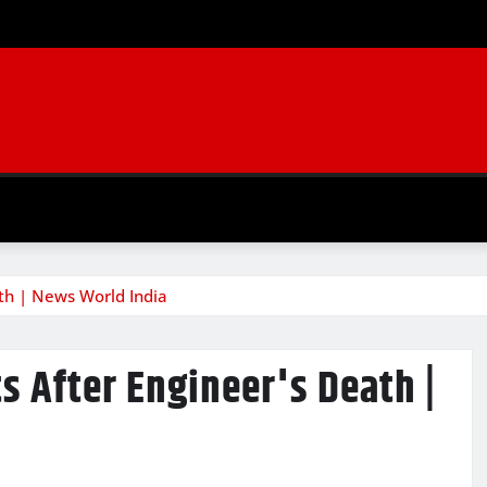
ath | News World India
s After Engineer's Death |