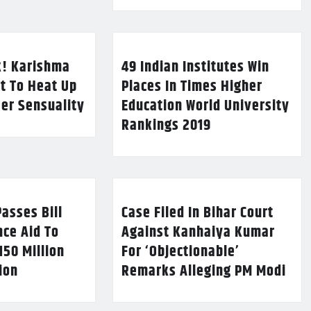
k! Karishma
49 Indian Institutes Win
t To Heat Up
Places In Times Higher
Her Sensuality
Education World University
Rankings 2019
asses Bill
Case Filed In Bihar Court
nce Aid To
Against Kanhaiya Kumar
150 Million
For ‘Objectionable’
lion
Remarks Alleging PM Modi