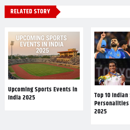
RELATED STORY
Upcoming Sports Events in
Top 10 Indian
India 2025
Personalities
2025