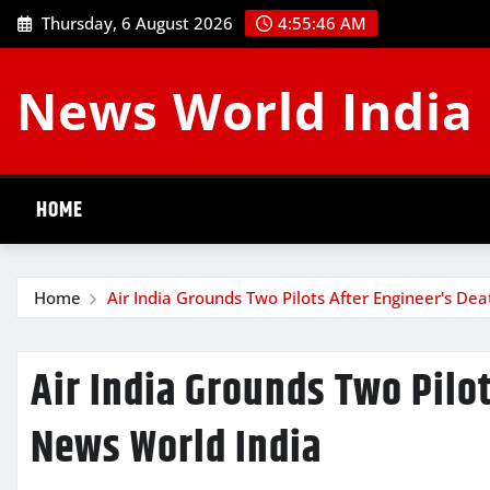
Skip
Thursday, 6 August 2026
4:55:47 AM
to
content
News World India
HOME
Home
Air India Grounds Two Pilots After Engineer's De
Air India Grounds Two Pilot
News World India