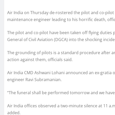
Air India on Thursday de-rostered the pilot and co-pilot 
maintenance engineer leading to his horrific death, offic
The pilot and co-pilot have been taken off flying duties
General of Civil Aviation (DGCA) into the shocking inci
The grounding of pilots is a standard procedure after a
action against them, officials said.
Air India CMD Ashwani Lohani announced an ex-gratia of 
engineer Ravi Subramanian.
“The funeral shall be performed tomorrow and we have of
Air India offices observed a two-minute silence at 11 
added.