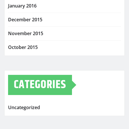
January 2016
December 2015
November 2015
October 2015
CATEGORIES
Uncategorized