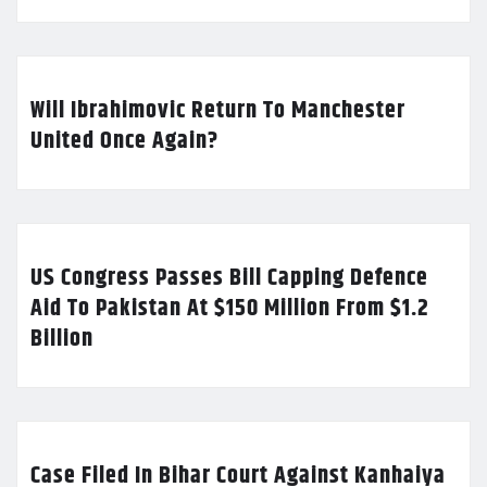
Will Ibrahimovic Return To Manchester
United Once Again?
US Congress Passes Bill Capping Defence
Aid To Pakistan At $150 Million From $1.2
Billion
Case Filed In Bihar Court Against Kanhaiya