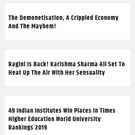
The Demonetisation, A Crippled Economy
And The Mayhem!
Ragini Is Back! Karishma Sharma All Set To
Heat Up The Air With Her Sensuality
49 Indian Institutes Win Places In Times
Higher Education World University
Rankings 2019