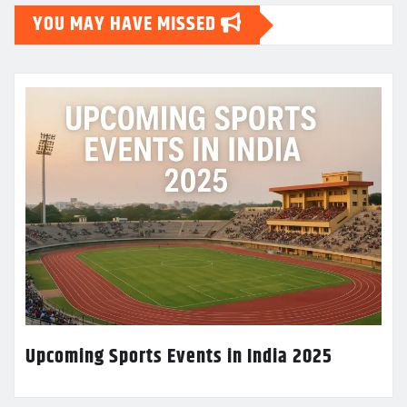
YOU MAY HAVE MISSED
Upcoming Sports Events in India 2025