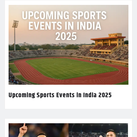
Upcoming Sports Events in India 2025