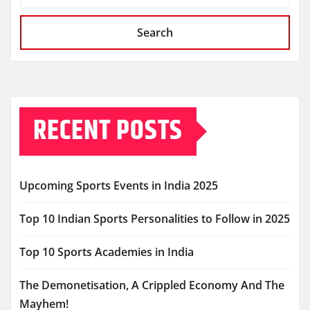
Search
RECENT POSTS
Upcoming Sports Events in India 2025
Top 10 Indian Sports Personalities to Follow in 2025
Top 10 Sports Academies in India
The Demonetisation, A Crippled Economy And The
Mayhem!