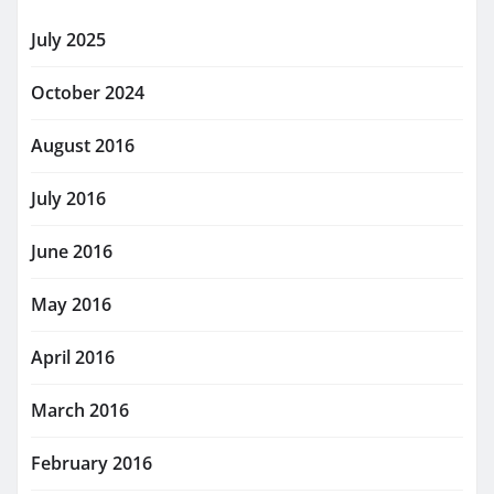
July 2025
October 2024
August 2016
July 2016
June 2016
May 2016
April 2016
March 2016
February 2016