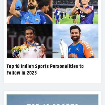
Top 10 Indian Sports Personalities to
Follow in 2025