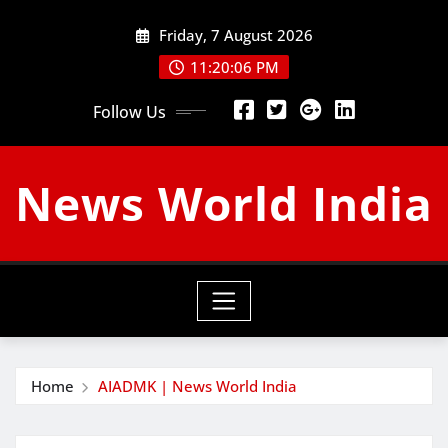
Skip
Friday, 7 August 2026
to
content
11:20:07 PM
Follow Us
News World India
Home
AIADMK | News World India