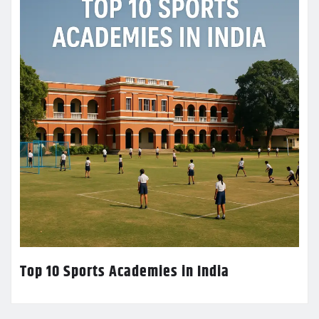
Top 10 Sports Academies in India