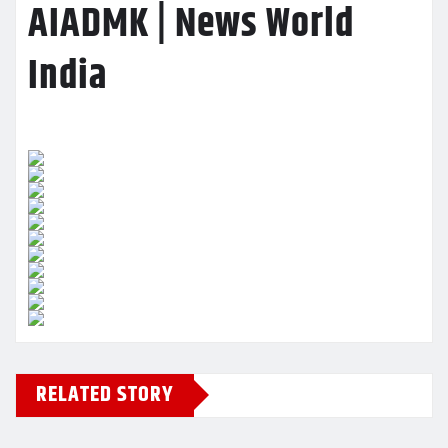
AIADMK | News World
India
RELATED STORY