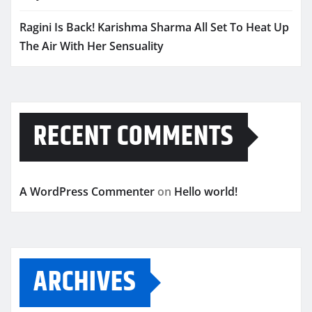
Ragini Is Back! Karishma Sharma All Set To Heat Up
The Air With Her Sensuality
RECENT COMMENTS
A WordPress Commenter
on
Hello world!
ARCHIVES