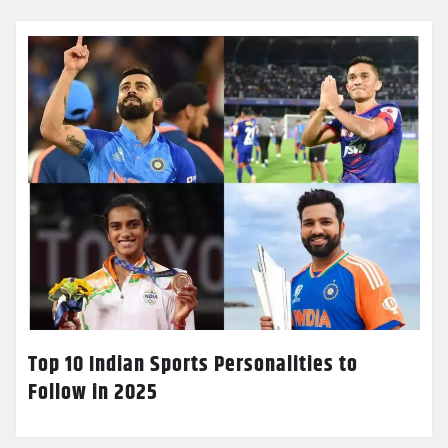
Top 10 Indian Sports Personalities to
Follow in 2025