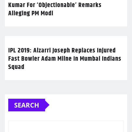
Kumar For ‘Objectionable’ Remarks
Alleging PM Modi
IPL 2019: Alzarri Joseph Replaces Injured
Fast Bowler Adam Milne In Mumbai Indians
Squad
SEARCH