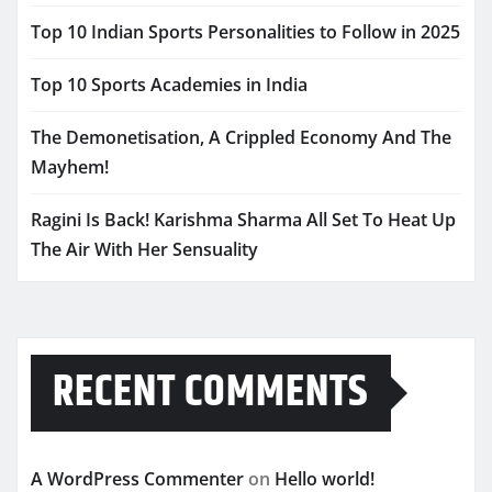
Top 10 Indian Sports Personalities to Follow in 2025
Top 10 Sports Academies in India
The Demonetisation, A Crippled Economy And The
Mayhem!
Ragini Is Back! Karishma Sharma All Set To Heat Up
The Air With Her Sensuality
RECENT COMMENTS
A WordPress Commenter
on
Hello world!