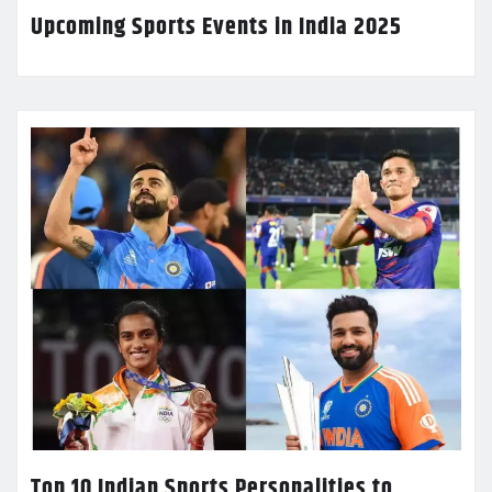
Upcoming Sports Events in India 2025
Top 10 Indian Sports Personalities to