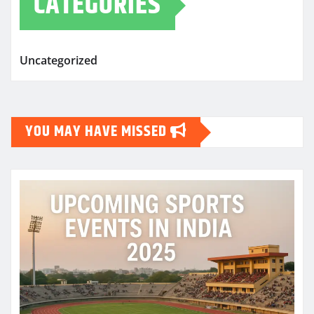
CATEGORIES
Uncategorized
YOU MAY HAVE MISSED