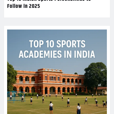
Follow in 2025