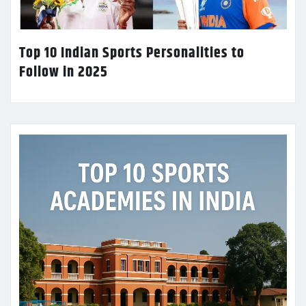
Top 10 Indian Sports Personalities to
Follow in 2025