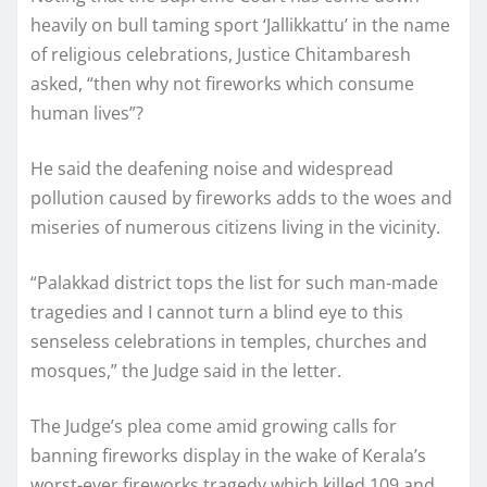
heavily on bull taming sport ‘Jallikkattu’ in the name
of religious celebrations, Justice Chitambaresh
asked, “then why not fireworks which consume
human lives”?
He said the deafening noise and widespread
pollution caused by fireworks adds to the woes and
miseries of numerous citizens living in the vicinity.
“Palakkad district tops the list for such man-made
tragedies and I cannot turn a blind eye to this
senseless celebrations in temples, churches and
mosques,” the Judge said in the letter.
The Judge’s plea come amid growing calls for
banning fireworks display in the wake of Kerala’s
worst-ever fireworks tragedy which killed 109 and