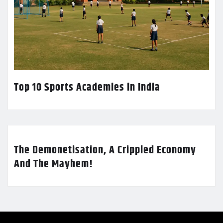
Top 10 Sports Academies in India
The Demonetisation, A Crippled Economy
And The Mayhem!