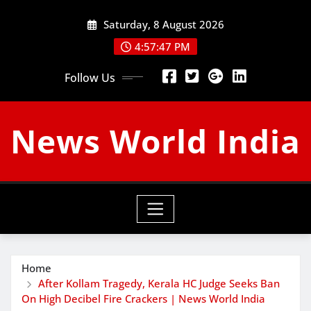
Skip
Saturday, 8 August 2026
to
content
4:57:48 PM
Follow Us
News World India
Home
After Kollam Tragedy, Kerala HC Judge Seeks Ban
On High Decibel Fire Crackers | News World India