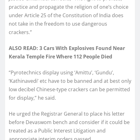
practice and propagate the religion of one’s choice
under Article 25 of the Constitution of India does
not take in the freedom to use dangerous
crackers.”
ALSO READ: 3 Cars With Explosives Found Near
Kerala Temple Fire Where 112 People Died
“Pyrotechnics display using ‘Amittu’, ‘Gundu’,
‘Kathinavedi’ etc have to be banned and at best only
low decibel Chinese-type crackers can be permitted
for display,” he said.
He urged the Registrar General to place his letter
before Devaswom bench and consider if it could be
treated as a Public Interest Litigation and
appropriate interim orders passed.