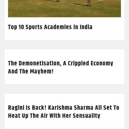
Top 10 Sports Academies in India
The Demonetisation, A Crippled Economy
And The Mayhem!
Ragini Is Back! Karishma Sharma All Set To
Heat Up The Air With Her Sensuality