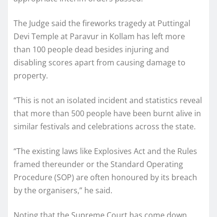
The Judge said the fireworks tragedy at Puttingal
Devi Temple at Paravur in Kollam has left more
than 100 people dead besides injuring and
disabling scores apart from causing damage to
property.
“This is not an isolated incident and statistics reveal
that more than 500 people have been burnt alive in
similar festivals and celebrations across the state.
“The existing laws like Explosives Act and the Rules
framed thereunder or the Standard Operating
Procedure (SOP) are often honoured by its breach
by the organisers,” he said.
Noting that the Supreme Court has come down