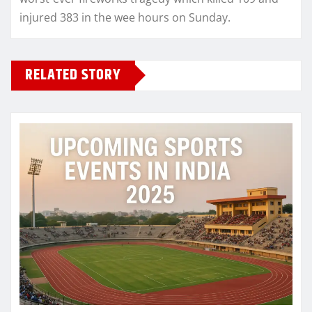
injured 383 in the wee hours on Sunday.
RELATED STORY