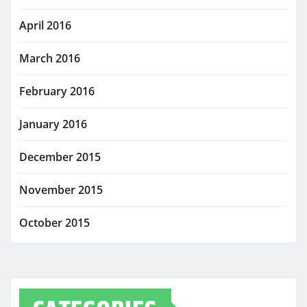
April 2016
March 2016
February 2016
January 2016
December 2015
November 2015
October 2015