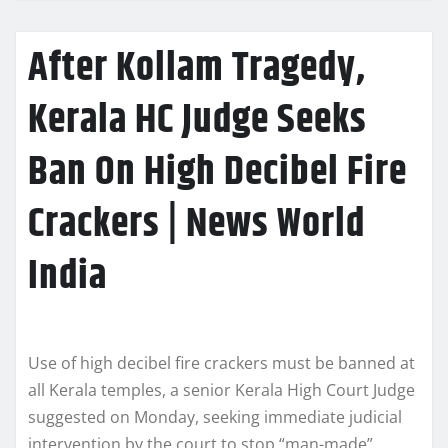
After Kollam Tragedy,
Kerala HC Judge Seeks
Ban On High Decibel Fire
Crackers | News World
India
Use of high decibel fire crackers must be banned at
all Kerala temples, a senior Kerala High Court Judge
suggested on Monday, seeking immediate judicial
intervention by the court to stop “man-made”