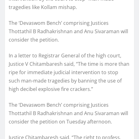
tragedies like Kollam mishap.
The ‘Devaswom Bench’ comprising Justices
Thottathil B Radhakrishnan and Anu Sivaraman will
consider the petition.
In a letter to Registrar General of the high court,
Justice V Chitambaresh said, “The time is more than
ripe for immediate judicial intervention to stop
such man-made tragedies by banning the use of
high decibel explosive fire crackers.”
The ‘Devaswom Bench’ comprising Justices
Thottathil B Radhakrishnan and Anu Sivaraman will
consider the petition on Tuesday afternoon.
Justice Chitambaresh said, “The right to profess,