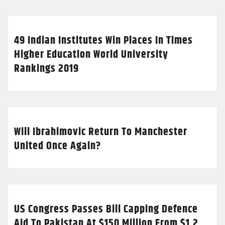
49 Indian Institutes Win Places In Times
Higher Education World University
Rankings 2019
Will Ibrahimovic Return To Manchester
United Once Again?
US Congress Passes Bill Capping Defence
Aid To Pakistan At $150 Million From $1.2