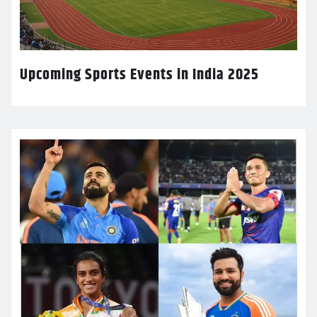
Upcoming Sports Events in India 2025