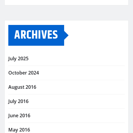
ARCHIVES
July 2025
October 2024
August 2016
July 2016
June 2016
May 2016