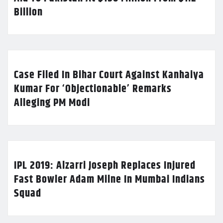
Billion
Case Filed In Bihar Court Against Kanhaiya
Kumar For ‘Objectionable’ Remarks
Alleging PM Modi
IPL 2019: Alzarri Joseph Replaces Injured
Fast Bowler Adam Milne In Mumbai Indians
Squad