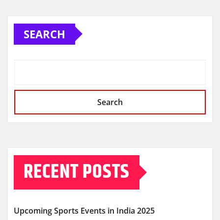
SEARCH
Search
RECENT POSTS
Upcoming Sports Events in India 2025