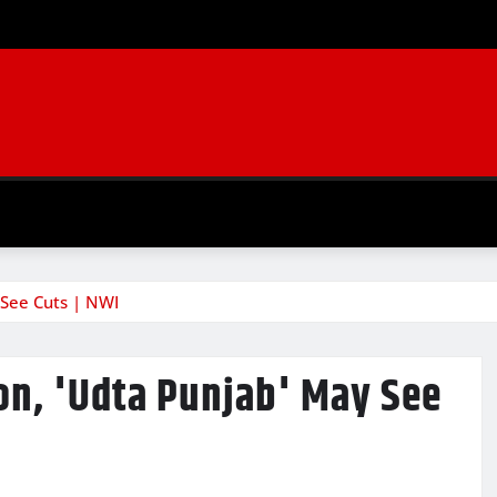
 See Cuts | NWI
on, 'Udta Punjab' May See