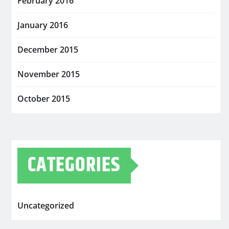
February 2016
January 2016
December 2015
November 2015
October 2015
CATEGORIES
Uncategorized