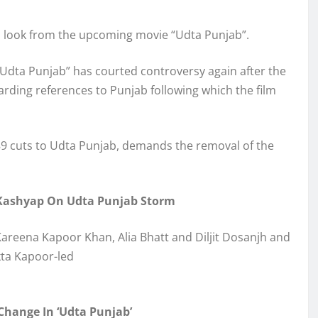
’s look from the upcoming movie “Udta Punjab”.
 “Udta Punjab” has courted controversy again after the
rding references to Punjab following which the film
 89 cuts to Udta Punjab, demands the removal of the
g Kashyap On Udta Punjab Storm
 Kareena Kapoor Khan, Alia Bhatt and Diljit Dosanjh and
ta Kapoor-led
hange In ‘Udta Punjab’