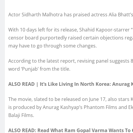
Actor Sidharth Malhotra has praised actress Alia Bhatt
With 10 days left for its release, Shahid Kapoor-starrer
censor board purportedly raised certain objections rega
may have to go through some changes.
According to the latest report, revising panel suggests
word ‘Punjab’ from the title.
ALSO READ | It’s Like Living In North Korea: Anura
The movie, slated to be released on June 17, also stars
is produced by Anurag Kashyap’s Phantom Films and Ek
Balaji Films.
ALSO READ: Read What Ram Gopal Varma Wants To C