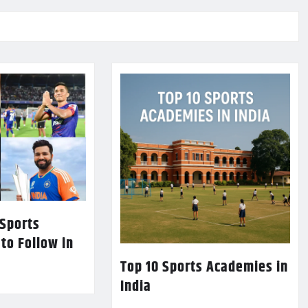
 Sports
 to Follow in
Top 10 Sports Academies in
India