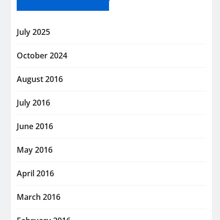
July 2025
October 2024
August 2016
July 2016
June 2016
May 2016
April 2016
March 2016