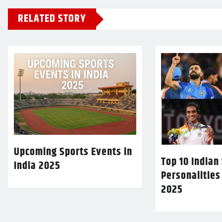
RELATED STORY
Upcoming Sports Events in
Top 10 Indian
India 2025
Personalities
2025