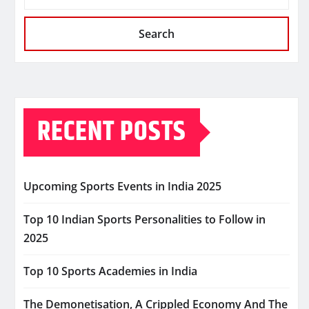
Search
RECENT POSTS
Upcoming Sports Events in India 2025
Top 10 Indian Sports Personalities to Follow in
2025
Top 10 Sports Academies in India
The Demonetisation, A Crippled Economy And The