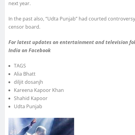
next year.
In the past also, “Udta Punjab” had courted controvers
censor board.
For latest updates on entertainment and television 
India
on Facebook
TAGS
Alia Bhatt
diljit dosanjh
Kareena Kapoor Khan
Shahid Kapoor
Udta Punjab