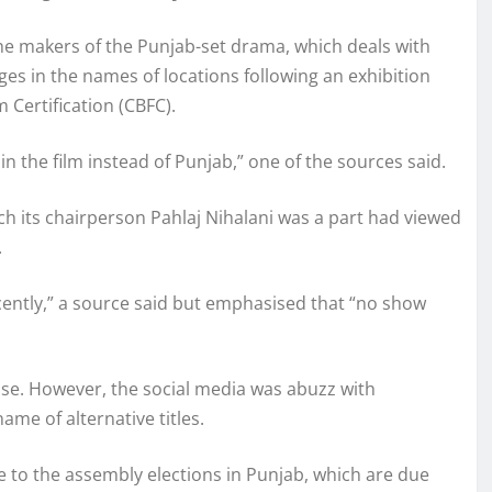
he makers of the Punjab-set drama, which deals with
es in the names of locations following an exhibition
 Certification (CBFC).
in the film instead of Punjab,” one of the sources said.
h its chairperson Pahlaj Nihalani was a part had viewed
.
ently,” a source said but emphasised that “no show
ise. However, the social media was abuzz with
me of alternative titles.
 to the assembly elections in Punjab, which are due