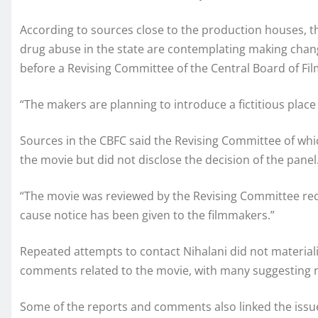
According to sources close to the production houses, t
drug abuse in the state are contemplating making chang
before a Revising Committee of the Central Board of Film
“The makers are planning to introduce a fictitious place 
Sources in the CBFC said the Revising Committee of whic
the movie but did not disclose the decision of the panel
“The movie was reviewed by the Revising Committee rec
cause notice has been given to the filmmakers.”
Repeated attempts to contact Nihalani did not material
comments related to the movie, with many suggesting na
Some of the reports and comments also linked the issue