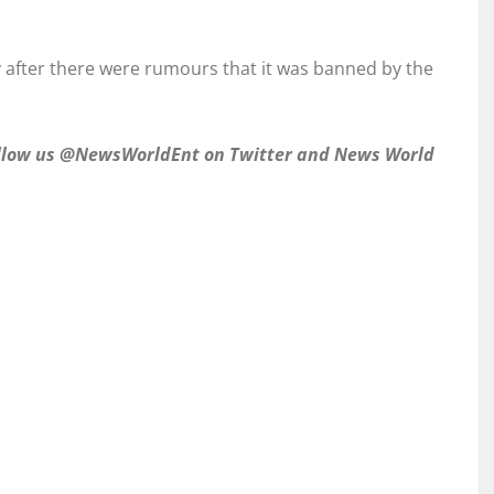
y after there were rumours that it was banned by the
follow us @NewsWorldEnt on Twitter and
News World