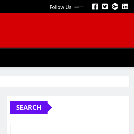
Follow Us
SEARCH