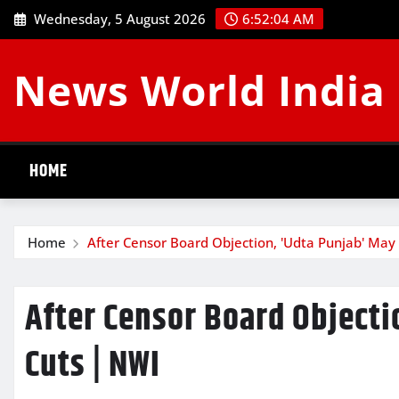
Skip
Wednesday, 5 August 2026
6:52:05 AM
to
content
News World India
HOME
Home
After Censor Board Objection, 'Udta Punjab' May
After Censor Board Objecti
Cuts | NWI