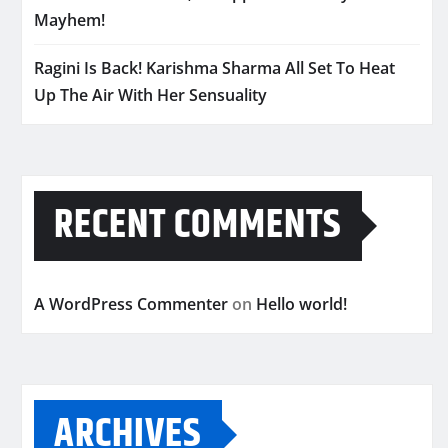
Mayhem!
Ragini Is Back! Karishma Sharma All Set To Heat
Up The Air With Her Sensuality
RECENT COMMENTS
A WordPress Commenter
on
Hello world!
ARCHIVES