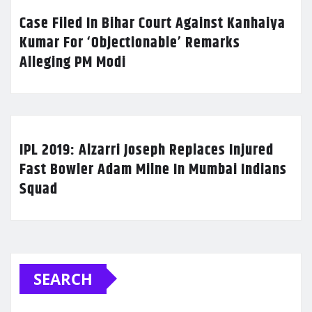
Case Filed In Bihar Court Against Kanhaiya
Kumar For ‘Objectionable’ Remarks
Alleging PM Modi
IPL 2019: Alzarri Joseph Replaces Injured
Fast Bowler Adam Milne In Mumbai Indians
Squad
SEARCH