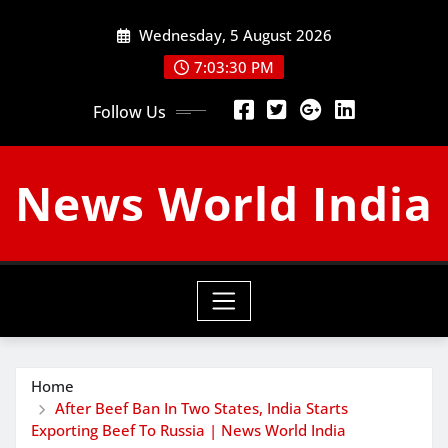
Skip
Wednesday, 5 August 2026
to
content
7:03:31 PM
Follow Us
News World India
Home
After Beef Ban In Two States, India Starts
Exporting Beef To Russia | News World India