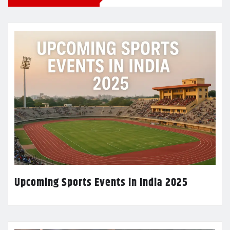
Upcoming Sports Events in India 2025