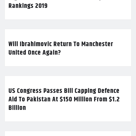
Rankings 2019
Will Ibrahimovic Return To Manchester
United Once Again?
US Congress Passes Bill Capping Defence
Aid To Pakistan At $150 Million From $1.2
Billion