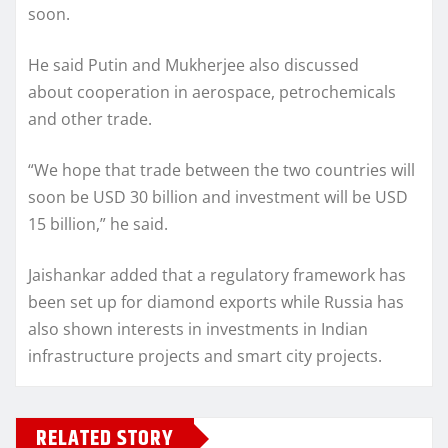
soon.
He said Putin and Mukherjee also discussed
about cooperation in aerospace, petrochemicals
and other trade.
“We hope that trade between the two countries will
soon be USD 30 billion and investment will be USD
15 billion,” he said.
Jaishankar added that a regulatory framework has
been set up for diamond exports while Russia has
also shown interests in investments in Indian
infrastructure projects and smart city projects.
RELATED STORY