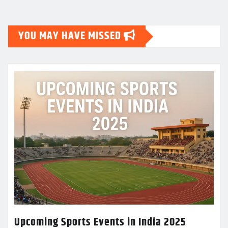
YOU MAY HAVE MISSED
Upcoming Sports Events in India 2025