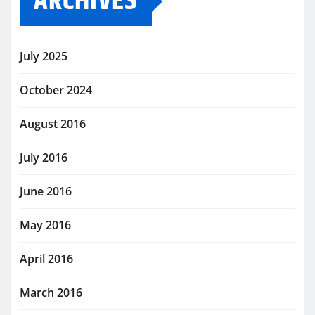
ARCHIVES
July 2025
October 2024
August 2016
July 2016
June 2016
May 2016
April 2016
March 2016