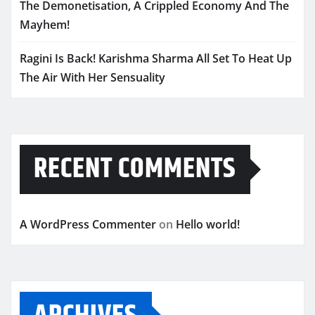
The Demonetisation, A Crippled Economy And The
Mayhem!
Ragini Is Back! Karishma Sharma All Set To Heat Up
The Air With Her Sensuality
RECENT COMMENTS
A WordPress Commenter
on
Hello world!