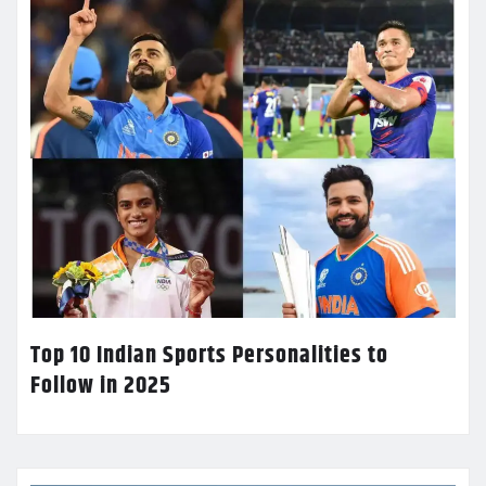
Top 10 Indian Sports Personalities to
Follow in 2025