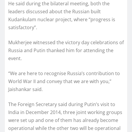
He said during the bilateral meeting, both the
leaders discussed about the Russian built
Kudankulam nuclear project, where “progress is
satisfactory”.
Mukherjee witnessed the victory day celebrations of
Russia and Putin thanked him for attending the
event.
“We are here to recognise Russia’s contribution to
World War II and convey that we are with you,”
Jaishankar said.
The Foreign Secretary said during Putin’s visit to
India in December 2014, three joint working groups
were set up and one of them has already become
operational while the other two will be operational