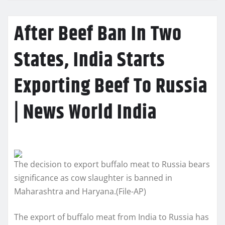
After Beef Ban In Two
States, India Starts
Exporting Beef To Russia
| News World India
The decision to export buffalo meat to Russia bears
significance as cow slaughter is banned in
Maharashtra and Haryana.(File-AP)
The export of buffalo meat from India to Russia has