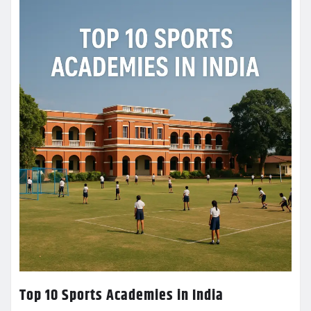
Top 10 Sports Academies in India