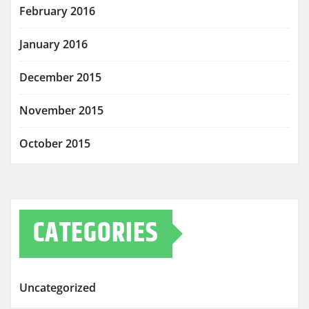
February 2016
January 2016
December 2015
November 2015
October 2015
CATEGORIES
Uncategorized