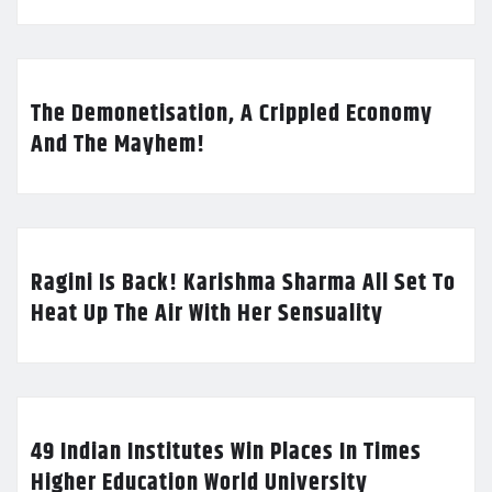
The Demonetisation, A Crippled Economy
And The Mayhem!
Ragini Is Back! Karishma Sharma All Set To
Heat Up The Air With Her Sensuality
49 Indian Institutes Win Places In Times
Higher Education World University