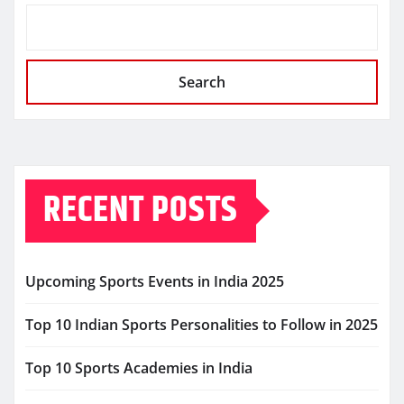
Search
RECENT POSTS
Upcoming Sports Events in India 2025
Top 10 Indian Sports Personalities to Follow in 2025
Top 10 Sports Academies in India