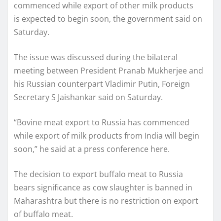
commenced while export of other milk products
is expected to begin soon, the government said on
Saturday.
The issue was discussed during the bilateral
meeting between President Pranab Mukherjee and
his Russian counterpart Vladimir Putin, Foreign
Secretary S Jaishankar said on Saturday.
“Bovine meat export to Russia has commenced
while export of milk products from India will begin
soon,” he said at a press conference here.
The decision to export buffalo meat to Russia
bears significance as cow slaughter is banned in
Maharashtra but there is no restriction on export
of buffalo meat.