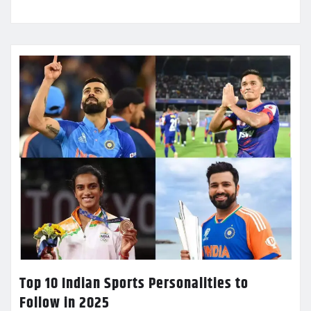
Top 10 Indian Sports Personalities to
Follow in 2025