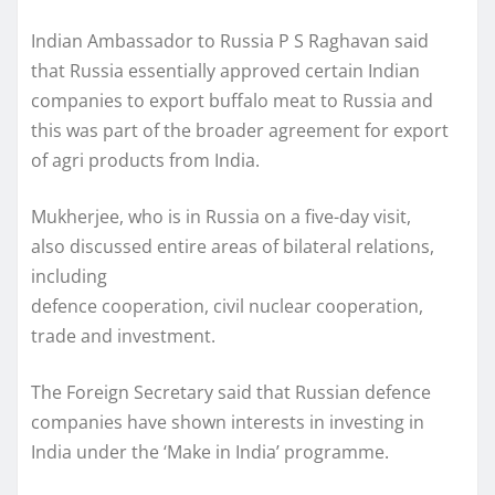
Indian Ambassador to Russia P S Raghavan said
that Russia essentially approved certain Indian
companies to export buffalo meat to Russia and
this was part of the broader agreement for export
of agri products from India.
Mukherjee, who is in Russia on a five-day visit,
also discussed entire areas of bilateral relations,
including
defence cooperation, civil nuclear cooperation,
trade and investment.
The Foreign Secretary said that Russian defence
companies have shown interests in investing in
India under the ‘Make in India’ programme.