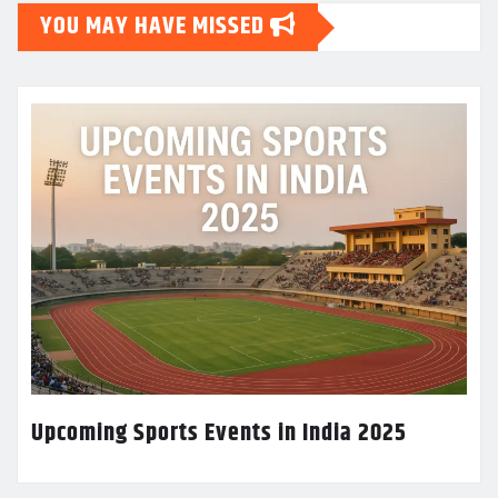
YOU MAY HAVE MISSED
Upcoming Sports Events in India 2025