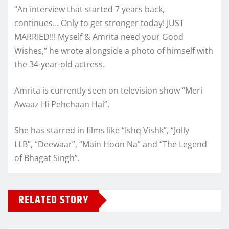
“An interview that started 7 years back,
continues… Only to get stronger today! JUST
MARRIED!!! Myself & Amrita need your Good
Wishes,” he wrote alongside a photo of himself with
the 34-year-old actress.
Amrita is currently seen on television show “Meri
Awaaz Hi Pehchaan Hai”.
She has starred in films like “Ishq Vishk”, “Jolly
LLB”, “Deewaar”, “Main Hoon Na” and “The Legend
of Bhagat Singh”.
RELATED STORY