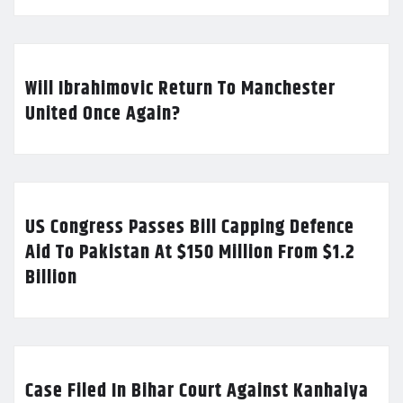
Will Ibrahimovic Return To Manchester
United Once Again?
US Congress Passes Bill Capping Defence
Aid To Pakistan At $150 Million From $1.2
Billion
Case Filed In Bihar Court Against Kanhaiya