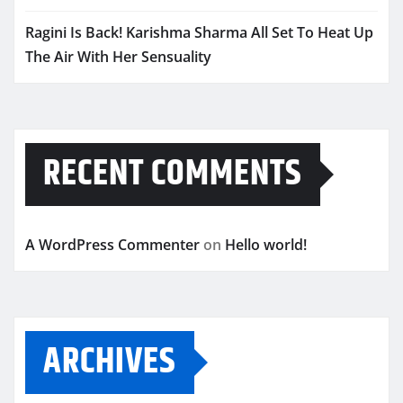
Ragini Is Back! Karishma Sharma All Set To Heat Up
The Air With Her Sensuality
RECENT COMMENTS
A WordPress Commenter
on
Hello world!
ARCHIVES