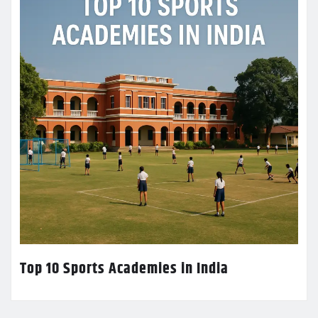
Top 10 Sports Academies in India