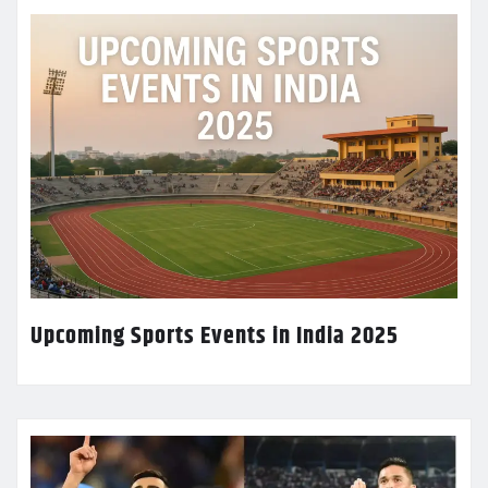
Upcoming Sports Events in India 2025