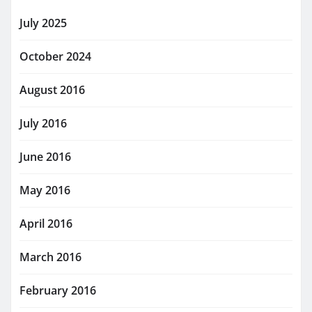
July 2025
October 2024
August 2016
July 2016
June 2016
May 2016
April 2016
March 2016
February 2016