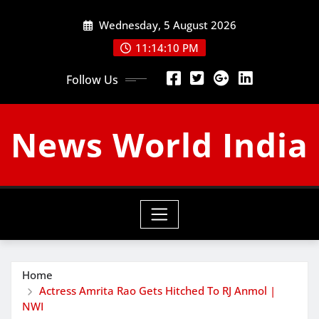
Skip
Wednesday, 5 August 2026
to
content
11:14:11 PM
Follow Us
News World India
Home
Actress Amrita Rao Gets Hitched To RJ Anmol |
NWI