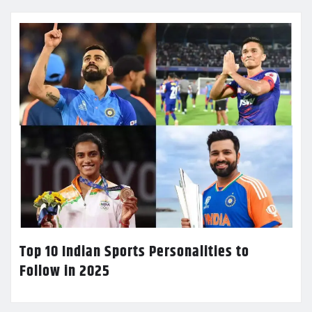
Top 10 Indian Sports Personalities to
Follow in 2025