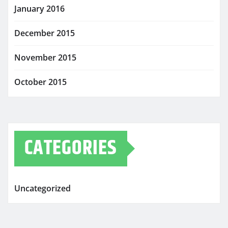
January 2016
December 2015
November 2015
October 2015
CATEGORIES
Uncategorized