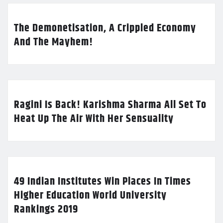
The Demonetisation, A Crippled Economy
And The Mayhem!
Ragini Is Back! Karishma Sharma All Set To
Heat Up The Air With Her Sensuality
49 Indian Institutes Win Places In Times
Higher Education World University
Rankings 2019