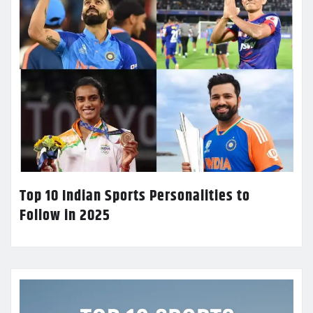
Top 10 Indian Sports Personalities to
Follow in 2025