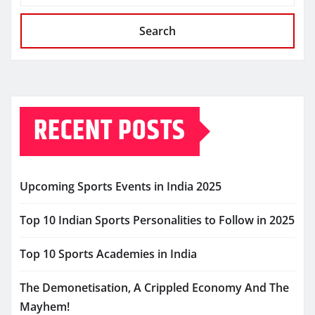
Search
RECENT POSTS
Upcoming Sports Events in India 2025
Top 10 Indian Sports Personalities to Follow in 2025
Top 10 Sports Academies in India
The Demonetisation, A Crippled Economy And The
Mayhem!