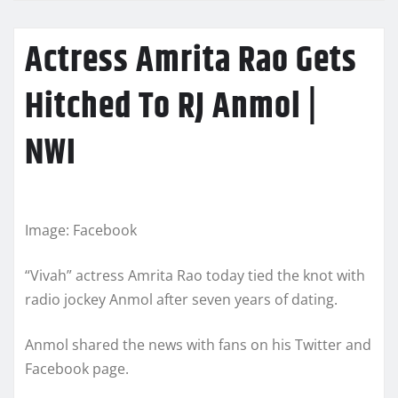
Actress Amrita Rao Gets
Hitched To RJ Anmol |
NWI
Image: Facebook
“Vivah” actress Amrita Rao today tied the knot with
radio jockey Anmol after seven years of dating.
Anmol shared the news with fans on his Twitter and
Facebook page.