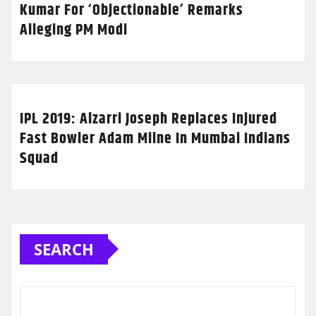
Kumar For ‘Objectionable’ Remarks
Alleging PM Modi
IPL 2019: Alzarri Joseph Replaces Injured
Fast Bowler Adam Milne In Mumbai Indians
Squad
SEARCH