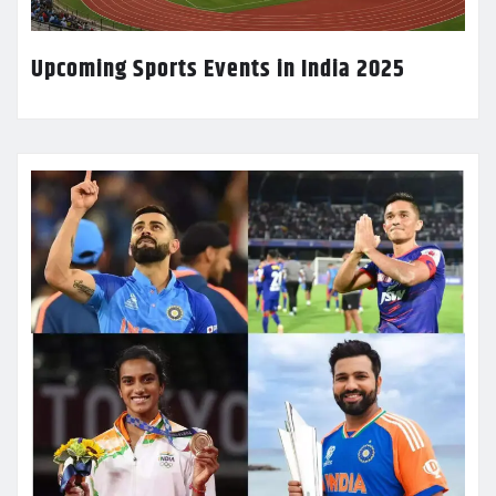
Upcoming Sports Events in India 2025