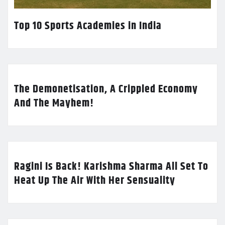
Top 10 Sports Academies in India
The Demonetisation, A Crippled Economy
And The Mayhem!
Ragini Is Back! Karishma Sharma All Set To
Heat Up The Air With Her Sensuality