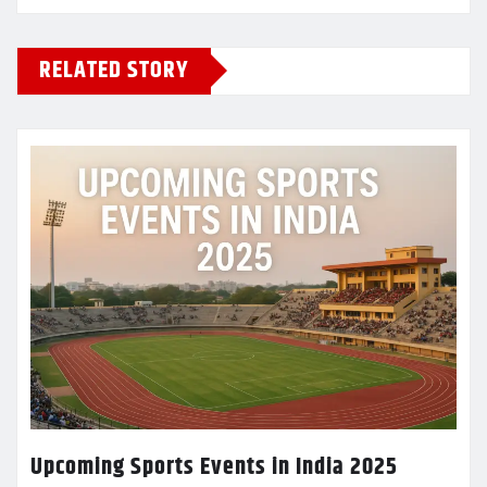
RELATED STORY
Upcoming Sports Events in India 2025