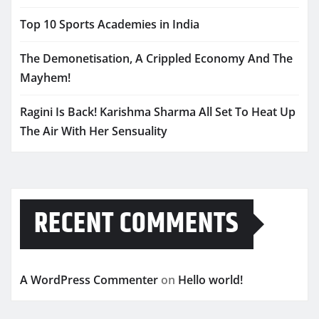
Top 10 Sports Academies in India
The Demonetisation, A Crippled Economy And The
Mayhem!
Ragini Is Back! Karishma Sharma All Set To Heat Up
The Air With Her Sensuality
RECENT COMMENTS
A WordPress Commenter
on
Hello world!