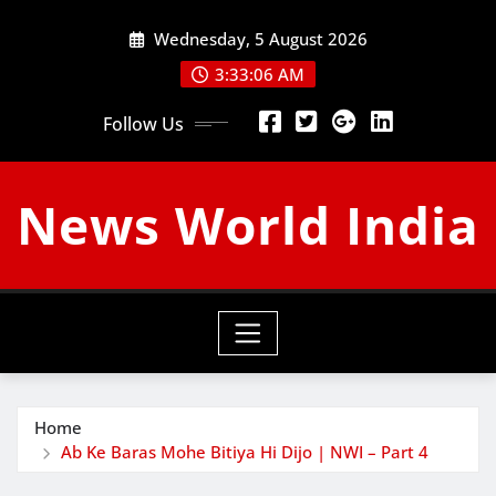
Skip
Wednesday, 5 August 2026
to
content
3:33:07 AM
Follow Us
News World India
Home
Ab Ke Baras Mohe Bitiya Hi Dijo | NWI – Part 4