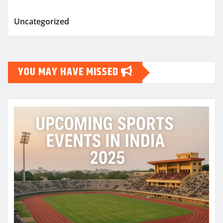
Uncategorized
YOU MAY HAVE MISSED