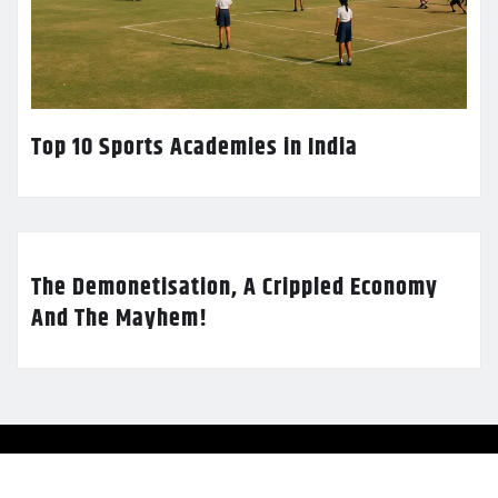
Top 10 Sports Academies in India
The Demonetisation, A Crippled Economy
And The Mayhem!