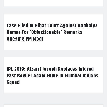
Case Filed In Bihar Court Against Kanhaiya
Kumar For ‘Objectionable’ Remarks
Alleging PM Modi
IPL 2019: Alzarri Joseph Replaces Injured
Fast Bowler Adam Milne In Mumbai Indians
Squad