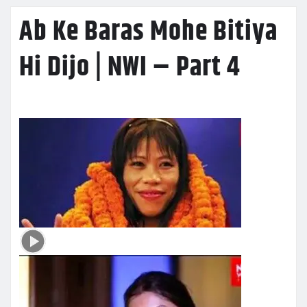
Ab Ke Baras Mohe Bitiya
Hi Dijo | NWI – Part 4