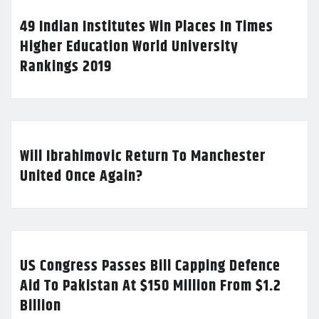
49 Indian Institutes Win Places In Times
Higher Education World University
Rankings 2019
Will Ibrahimovic Return To Manchester
United Once Again?
US Congress Passes Bill Capping Defence
Aid To Pakistan At $150 Million From $1.2
Billion