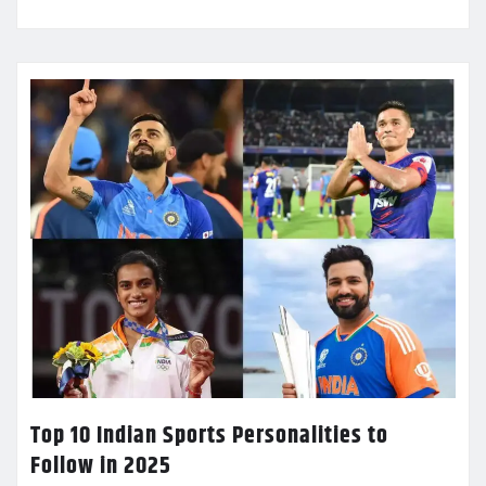
Top 10 Indian Sports Personalities to
Follow in 2025