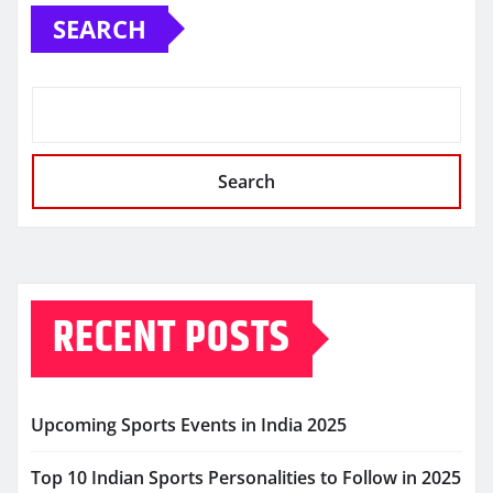
SEARCH
Search
RECENT POSTS
Upcoming Sports Events in India 2025
Top 10 Indian Sports Personalities to Follow in 2025