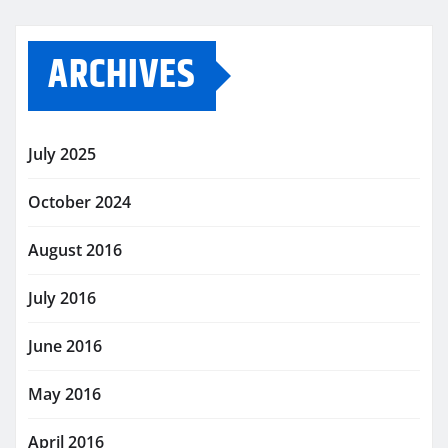
ARCHIVES
July 2025
October 2024
August 2016
July 2016
June 2016
May 2016
April 2016