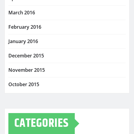
March 2016
February 2016
January 2016
December 2015
November 2015
October 2015
CATEGORIES