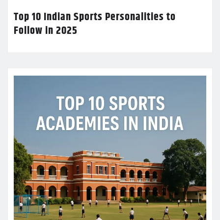
Top 10 Indian Sports Personalities to
Follow in 2025