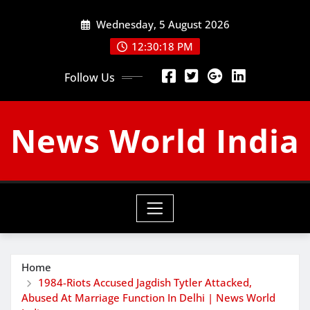
Skip
Wednesday, 5 August 2026
to
content
12:30:19 PM
Follow Us
News World India
Home
1984-Riots Accused Jagdish Tytler Attacked,
Abused At Marriage Function In Delhi | News World