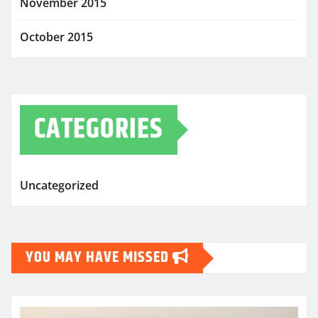
November 2015
October 2015
CATEGORIES
Uncategorized
YOU MAY HAVE MISSED