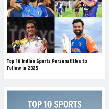
Top 10 Indian Sports Personalities to
Follow in 2025