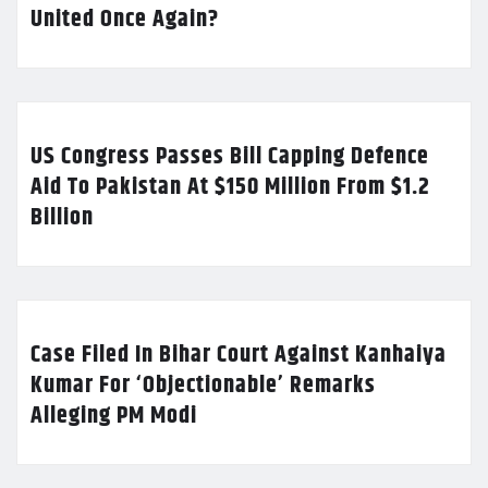
United Once Again?
US Congress Passes Bill Capping Defence
Aid To Pakistan At $150 Million From $1.2
Billion
Case Filed In Bihar Court Against Kanhaiya
Kumar For ‘Objectionable’ Remarks
Alleging PM Modi