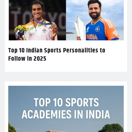
Top 10 Indian Sports Personalities to
Follow in 2025