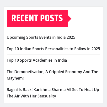
RECENT POSTS
Upcoming Sports Events in India 2025
Top 10 Indian Sports Personalities to Follow in 2025
Top 10 Sports Academies in India
The Demonetisation, A Crippled Economy And The
Mayhem!
Ragini Is Back! Karishma Sharma All Set To Heat Up
The Air With Her Sensuality