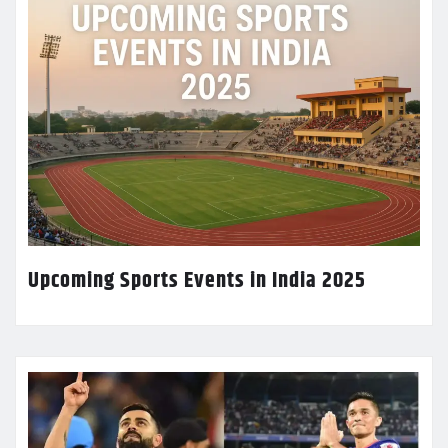
Upcoming Sports Events in India 2025