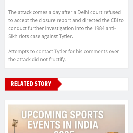
The attack comes a day after a Delhi court refused
to accept the closure report and directed the CBI to
conduct further investigation into the 1984 anti-
Sikh riots case against Tytler.
Attempts to contact Tytler for his comments over
the attack did not fructify.
RELATED STORY