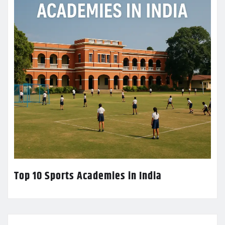
Top 10 Sports Academies in India