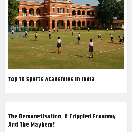
Top 10 Sports Academies in India
The Demonetisation, A Crippled Economy
And The Mayhem!