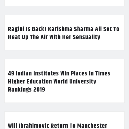
Ragini Is Back! Karishma Sharma All Set To
Heat Up The Air With Her Sensuality
49 Indian Institutes Win Places In Times
Higher Education World University
Rankings 2019
Will Ibrahimovic Return To Manchester