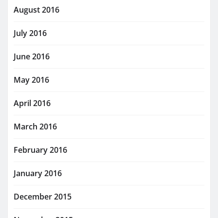
August 2016
July 2016
June 2016
May 2016
April 2016
March 2016
February 2016
January 2016
December 2015