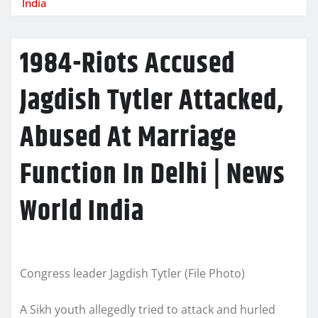
India
1984-Riots Accused
Jagdish Tytler Attacked,
Abused At Marriage
Function In Delhi | News
World India
Congress leader Jagdish Tytler (File Photo)
A Sikh youth allegedly tried to attack and hurled