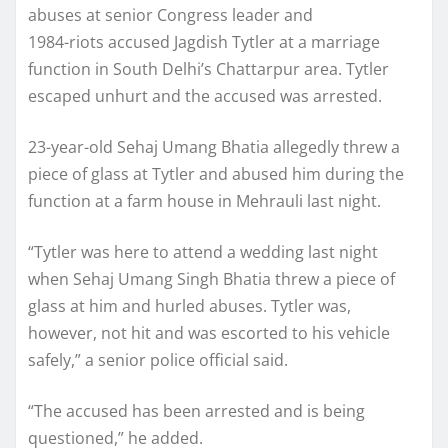
abuses at senior Congress leader and
1984-riots accused Jagdish Tytler at a marriage
function in South Delhi’s Chattarpur area. Tytler
escaped unhurt and the accused was arrested.
23-year-old Sehaj Umang Bhatia allegedly threw a
piece of glass at Tytler and abused him during the
function at a farm house in Mehrauli last night.
“Tytler was here to attend a wedding last night
when Sehaj Umang Singh Bhatia threw a piece of
glass at him and hurled abuses. Tytler was,
however, not hit and was escorted to his vehicle
safely,” a senior police official said.
“The accused has been arrested and is being
questioned,” he added.