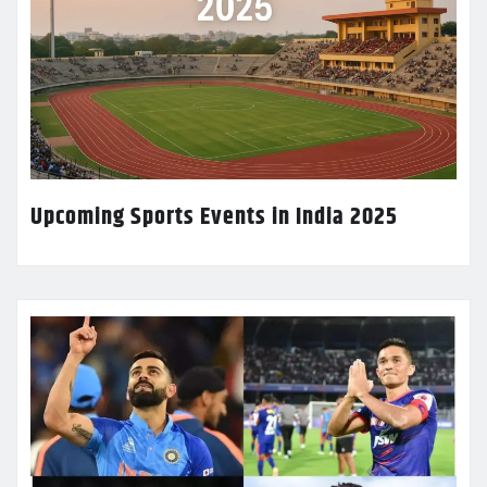
Upcoming Sports Events in India 2025