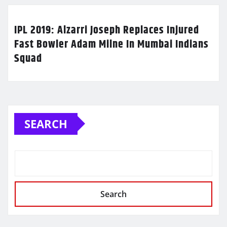
IPL 2019: Alzarri Joseph Replaces Injured
Fast Bowler Adam Milne In Mumbai Indians
Squad
SEARCH
Search