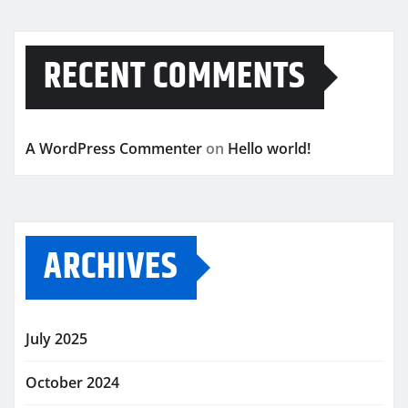
RECENT COMMENTS
A WordPress Commenter
on
Hello world!
ARCHIVES
July 2025
October 2024