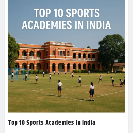
Top 10 Sports Academies in India