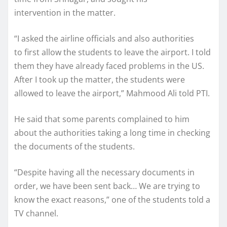
intervention in the matter.
“I asked the airline officials and also authorities
to first allow the students to leave the airport. I told
them they have already faced problems in the US.
After I took up the matter, the students were
allowed to leave the airport,” Mahmood Ali told PTI.
He said that some parents complained to him
about the authorities taking a long time in checking
the documents of the students.
“Despite having all the necessary documents in
order, we have been sent back… We are trying to
know the exact reasons,” one of the students told a
TV channel.