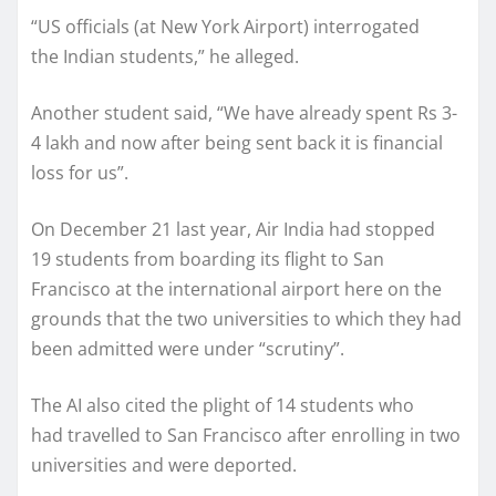
“US officials (at New York Airport) interrogated
the Indian students,” he alleged.
Another student said, “We have already spent Rs 3-
4 lakh and now after being sent back it is financial
loss for us”.
On December 21 last year, Air India had stopped
19 students from boarding its flight to San
Francisco at the international airport here on the
grounds that the two universities to which they had
been admitted were under “scrutiny”.
The AI also cited the plight of 14 students who
had travelled to San Francisco after enrolling in two
universities and were deported.