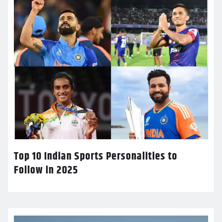
Top 10 Indian Sports Personalities to
Follow in 2025