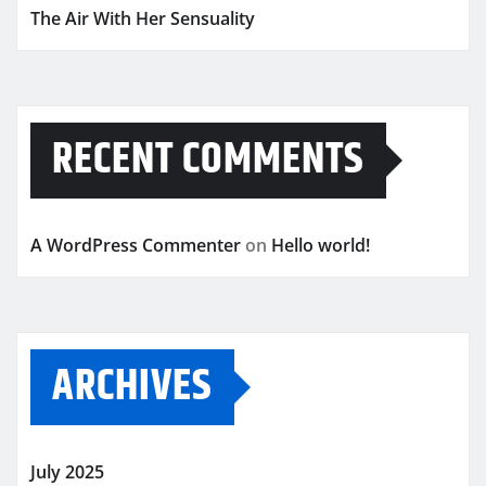
The Air With Her Sensuality
RECENT COMMENTS
A WordPress Commenter
on
Hello world!
ARCHIVES
July 2025