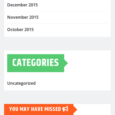
December 2015
November 2015
October 2015
CATEGORIES
Uncategorized
YOU MAY HAVE MISSED