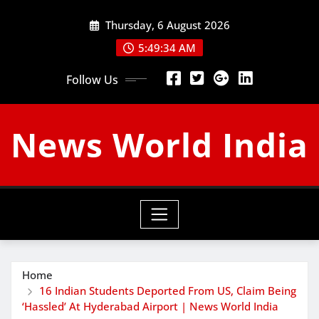
Skip
Thursday, 6 August 2026
to
content
5:49:35 AM
Follow Us
News World India
Home
16 Indian Students Deported From US, Claim Being
‘Hassled’ At Hyderabad Airport | News World India