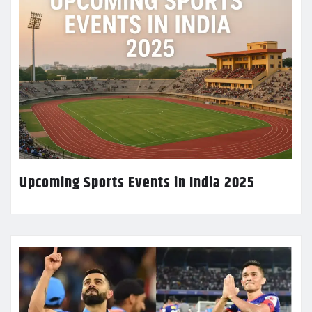
Upcoming Sports Events in India 2025