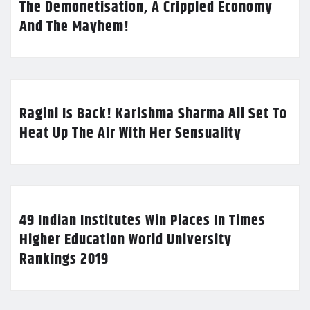
The Demonetisation, A Crippled Economy
And The Mayhem!
Ragini Is Back! Karishma Sharma All Set To
Heat Up The Air With Her Sensuality
49 Indian Institutes Win Places In Times
Higher Education World University
Rankings 2019