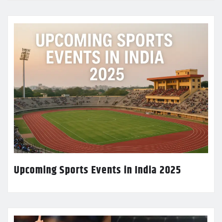
Upcoming Sports Events in India 2025