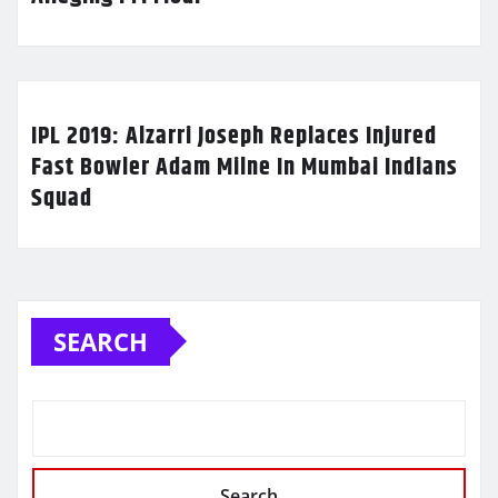
IPL 2019: Alzarri Joseph Replaces Injured
Fast Bowler Adam Milne In Mumbai Indians
Squad
SEARCH
Search