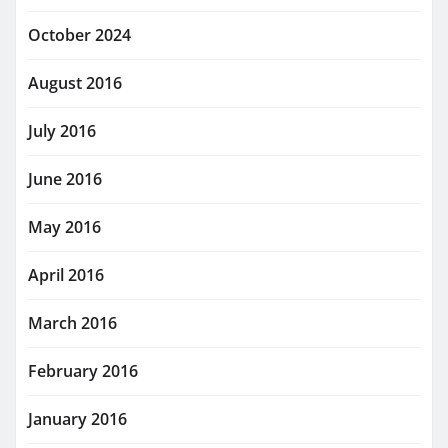
October 2024
August 2016
July 2016
June 2016
May 2016
April 2016
March 2016
February 2016
January 2016