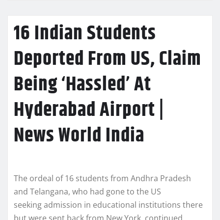
16 Indian Students
Deported From US, Claim
Being ‘Hassled’ At
Hyderabad Airport |
News World India
The ordeal of 16 students from Andhra Pradesh
and Telangana, who had gone to the US
seeking admission in educational institutions there
but were sent back from New York, continued