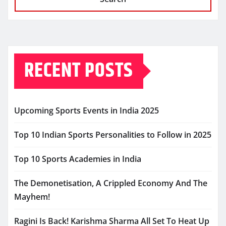
RECENT POSTS
Upcoming Sports Events in India 2025
Top 10 Indian Sports Personalities to Follow in 2025
Top 10 Sports Academies in India
The Demonetisation, A Crippled Economy And The
Mayhem!
Ragini Is Back! Karishma Sharma All Set To Heat Up