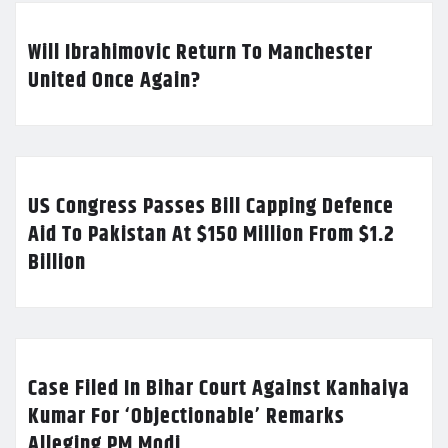
Will Ibrahimovic Return To Manchester
United Once Again?
US Congress Passes Bill Capping Defence
Aid To Pakistan At $150 Million From $1.2
Billion
Case Filed In Bihar Court Against Kanhaiya
Kumar For ‘Objectionable’ Remarks
Alleging PM Modi