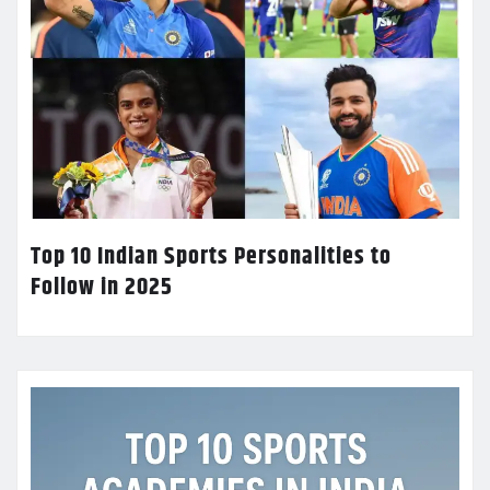
Top 10 Indian Sports Personalities to
Follow in 2025