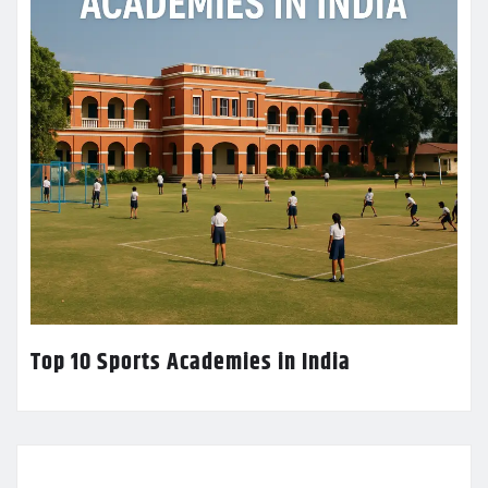
Top 10 Sports Academies in India