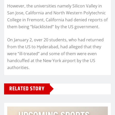
However, the universities namely Silicon Valley in
San Jose, California and North Western Polytechnic
College in Fremont, California had denied reports of
them being “blacklisted” by the US government.
On January 2, over 20 students, who had returned
from the US to Hyderabad, had alleged that they
were “ill-treated” and some of them were even
handcuffed at the New York airport by the US
authorities.
RELATED STORY