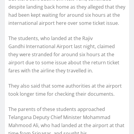
despite landing back home as they alleged that they
had been kept waiting for around six hours at the
international airport here over some ticket issue.
The students, who landed at the Rajiv
Gandhi International Airport last night, claimed
they were stranded for around six hours at the
airport due to some issue about the return ticket
fares with the airline they travelled in.
They also said that some authorities at the airport
took longer time for checking their documents.
The parents of these students approached
Telangana Deputy Chief Minister Mohammad
Mahmood Ali, who had landed at the airport at that
time from Srinagar, and sought his