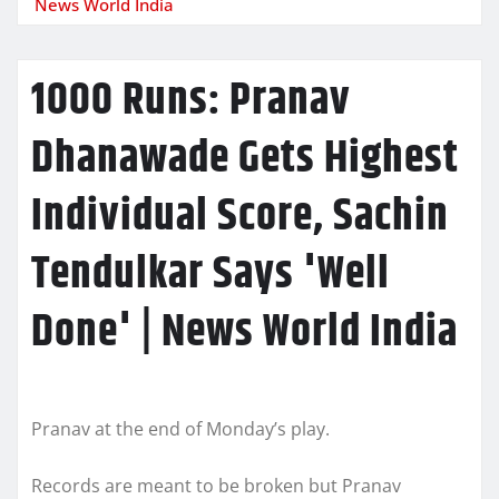
News World India
1000 Runs: Pranav
Dhanawade Gets Highest
Individual Score, Sachin
Tendulkar Says 'Well
Done' | News World India
Pranav at the end of Monday’s play.
Records are meant to be broken but Pranav