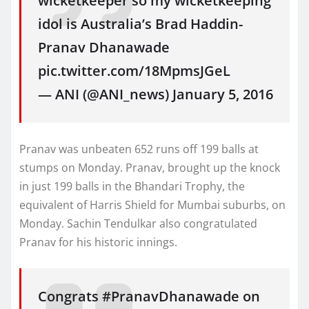
wicketkeeper so my wicketkeeping
idol is Australia’s Brad Haddin-
Pranav Dhanawade
pic.twitter.com/18MpmsJGeL
— ANI (@ANI_news) January 5, 2016
Pranav was unbeaten 652 runs off 199 balls at
stumps on Monday. Pranav, brought up the knock
in just 199 balls in the Bhandari Trophy, the
equivalent of Harris Shield for Mumbai suburbs, on
Monday. Sachin Tendulkar also congratulated
Pranav for his historic innings.
Congrats #PranavDhanawade on