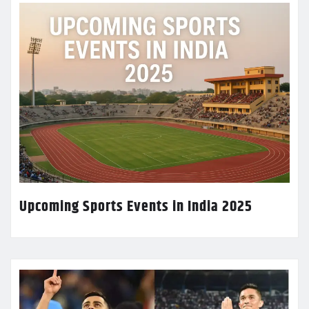
Upcoming Sports Events in India 2025