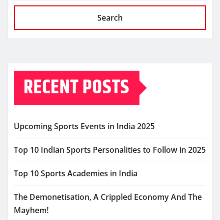
Search
RECENT POSTS
Upcoming Sports Events in India 2025
Top 10 Indian Sports Personalities to Follow in 2025
Top 10 Sports Academies in India
The Demonetisation, A Crippled Economy And The
Mayhem!