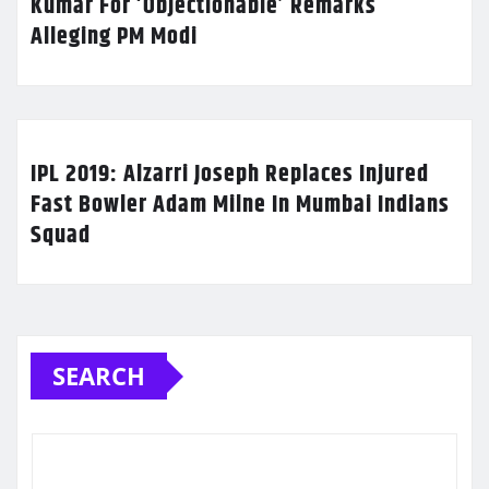
Kumar For ‘Objectionable’ Remarks
Alleging PM Modi
IPL 2019: Alzarri Joseph Replaces Injured
Fast Bowler Adam Milne In Mumbai Indians
Squad
SEARCH