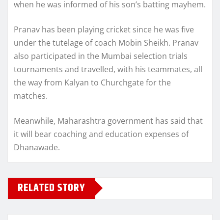
when he was informed of his son’s batting mayhem.
Pranav has been playing cricket since he was five
under the tutelage of coach Mobin Sheikh. Pranav
also participated in the Mumbai selection trials
tournaments and travelled, with his teammates, all
the way from Kalyan to Churchgate for the
matches.
Meanwhile, Maharashtra government has said that
it will bear coaching and education expenses of
Dhanawade.
RELATED STORY