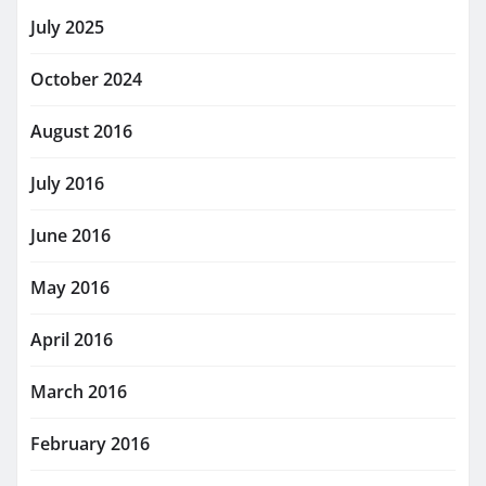
July 2025
October 2024
August 2016
July 2016
June 2016
May 2016
April 2016
March 2016
February 2016