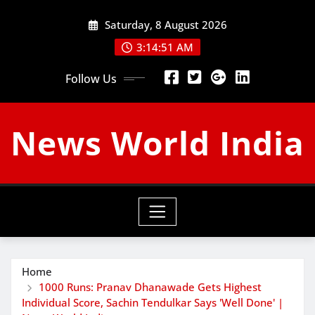
Skip
Saturday, 8 August 2026
to
content
3:14:52 AM
Follow Us
News World India
Home
1000 Runs: Pranav Dhanawade Gets Highest
Individual Score, Sachin Tendulkar Says 'Well Done' |