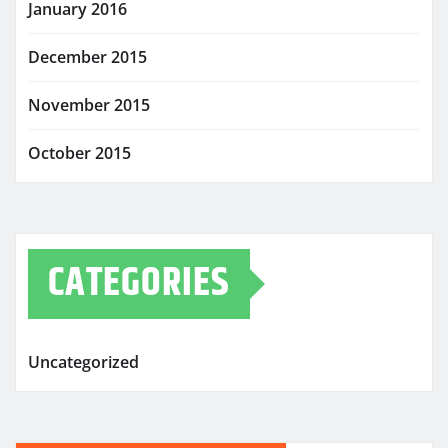
January 2016
December 2015
November 2015
October 2015
CATEGORIES
Uncategorized