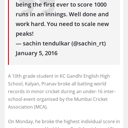
being the first ever to score 1000
runs in an innings. Well done and
work hard. You need to scale new
peaks!
— sachin tendulkar (@sachin_rt)
January 5, 2016
A 10th grade student in KC Gandhi English High
School, Kalyan, Pranav broke all batting world
records in minor cricket during an under-16 inter-
school event organised by the Mumbai Cricket
Association (MCA).
On Monday, he broke the highest individual score in