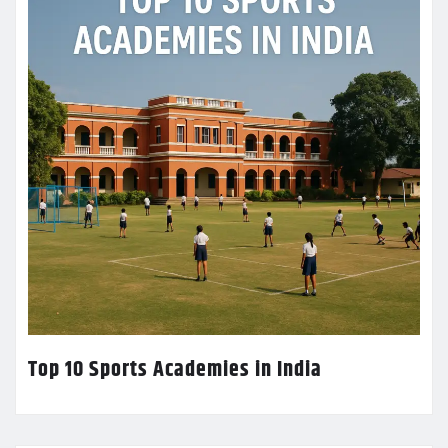
Top 10 Sports Academies in India