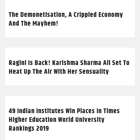
The Demonetisation, A Crippled Economy
And The Mayhem!
Ragini Is Back! Karishma Sharma All Set To
Heat Up The Air With Her Sensuality
49 Indian Institutes Win Places In Times
Higher Education World University
Rankings 2019