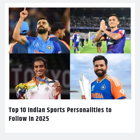
Top 10 Indian Sports Personalities to
Follow in 2025