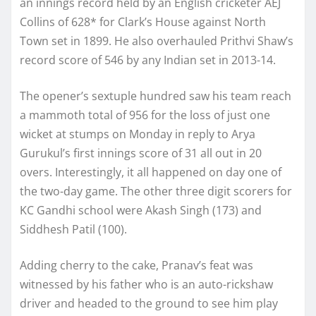
an innings record held by an English cricketer AEJ
Collins of 628* for Clark’s House against North
Town set in 1899. He also overhauled Prithvi Shaw’s
record score of 546 by any Indian set in 2013-14.
The opener’s sextuple hundred saw his team reach
a mammoth total of 956 for the loss of just one
wicket at stumps on Monday in reply to Arya
Gurukul’s first innings score of 31 all out in 20
overs. Interestingly, it all happened on day one of
the two-day game. The other three digit scorers for
KC Gandhi school were Akash Singh (173) and
Siddhesh Patil (100).
Adding cherry to the cake, Pranav’s feat was
witnessed by his father who is an auto-rickshaw
driver and headed to the ground to see him play