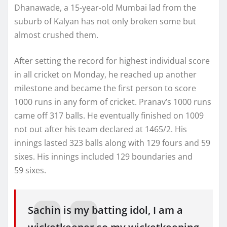
Dhanawade, a 15-year-old Mumbai lad from the
suburb of Kalyan has not only broken some but
almost crushed them.
After setting the record for highest individual score
in all cricket on Monday, he reached up another
milestone and became the first person to score
1000 runs in any form of cricket. Pranav’s 1000 runs
came off 317 balls. He eventually finished on 1009
not out after his team declared at 1465/2. His
innings lasted 323 balls along with 129 fours and 59
sixes. His innings included 129 boundaries and
59 sixes.
Sachin is my batting idol, I am a