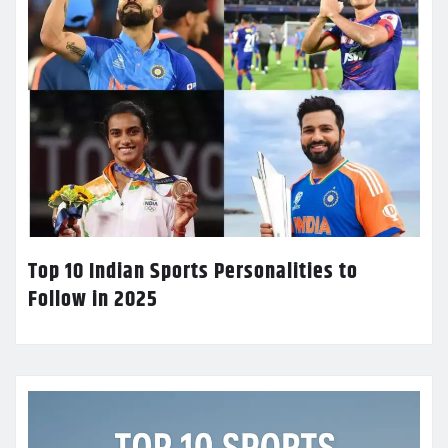
Top 10 Indian Sports Personalities to
Follow in 2025