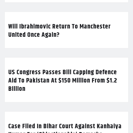
Will Ibrahimovic Return To Manchester
United Once Again?
US Congress Passes Bill Capping Defence
Aid To Pakistan At $150 Million From $1.2
Billion
Case Filed In Bihar Court Against Kanhaiya