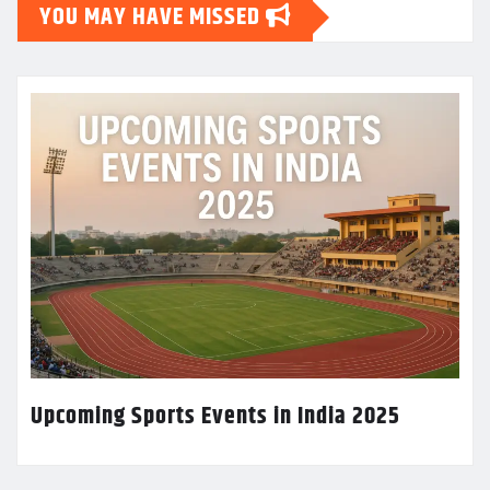
YOU MAY HAVE MISSED
Upcoming Sports Events in India 2025