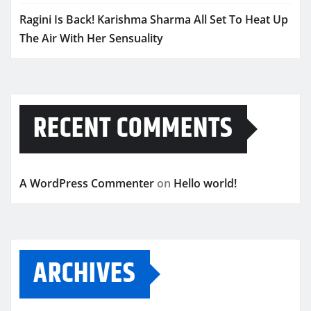
Ragini Is Back! Karishma Sharma All Set To Heat Up
The Air With Her Sensuality
RECENT COMMENTS
A WordPress Commenter
on
Hello world!
ARCHIVES