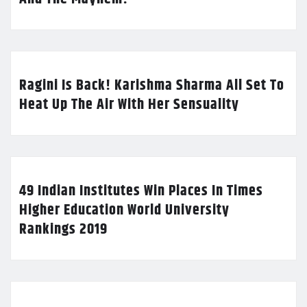
Ragini Is Back! Karishma Sharma All Set To
Heat Up The Air With Her Sensuality
49 Indian Institutes Win Places In Times
Higher Education World University
Rankings 2019