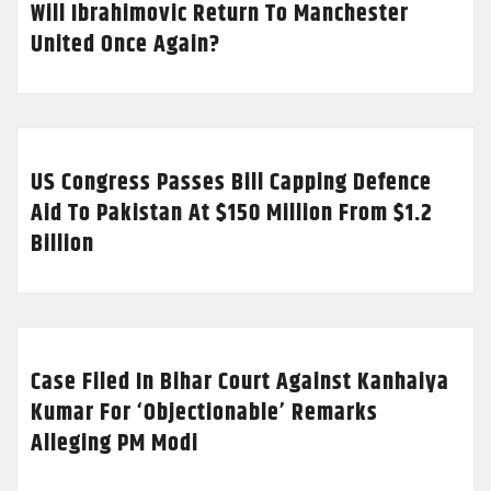
Will Ibrahimovic Return To Manchester
United Once Again?
US Congress Passes Bill Capping Defence
Aid To Pakistan At $150 Million From $1.2
Billion
Case Filed In Bihar Court Against Kanhaiya
Kumar For ‘Objectionable’ Remarks
Alleging PM Modi