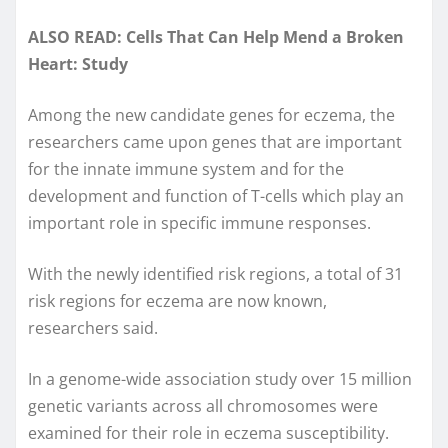
ALSO READ: Cells That Can Help Mend a Broken
Heart: Study
Among the new candidate genes for eczema, the
researchers came upon genes that are important
for the innate immune system and for the
development and function of T-cells which play an
important role in specific immune responses.
With the newly identified risk regions, a total of 31
risk regions for eczema are now known,
researchers said.
In a genome-wide association study over 15 million
genetic variants across all chromosomes were
examined for their role in eczema susceptibility.