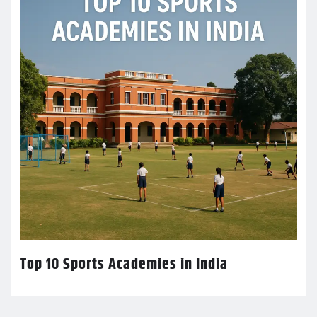
Top 10 Sports Academies in India