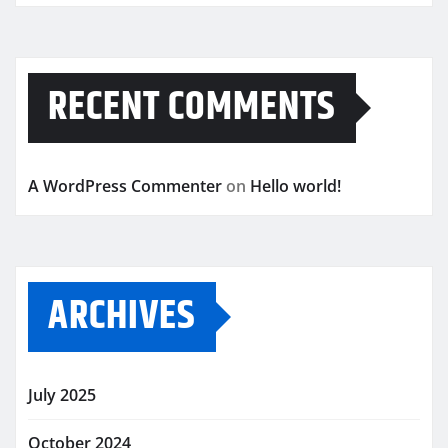
RECENT COMMENTS
A WordPress Commenter
on
Hello world!
ARCHIVES
July 2025
October 2024