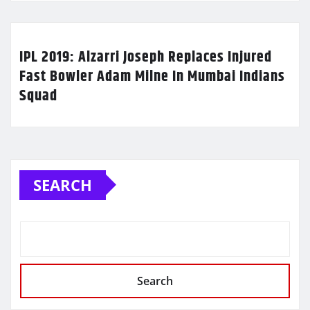
IPL 2019: Alzarri Joseph Replaces Injured
Fast Bowler Adam Milne In Mumbai Indians
Squad
SEARCH
Search