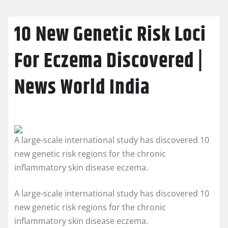
10 New Genetic Risk Loci
For Eczema Discovered |
News World India
A large-scale international study has discovered 10
new genetic risk regions for the chronic
inflammatory skin disease eczema.
A large-scale international study has discovered 10
new genetic risk regions for the chronic
inflammatory skin disease eczema.