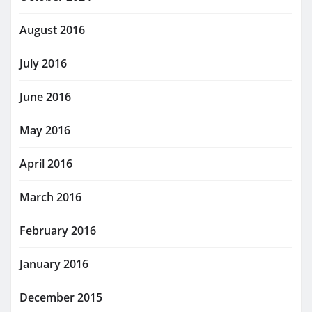
August 2016
July 2016
June 2016
May 2016
April 2016
March 2016
February 2016
January 2016
December 2015