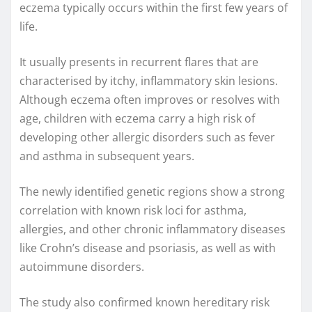
eczema typically occurs within the first few years of
life.
It usually presents in recurrent flares that are
characterised by itchy, inflammatory skin lesions.
Although eczema often improves or resolves with
age, children with eczema carry a high risk of
developing other allergic disorders such as fever
and asthma in subsequent years.
The newly identified genetic regions show a strong
correlation with known risk loci for asthma,
allergies, and other chronic inflammatory diseases
like Crohn’s disease and psoriasis, as well as with
autoimmune disorders.
The study also confirmed known hereditary risk