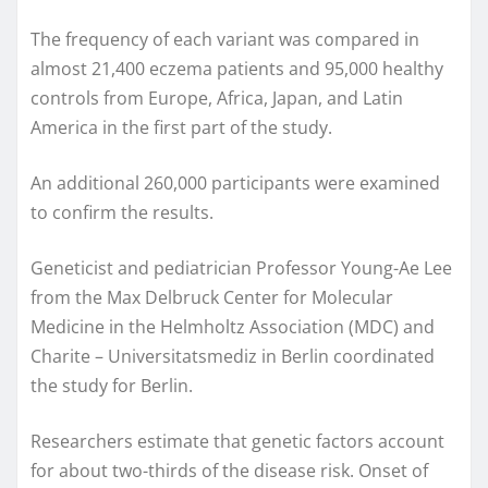
The frequency of each variant was compared in
almost 21,400 eczema patients and 95,000 healthy
controls from Europe, Africa, Japan, and Latin
America in the first part of the study.
An additional 260,000 participants were examined
to confirm the results.
Geneticist and pediatrician Professor Young-Ae Lee
from the Max Delbruck Center for Molecular
Medicine in the Helmholtz Association (MDC) and
Charite – Universitatsmediz in Berlin coordinated
the study for Berlin.
Researchers estimate that genetic factors account
for about two-thirds of the disease risk. Onset of