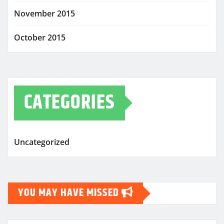
November 2015
October 2015
CATEGORIES
Uncategorized
YOU MAY HAVE MISSED