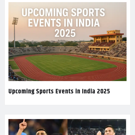
Upcoming Sports Events in India 2025