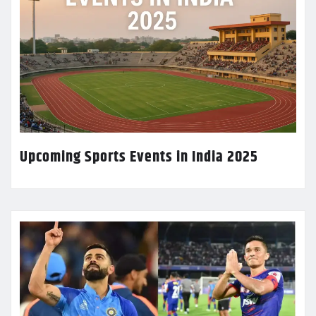
Upcoming Sports Events in India 2025