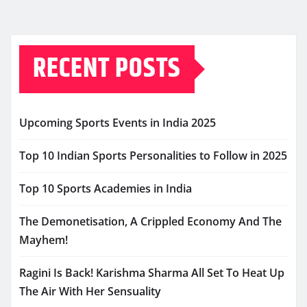
RECENT POSTS
Upcoming Sports Events in India 2025
Top 10 Indian Sports Personalities to Follow in 2025
Top 10 Sports Academies in India
The Demonetisation, A Crippled Economy And The
Mayhem!
Ragini Is Back! Karishma Sharma All Set To Heat Up
The Air With Her Sensuality