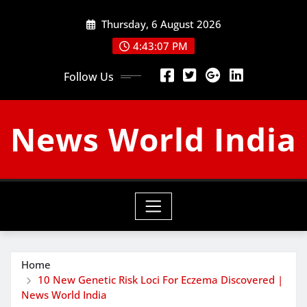
Skip
Thursday, 6 August 2026
to
content
4:43:08 PM
Follow Us
News World India
Home
10 New Genetic Risk Loci For Eczema Discovered |
News World India