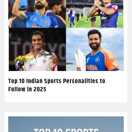
Top 10 Indian Sports Personalities to
Follow in 2025