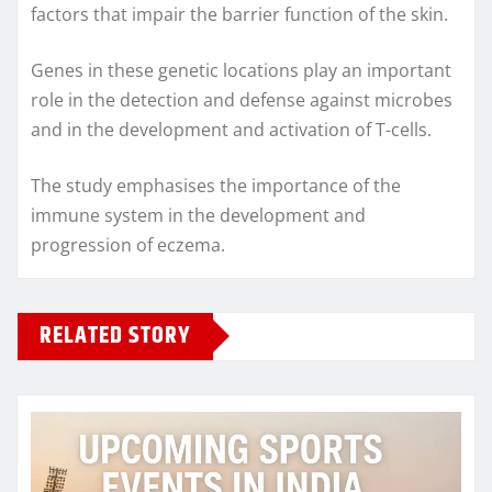
factors that impair the barrier function of the skin.
Genes in these genetic locations play an important
role in the detection and defense against microbes
and in the development and activation of T-cells.
The study emphasises the importance of the
immune system in the development and
progression of eczema.
RELATED STORY