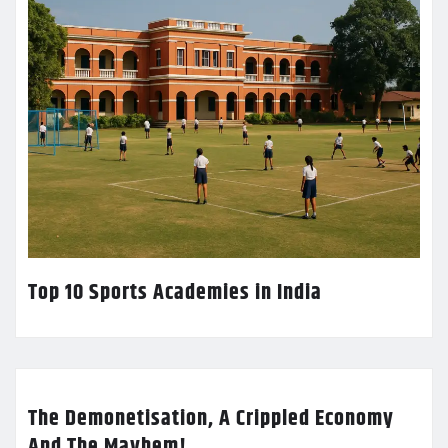
Top 10 Sports Academies in India
The Demonetisation, A Crippled Economy
And The Mayhem!