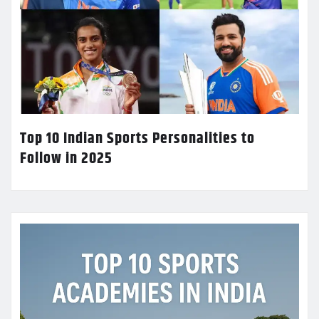
Top 10 Indian Sports Personalities to
Follow in 2025