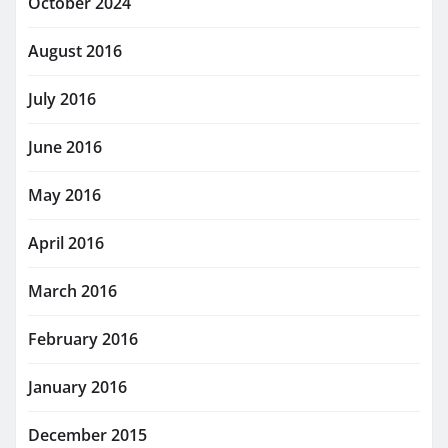
October 2024
August 2016
July 2016
June 2016
May 2016
April 2016
March 2016
February 2016
January 2016
December 2015