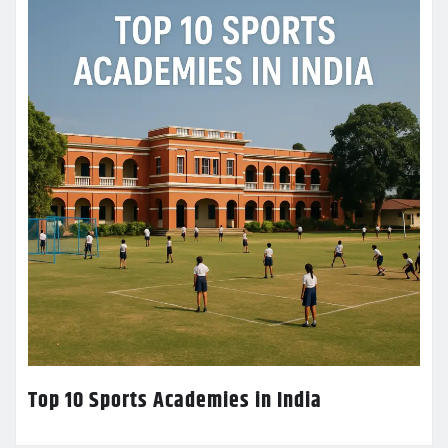
Top 10 Sports Academies in India