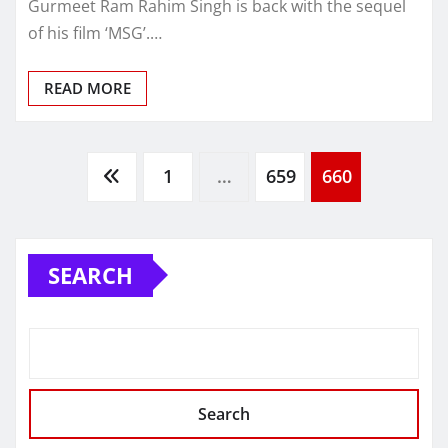
Gurmeet Ram Rahim Singh is back with the sequel
of his film ‘MSG’.…
READ MORE
Posts
1
…
659
660
navigation
SEARCH
Search