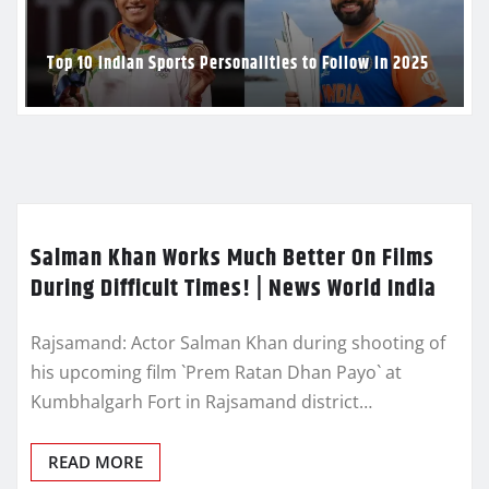
Top 10 Indian Sports Personalities to Follow in 2025
Salman Khan Works Much Better On Films
During Difficult Times! | News World India
Rajsamand: Actor Salman Khan during shooting of
his upcoming film `Prem Ratan Dhan Payo` at
Kumbhalgarh Fort in Rajsamand district…
READ MORE