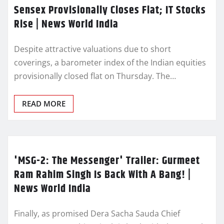
Sensex Provisionally Closes Flat; IT Stocks
Rise | News World India
Despite attractive valuations due to short
coverings, a barometer index of the Indian equities
provisionally closed flat on Thursday. The…
READ MORE
'MSG-2: The Messenger' Trailer: Gurmeet
Ram Rahim Singh Is Back With A Bang! |
News World India
Finally, as promised Dera Sacha Sauda Chief