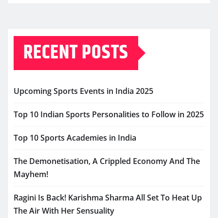
RECENT POSTS
Upcoming Sports Events in India 2025
Top 10 Indian Sports Personalities to Follow in 2025
Top 10 Sports Academies in India
The Demonetisation, A Crippled Economy And The
Mayhem!
Ragini Is Back! Karishma Sharma All Set To Heat Up
The Air With Her Sensuality