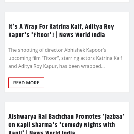
It's A Wrap For Katrina Kaif, Aditya Roy
Kapur's 'Fitoor'! | News World India
The shooting of director Abhishek Kapoor’s
upcoming film “Fitoor“, starring actors Katrina Kaif
and Aditya Roy Kapur, has been wrapped…
READ MORE
Aishwarya Rai Bachchan Promotes 'Jazbaa'
On Kapil Sharma's 'Comedy Nights with
Kapil' | News World India