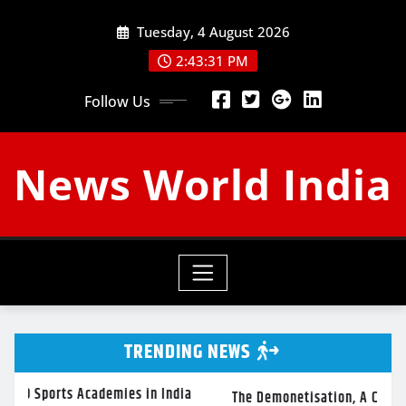
Skip
Tuesday, 4 August 2026
to
content
2:43:32 PM
Follow Us
News World India
TRENDING NEWS
emies in India
The Demonetisation, A Crippled Economy And