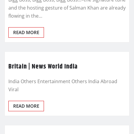
and the hosting gesture of Salman Khan are already
flowing in the…
READ MORE
Britain | News World India
India Others Entertainment Others India Abroad
Viral
READ MORE