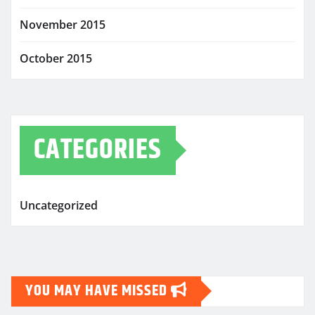
November 2015
October 2015
CATEGORIES
Uncategorized
YOU MAY HAVE MISSED