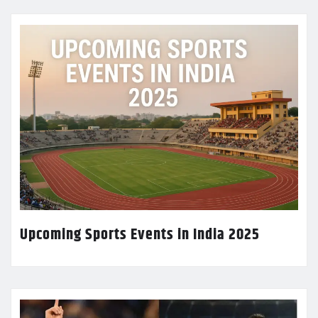
Upcoming Sports Events in India 2025