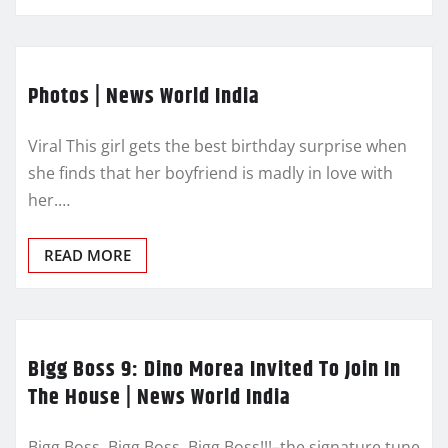
Photos | News World India
Viral This girl gets the best birthday surprise when
she finds that her boyfriend is madly in love with
her.…
READ MORE
Bigg Boss 9: Dino Morea Invited To Join In
The House | News World India
Bigg Boss, Bigg Boss, Bigg Boss!!!–the signature tune