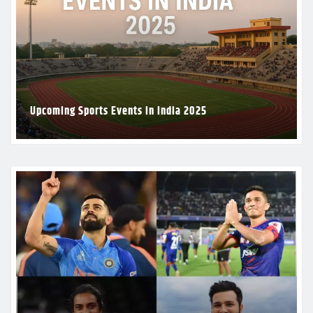
Upcoming Sports Events in India 2025