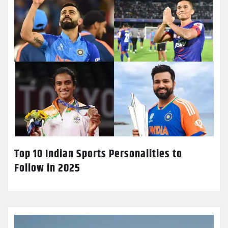
Top 10 Indian Sports Personalities to
Follow in 2025