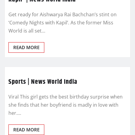
Get ready for Aishwarya Rai Bachchan’s stint on
‘Comedy Nights with Kapil’. As the former Miss
World is all set…
READ MORE
Sports | News World India
Viral This girl gets the best birthday surprise when
she finds that her boyfriend is madly in love with
her.…
READ MORE