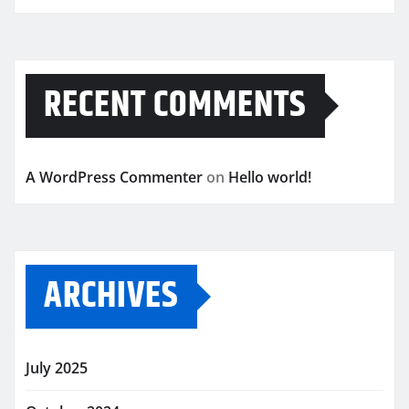
RECENT COMMENTS
A WordPress Commenter
on
Hello world!
ARCHIVES
July 2025